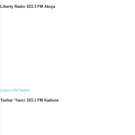
Liberty Radio 103.3 FM Abuja
A Zeno.FM Station
Tashar ‘Yanci 103.1 FM Kaduna