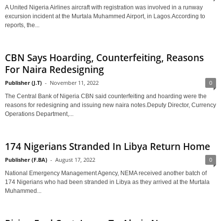
A United Nigeria Airlines aircraft with registration was involved in a runway
excursion incident at the Murtala Muhammed Airport, in Lagos.According to
reports, the...
CBN Says Hoarding, Counterfeiting, Reasons
For Naira Redesigning
Publisher (J.T)
-
November 11, 2022
0
The Central Bank of Nigeria CBN said counterfeiting and hoarding were the
reasons for redesigning and issuing new naira notes.Deputy Director, Currency
Operations Department,...
174 Nigerians Stranded In Libya Return Home
Publisher (F.BA)
-
August 17, 2022
0
National Emergency Management Agency, NEMA received another batch of
174 Nigerians who had been stranded in Libya as they arrived at the Murtala
Muhammed...