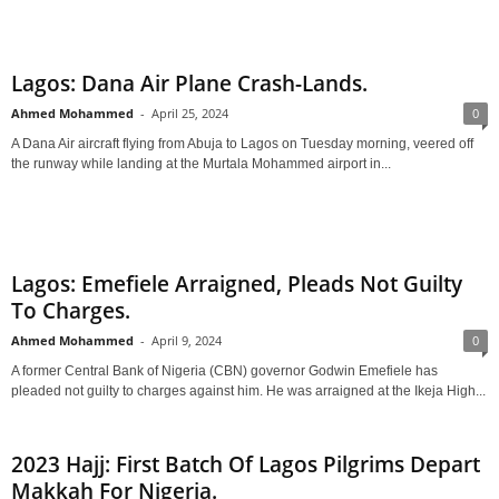
Lagos: Dana Air Plane Crash-Lands.
Ahmed Mohammed
-
April 25, 2024
0
A Dana Air aircraft flying from Abuja to Lagos on Tuesday morning, veered off
the runway while landing at the Murtala Mohammed airport in...
Lagos: Emefiele Arraigned, Pleads Not Guilty
To Charges.
Ahmed Mohammed
-
April 9, 2024
0
A former Central Bank of Nigeria (CBN) governor Godwin Emefiele has
pleaded not guilty to charges against him. He was arraigned at the Ikeja High...
2023 Hajj: First Batch Of Lagos Pilgrims Depart
Makkah For Nigeria.