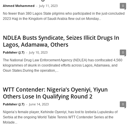
Ahmed Mohammed
-
July 11, 2023
0
No fewer than 380 Lagos State pilgrims who participated in the just-concluded
2023 Hajj in the Kingdom of Saudi Arabia flew out on Monday...
NDLEA Busts Syndicate, Seizes Illicit Drugs In
Lagos, Adamawa, Others
Publisher (J.T)
-
July 10, 2023
0
The National Drug Law Enforcement Agency (NDLEA) has confiscated 4,560
kilogrammes of skunk in coordinated efforts across Lagos, Adamawa, and
Osun States.During the operation,...
WTT Contender: Nigeria’s Oyeniyi, Yiyun
Others Lose In Qualifying Round 2
Publisher (J.T)
-
June 14, 2023
0
Nigeria’s female player, Kehinde Oyeniyi, has lost to Izebela Lupulesku of
Serbia at the ongoing World Table Tennis WTT Contender Series at the
Molade...