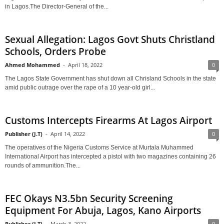
in Lagos.The Director-General of the...
Sexual Allegation: Lagos Govt Shuts Christland
Schools, Orders Probe
Ahmed Mohammed
-
April 18, 2022
0
The Lagos State Government has shut down all Chrisland Schools in the state
amid public outrage over the rape of a 10 year-old girl...
Customs Intercepts Firearms At Lagos Airport
Publisher (J.T)
-
April 14, 2022
0
The operatives of the Nigeria Customs Service at Murtala Muhammed
International Airport has intercepted a pistol with two magazines containing 26
rounds of ammunition.The...
FEC Okays N3.5bn Security Screening
Equipment For Abuja, Lagos, Kano Airports
Publisher (J.T)
-
March 3, 2022
0