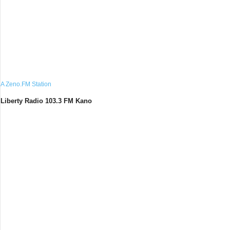
A Zeno.FM Station
Liberty Radio 103.3 FM Kano