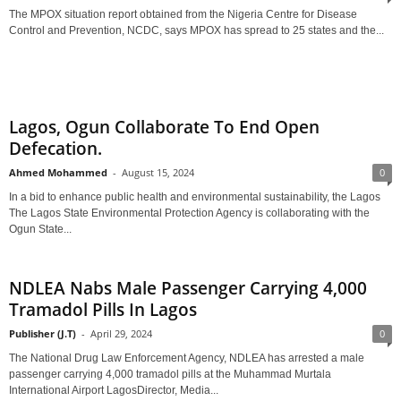
The MPOX situation report obtained from the Nigeria Centre for Disease
Control and Prevention, NCDC, says MPOX has spread to 25 states and the...
Lagos, Ogun Collaborate To End Open
Defecation.
Ahmed Mohammed
-
August 15, 2024
0
In a bid to enhance public health and environmental sustainability, the Lagos
The Lagos State Environmental Protection Agency is collaborating with the
Ogun State...
NDLEA Nabs Male Passenger Carrying 4,000
Tramadol Pills In Lagos
Publisher (J.T)
-
April 29, 2024
0
The National Drug Law Enforcement Agency, NDLEA has arrested a male
passenger carrying 4,000 tramadol pills at the Muhammad Murtala
International Airport LagosDirector, Media...