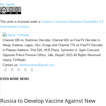
My Tweets
This work is licensed under a
Creative Commons Attribution-ShareAlike 4.0
International License
.
Channel 180 on Startimes Decoder, Channel 601 on FreeTV Decoder in
Abuja, Kaduna, Lagos, Oyo, Enugu and Channel 775 on FreeTV Decoder
in Plateau.Address: Plot 529, HCR Plaza, Sylvester U. Ugoh Crescent,
Opposite Police Pension Office, Jabi, Abuja© 2021 All Rights Reserved
Liberty TV/Radio
Contact us:
libertytvnews@gmail.com
EVEN MORE NEWS
Russia to Develop Vaccine Against New