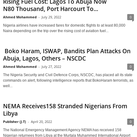
Rising Fuel Cost: Lagos To Abuja Now
N80 Thousand, Port Harcourt To...
Ahmed Mohammed
-
July 29, 2022
0
Nigeria airlines have increased fares for domestic flights to at least 80,000
Naira depending on the trip over the rising cost of aviation fuel...
Boko Haram, ISWAP, Bandits Plan Attacks On
Abuja, Lagos, Others – NSCDC
Ahmed Mohammed
-
July 27, 2022
0
The Nigeria Security and Civil Defence Corps, NSCDC, has placed all its state
commands on alert, following intelligence reports that BokoHaram terrorists, as
well...
NEMA Receives158 Stranded Nigerians From
Libya
Publisher (J.T)
-
April 20, 2022
0
The National Emergency Management Agency NEMA has received 158
Nigerian returnees from Libya at the Murtala Muhammed International Airport