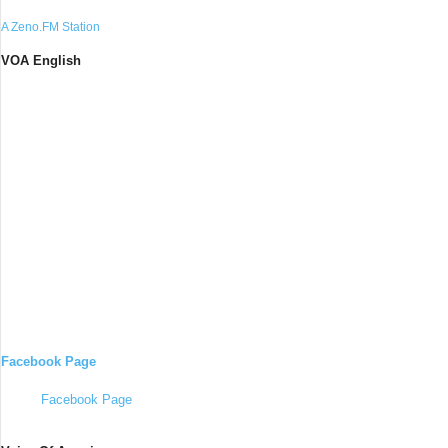
A Zeno.FM Station
VOA English
Facebook Page
Facebook Page