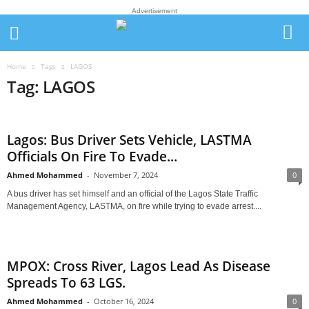
Advertisement
Home
Tags
LAGOS
Tag: LAGOS
Lagos: Bus Driver Sets Vehicle, LASTMA
Officials On Fire To Evade...
Ahmed Mohammed
-
November 7, 2024
0
A bus driver has set himself and an official of the Lagos State Traffic
Management Agency, LASTMA, on fire while trying to evade arrest....
MPOX: Cross River, Lagos Lead As Disease
Spreads To 63 LGS.
Ahmed Mohammed
-
October 16, 2024
0