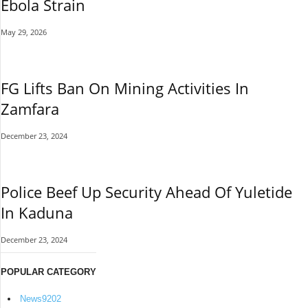
Ebola Strain
May 29, 2026
FG Lifts Ban On Mining Activities In
Zamfara
December 23, 2024
Police Beef Up Security Ahead Of Yuletide
In Kaduna
December 23, 2024
POPULAR CATEGORY
News
9202