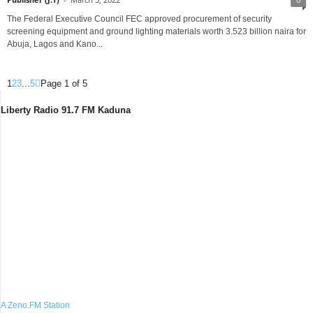
The Federal Executive Council FEC approved procurement of security
screening equipment and ground lighting materials worth 3.523 billion naira for
Abuja, Lagos and Kano...
1
2
3
...
5
Page 1 of 5
Liberty Radio 91.7 FM Kaduna
A Zeno.FM Station