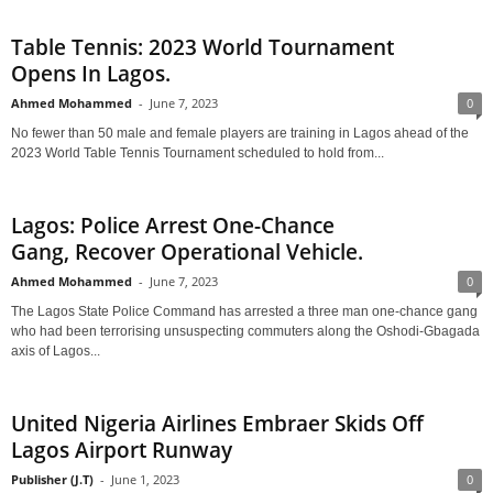
Table Tennis: 2023 World Tournament
Opens In Lagos.
Ahmed Mohammed
-
June 7, 2023
0
No fewer than 50 male and female players are training in Lagos ahead of the
2023 World Table Tennis Tournament scheduled to hold from...
Lagos: Police Arrest One-Chance
Gang, Recover Operational Vehicle.
Ahmed Mohammed
-
June 7, 2023
0
The Lagos State Police Command has arrested a three man one-chance gang
who had been terrorising unsuspecting commuters along the Oshodi-Gbagada
axis of Lagos...
United Nigeria Airlines Embraer Skids Off
Lagos Airport Runway
Publisher (J.T)
-
June 1, 2023
0