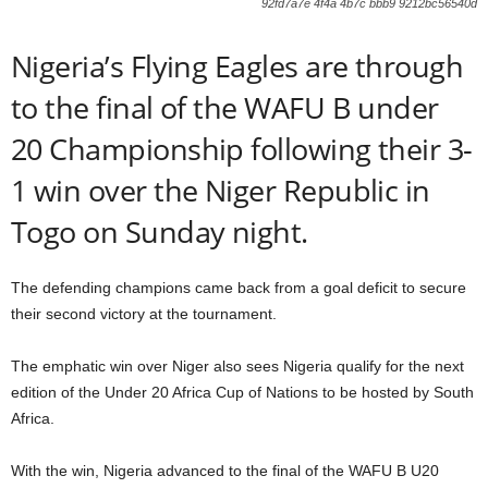
92fd7a7e 4f4a 4b7c bbb9 9212bc56540d
Nigeria’s Flying Eagles are through
to the final of the WAFU B under
20 Championship following their 3-
1 win over the Niger Republic in
Togo on Sunday night.
The defending champions came back from a goal deficit to secure
their second victory at the tournament.
The emphatic win over Niger also sees Nigeria qualify for the next
edition of the Under 20 Africa Cup of Nations to be hosted by South
Africa.
With the win, Nigeria advanced to the final of the WAFU B U20