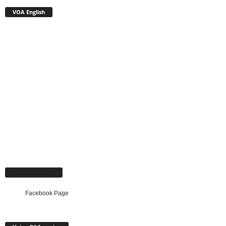
VOA English
Facebook Page
Facebook Page