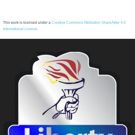
This work is licensed under a
Creative Commons Attribution-ShareAlike 4.0
International License
.