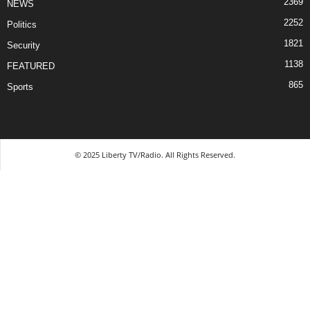
2369
NEWS
2252
Politics
1821
Security
1138
FEATURED
865
Sports
© 2025 Liberty TV/Radio. All Rights Reserved.