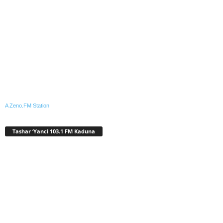
A Zeno.FM Station
Tashar ‘Yanci 103.1 FM Kaduna