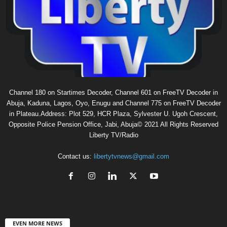
Channel 180 on Startimes Decoder, Channel 601 on FreeTV Decoder in
Abuja, Kaduna, Lagos, Oyo, Enugu and Channel 775 on FreeTV Decoder
in Plateau.Address: Plot 529, HCR Plaza, Sylvester U. Ugoh Crescent,
Opposite Police Pension Office, Jabi, Abuja© 2021 All Rights Reserved
Liberty TV/Radio
Contact us:
libertytvnews@gmail.com
EVEN MORE NEWS