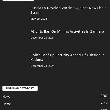
Russia to Develop Vaccine Against New Ebola
Strain
May 29, 2026
FG Lifts Ban On Mining Activities In Zamfara
December 23, 2024
Police Beef Up Security Ahead Of Yuletide In
Kaduna
December 23, 2024
POPULAR CATEGORY
9202
News
7612
Home