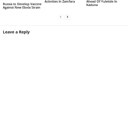
Activities In Zamfara
Ahead Of Yuletide In
Russia to Develop Vaccine
Kaduna
Against New Ebola Strain
Leave a Reply