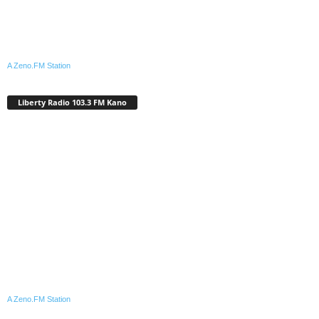
A Zeno.FM Station
Liberty Radio 103.3 FM Kano
A Zeno.FM Station