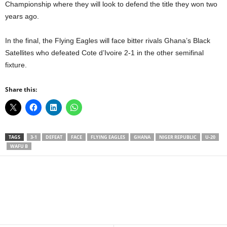
Championship where they will look to defend the title they won two
years ago.
In the final, the Flying Eagles will face bitter rivals Ghana’s Black
Satellites who defeated Cote d’Ivoire 2-1 in the other semifinal
fixture.
Share this:
TAGS
3-1
DEFEAT
FACE
FLYING EAGLES
GHANA
NIGER REPUBLIC
U-20
WAFU B
Facebook
X
WhatsApp
Linkedin
Email
Pin