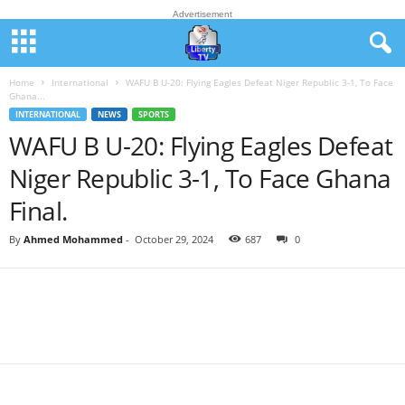
Advertisement
Home
International
WAFU B U-20: Flying Eagles Defeat Niger Republic 3-1, To Face
Ghana...
INTERNATIONAL
NEWS
SPORTS
WAFU B U-20: Flying Eagles Defeat
Niger Republic 3-1, To Face Ghana
Final.
By
Ahmed Mohammed
-
October 29, 2024
687
0