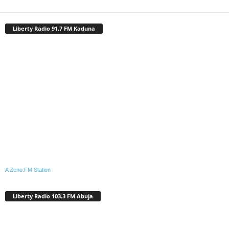
Liberty Radio 91.7 FM Kaduna
A Zeno.FM Station
Liberty Radio 103.3 FM Abuja