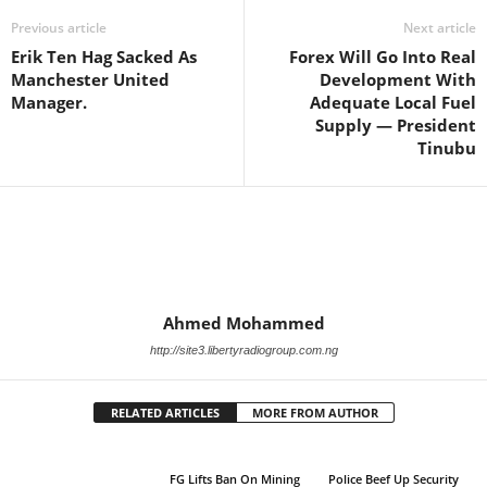
Previous article
Next article
Erik Ten Hag Sacked As
Forex Will Go Into Real
Manchester United
Development With
Manager.
Adequate Local Fuel
Supply — President
Tinubu
Ahmed Mohammed
http://site3.libertyradiogroup.com.ng
RELATED ARTICLES
MORE FROM AUTHOR
FG Lifts Ban On Mining
Police Beef Up Security