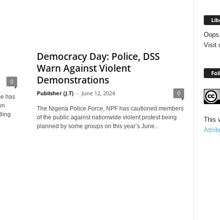
Lib
Oops,
Visit
Democracy Day: Police, DSS
Warn Against Violent
Fol
Demonstrations
0
Publisher (J.T)
-
June 12, 2024
0
me has
wn
The Nigeria Police Force, NPF has cautioned members
ling
of the public against nationwide violent protest being
This 
planned by some groups on this year’s June...
Attri