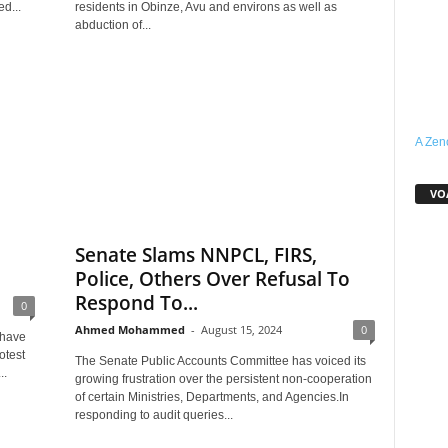
d...
residents in Obinze, Avu and environs as well as
abduction of...
A Zen
VOA
Senate Slams NNPCL, FIRS,
Police, Others Over Refusal To
Respond To...
0
Ahmed Mohammed
-
August 15, 2024
0
 have
otest
The Senate Public Accounts Committee has voiced its
..
growing frustration over the persistent non-cooperation
of certain Ministries, Departments, and Agencies.In
responding to audit queries...