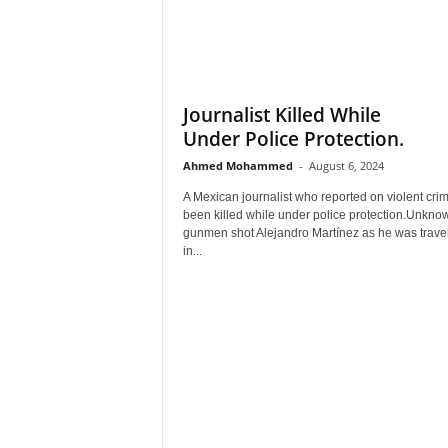
Journalist Killed While
Under Police Protection.
Ahmed Mohammed
-
August 6, 2024
A Mexican journalist who reported on violent cri
been killed while under police protection.Unkno
gunmen shot Alejandro Martínez as he was travel
in...