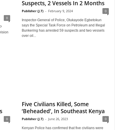
Suspects, 2 Vessels In 2 Months
Publisher (J.T)
-
February 9, 2024
0
0
Inspector-General of Police, Olukayode Egbetokun
says the Special Task Force on Petroleum and Illegal
P
Bunkering has arrested 59 suspects and two vessels
vision
over oil...
Five Civilians Killed, Some
s
‘Beheaded’, In Southeast Kenya
0
Publisher (J.T)
-
June 26, 2023
0
Kenyan Police has confirmed that five civilians were