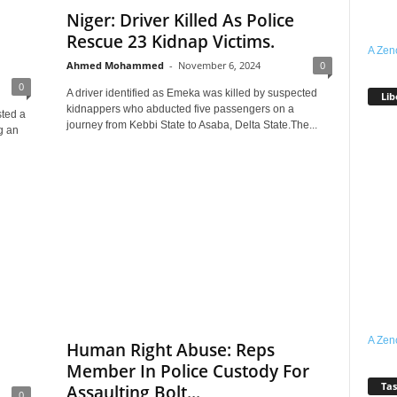
Niger: Driver Killed As Police
Rescue 23 Kidnap Victims.
A Zen
Ahmed Mohammed
-
November 6, 2024
0
0
A driver identified as Emeka was killed by suspected
Lib
kidnappers who abducted five passengers on a
sted a
journey from Kebbi State to Asaba, Delta State.The...
g an
A Zen
Human Right Abuse: Reps
Member In Police Custody For
Tas
Assaulting Bolt...
0