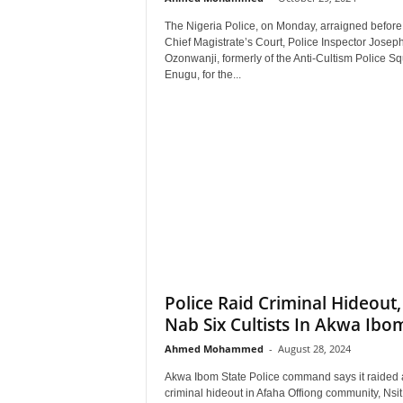
r
The Nigeria Police, on Monday, arraigned before
A
Chief Magistrate’s Court, Police Inspector Josep
l
Ozonwanji, formerly of the Anti-Cultism Police S
l
Enugu, for the...
l
!
Police Raid Criminal Hideout,
Nab Six Cultists In Akwa Ibo
Ahmed Mohammed
-
August 28, 2024
Akwa Ibom State Police command says it raided 
criminal hideout in Afaha Offiong community, Nsi