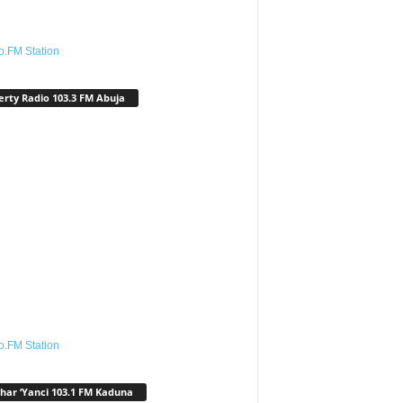
o.FM Station
erty Radio 103.3 FM Abuja
o.FM Station
har ‘Yanci 103.1 FM Kaduna