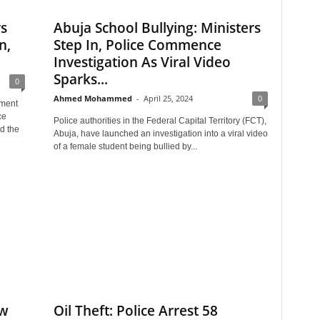
s
Abuja School Bullying: Ministers
n,
Step In, Police Commence
Investigation As Viral Video
Sparks...
0
Ahmed Mohammed
-
April 25, 2024
0
tment
ce
Police authorities in the Federal Capital Territory (FCT),
d the
Abuja, have launched an investigation into a viral video
of a female student being bullied by...
aw
Oil Theft: Police Arrest 58