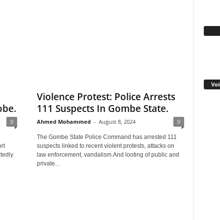
Fa
Voi
Violence Protest: Police Arrests
obe.
111 Suspects In Gombe State.
0
Ahmed Mohammed
-
August 8, 2024
0
The Gombe State Police Command has arrested 111
rt
suspects linked to recent violent protests, attacks on
tedly
law enforcement, vandalism.And looting of public and
private...