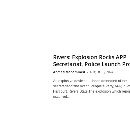
Rivers: Explosion Rocks APP
Secretariat, Police Launch Pr
Ahmed Mohammed
-
August 13, 2024
An explosive device has been detonated at the
secretariat of the Action People’s Party, APP, in Po
Harcourt, Rivers State.The explosion which repor
occurred...