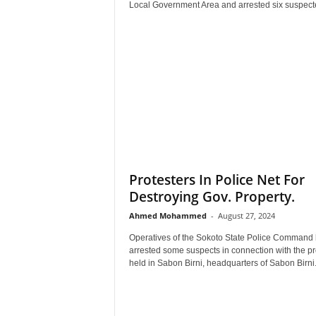
Local Government Area and arrested six suspecte
Protesters In Police Net For
Destroying Gov. Property.
Ahmed Mohammed
-
August 27, 2024
Operatives of the Sokoto State Police Command
arrested some suspects in connection with the pr
held in Sabon Birni, headquarters of Sabon Birni.