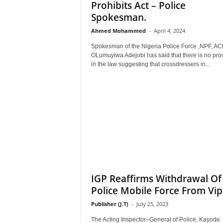
Prohibits Act – Police
Spokesman.
Ahmed Mohammed
-
April 4, 2024
Spokesman of the Nigeria Police Force ,NPF, AC
OLumuyiwa Adejobi has said that there is no pro
in the law suggesting that crossdressers in...
IGP Reaffirms Withdrawal Of
Police Mobile Force From Vip
Publisher (J.T)
-
July 25, 2023
The Acting Inspector–General of Police, Kayode