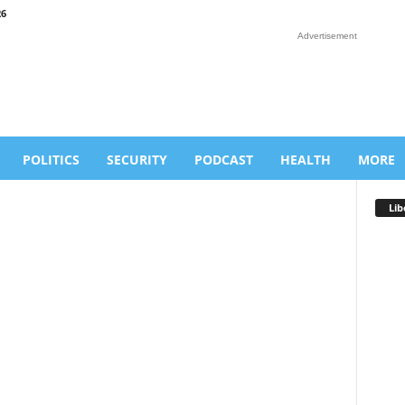
26
Advertisement
POLITICS
SECURITY
PODCAST
HEALTH
MORE
Lib