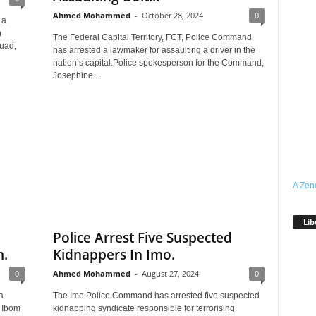
Ahmed Mohammed
-
October 28, 2024
0
 a
h
The Federal Capital Territory, FCT, Police Command
quad,
has arrested a lawmaker for assaulting a driver in the
nation’s capital.Police spokesperson for the Command,
Josephine...
A Zen
Lib
Police Arrest Five Suspected
m.
Kidnappers In Imo.
0
Ahmed Mohammed
-
August 27, 2024
0
a
The Imo Police Command has arrested five suspected
t Ibom
kidnapping syndicate responsible for terrorising