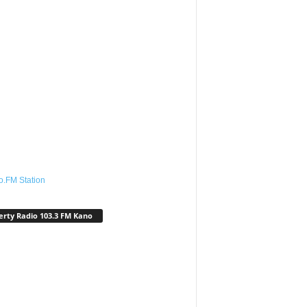
o.FM Station
erty Radio 103.3 FM Kano