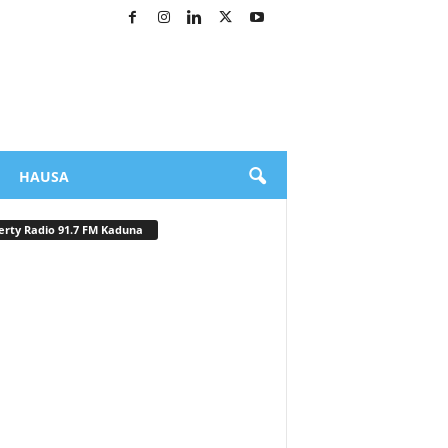
HAUSA
erty Radio 91.7 FM Kaduna