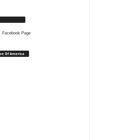
cebook Page
Facebook Page
ce Of America