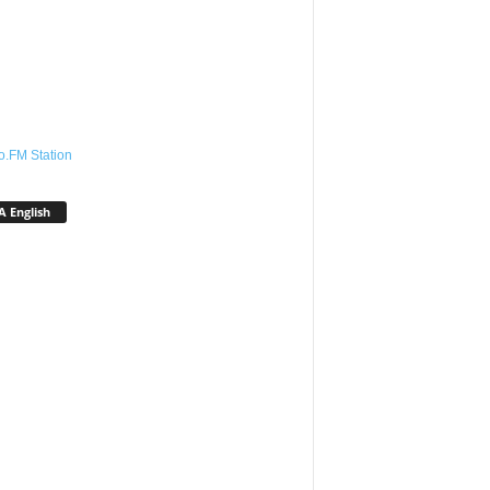
o.FM Station
 English