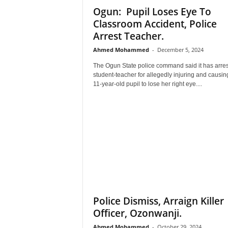
Ogun: Pupil Loses Eye To
–
V
Classroom Accident, Police
o
Arrest Teacher.
i
Ahmed Mohammed
-
December 5, 2024
c
e
The Ogun State police command said it has arre
F
student-teacher for allegedly injuring and causin
o
11-year-old pupil to lose her right eye....
r
A
l
l
!
V
i
s
i
o
Police Dismiss, Arraign Killer
n
Officer, Ozonwanji.
F
o
Ahmed Mohammed
-
October 29, 2024