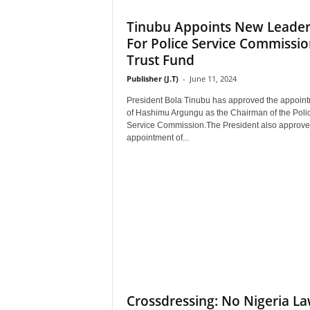
Tinubu Appoints New Leader
For Police Service Commissio
Trust Fund
Publisher (J.T)
-
June 11, 2024
President Bola Tinubu has approved the appoin
of Hashimu Argungu as the Chairman of the Poli
Service Commission.The President also approve
appointment of...
Crossdressing: No Nigeria L