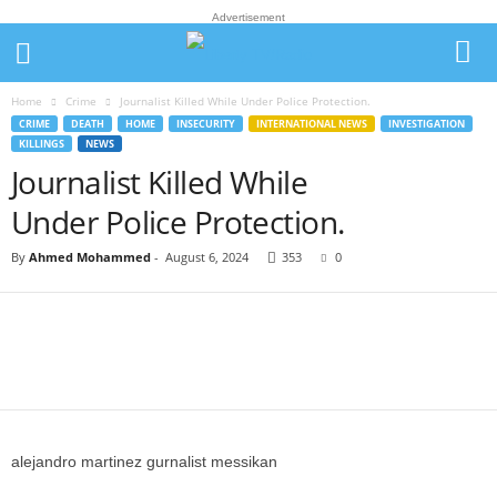
Advertisement
Home
Crime
Journalist Killed While Under Police Protection.
CRIME
DEATH
HOME
INSECURITY
INTERNATIONAL NEWS
INVESTIGATION
KILLINGS
NEWS
Journalist Killed While
Under Police Protection.
By
Ahmed Mohammed
-
August 6, 2024
353
0
alejandro martinez gurnalist messikan