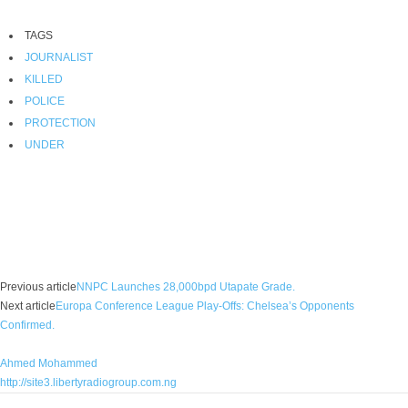
TAGS
JOURNALIST
KILLED
POLICE
PROTECTION
UNDER
Facebook
X
WhatsApp
Linkedin
Email
Pin
Previous article
NNPC Launches 28,000bpd Utapate Grade.
Next article
Europa Conference League Play-Offs: Chelsea’s Opponents
Confirmed.
Ahmed Mohammed
http://site3.libertyradiogroup.com.ng