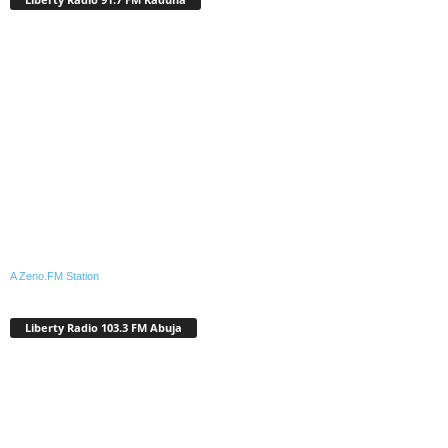
A Zeno.FM Station
Liberty Radio 103.3 FM Abuja