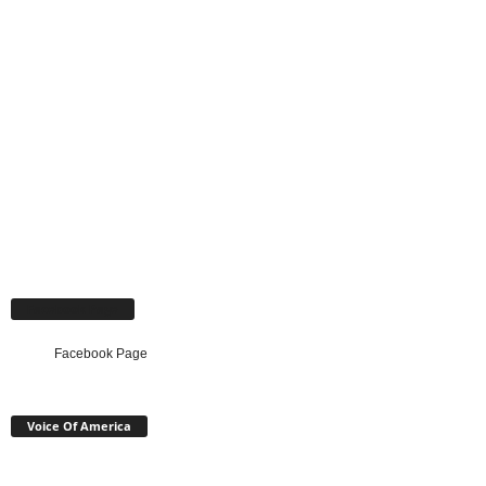
Facebook Page
Facebook Page
Voice Of America