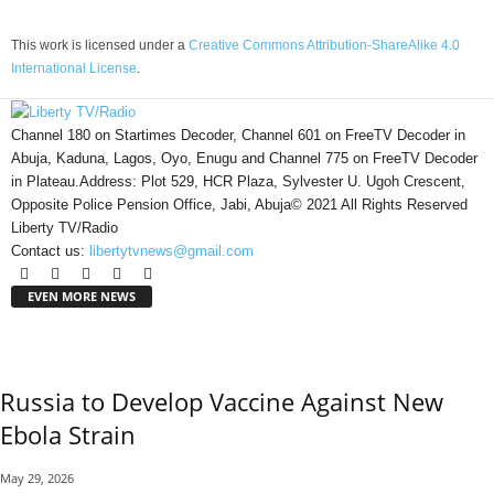
This work is licensed under a
Creative Commons Attribution-ShareAlike 4.0
International License
.
Channel 180 on Startimes Decoder, Channel 601 on FreeTV Decoder in
Abuja, Kaduna, Lagos, Oyo, Enugu and Channel 775 on FreeTV Decoder
in Plateau.Address: Plot 529, HCR Plaza, Sylvester U. Ugoh Crescent,
Opposite Police Pension Office, Jabi, Abuja© 2021 All Rights Reserved
Liberty TV/Radio
Contact us:
libertytvnews@gmail.com
EVEN MORE NEWS
Russia to Develop Vaccine Against New
Ebola Strain
May 29, 2026