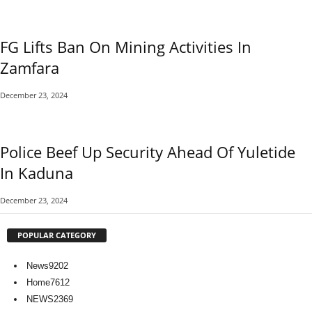
FG Lifts Ban On Mining Activities In
Zamfara
December 23, 2024
Police Beef Up Security Ahead Of Yuletide
In Kaduna
December 23, 2024
POPULAR CATEGORY
News
9202
Home
7612
NEWS
2369