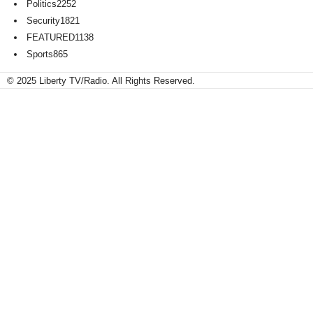
Politics
2252
Security
1821
FEATURED
1138
Sports
865
© 2025 Liberty TV/Radio. All Rights Reserved.