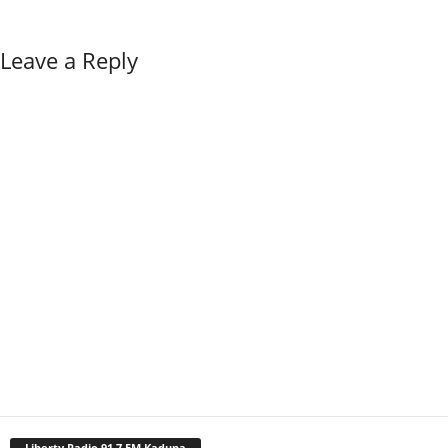
Leave a Reply
Liberty Radio 91.7 FM Kaduna