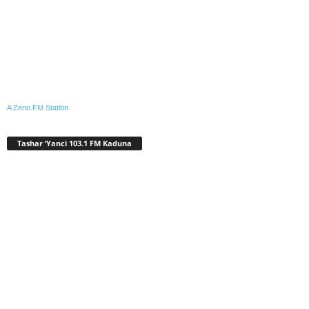
A Zeno.FM Station
Tashar ‘Yanci 103.1 FM Kaduna