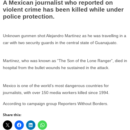
A Mexican journalist who reported on
violent crime has been killed while under
police protection.
Unknown gunmen shot Alejandro Martínez as he was travelling in a
car with two security guards in the central state of Guanajuato.
Martínez, who was known as “The Son of the Lone Ranger”, died in
hospital from the bullet wounds he sustained in the attack.
Mexico is one of the world’s most dangerous countries for
journalists, with over 150 media workers killed since 1994.
According to campaign group Reporters Without Borders.
Share this: