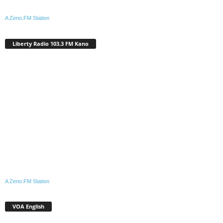
A Zeno.FM Station
Liberty Radio 103.3 FM Kano
A Zeno.FM Station
VOA English