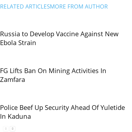
RELATED ARTICLES
MORE FROM AUTHOR
Russia to Develop Vaccine Against New
Ebola Strain
FG Lifts Ban On Mining Activities In
Zamfara
Police Beef Up Security Ahead Of Yuletide
In Kaduna