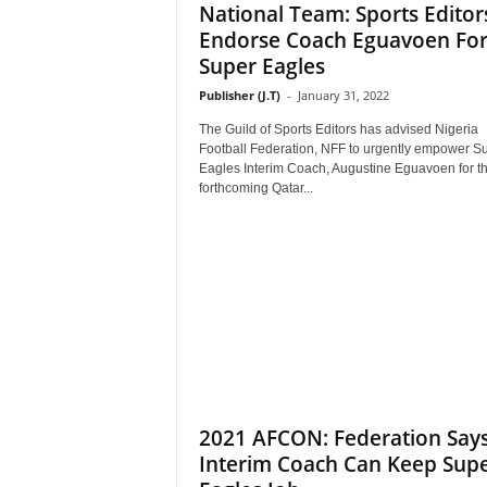
National Team: Sports Editor
Endorse Coach Eguavoen Fo
Super Eagles
Publisher (J.T)
-
January 31, 2022
The Guild of Sports Editors has advised Nigeria
Football Federation, NFF to urgently empower S
Eagles Interim Coach, Augustine Eguavoen for t
forthcoming Qatar...
2021 AFCON: Federation Say
Interim Coach Can Keep Sup