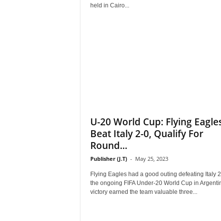
r
held in Cairo...
A
l
l
l
!
U-20 World Cup: Flying Eagle
Beat Italy 2-0, Qualify For
Round...
Publisher (J.T)
-
May 25, 2023
Flying Eagles had a good outing defeating Italy 2
the ongoing FIFA Under-20 World Cup in Argenti
victory earned the team valuable three...