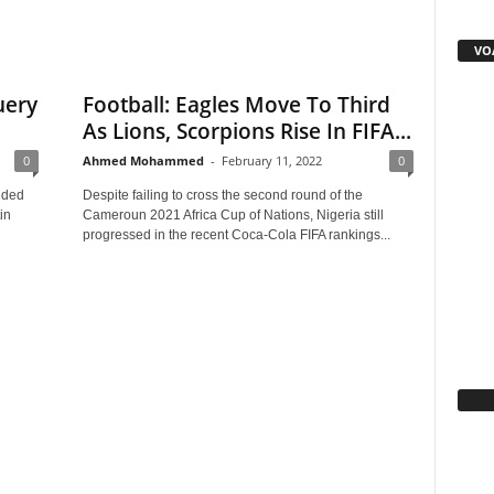
VOA
uery
Football: Eagles Move To Third
As Lions, Scorpions Rise In FIFA...
0
Ahmed Mohammed
-
February 11, 2022
0
nded
Despite failing to cross the second round of the
in
Cameroun 2021 Africa Cup of Nations, Nigeria still
progressed in the recent Coca-Cola FIFA rankings...
Fa