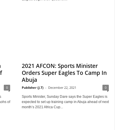
a
2021 AFCON: Sports Minister
f
Orders Super Eagles To Camp In
Abuja
0
Publisher (J.T)
-
December 22, 2021
0
s
Sports Minister, Sunday Dare says the Super Eagles is
ohs of
expected to set up training camp in Abuja ahead of next
month’s 2021 Africa Cup...