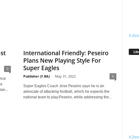
A Zen
st
International Friendly: Peseiro
Lib
Plans New Playing Style For
Super Eagles
0
Publisher (F.BA)
-
May 31, 2022
0
ence
he
Super Eagles Coach Jose Peseiro says he is an
an...
advocate of attacking football, which he expects the
national team to play.Peseiro, while addressing the...
A Zen