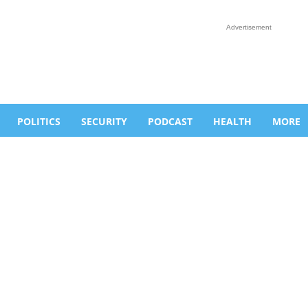
Advertisement
POLITICS
SECURITY
PODCAST
HEALTH
MORE