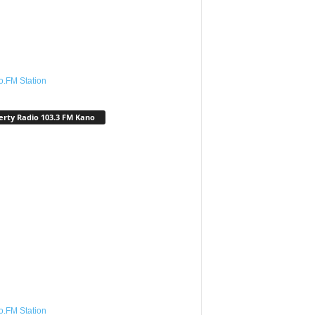
o.FM Station
erty Radio 103.3 FM Kano
o.FM Station