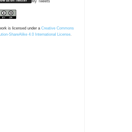
low us on Twitter
My Tweets
work is licensed under a
Creative Commons
bution-ShareAlike 4.0 International License
.