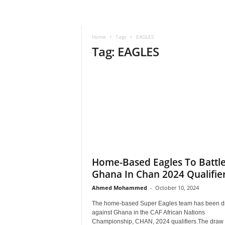
–
V
o
Home
Tags
EAGLES
i
Tag: EAGLES
c
e
F
o
r
A
l
l
!
V
i
Home-Based Eagles To Battl
s
Ghana In Chan 2024 Qualifier
i
Ahmed Mohammed
-
October 10, 2024
o
n
The home-based Super Eagles team has been 
F
against Ghana in the CAF African Nations
o
Championship, CHAN, 2024 qualifiers.The draw