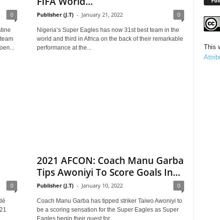
FIFA World...
Fol
0
Publisher (J.T)
-
January 21, 2022
0
tine
Nigeria’s Super Eagles has now 31st best team in the
 team
world and third in Africa on the back of their remarkable
This 
oen...
performance at the...
Attri
2021 AFCON: Coach Manu Garba
Tips Awoniyi To Score Goals In...
0
Publisher (J.T)
-
January 10, 2022
0
dé
Coach Manu Garba has tipped striker Taiwo Awoniyi to
021
be a scoring sensation for the Super Eagles as Super
Eagles begin their quest for...