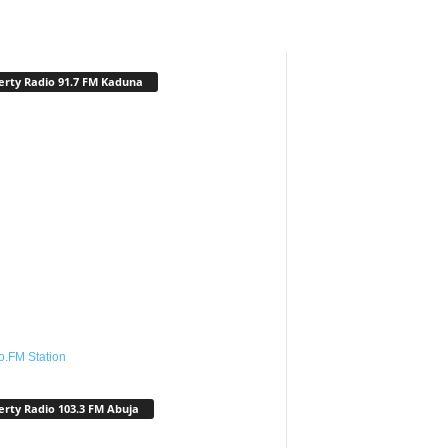
erty Radio 91.7 FM Kaduna
o.FM Station
erty Radio 103.3 FM Abuja