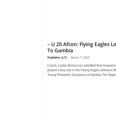
– U 20 Afcon: Flying Eagles Lo
To Gambia
Publisher (J.T)
-
March 7, 2023
Coach, Ladan Bosso has admitted that inexperi
played a key role in the Flying Eagles defeat to t
Young Pharaohs Scorpions of Gambia.The Nigeri