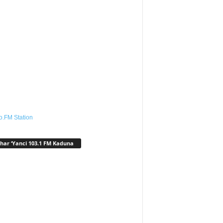
o.FM Station
har ‘Yanci 103.1 FM Kaduna