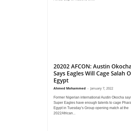
20202 AFCON: Austin Okoch
Says Eagles Will Cage Salah O
Egypt
Ahmed Mohammed
-
January 7, 2022
Former Nigerian international Austin Okocha say
Super Eagles have enough talents to cage Phara
Egypt in Tuesday’s Group opening match at the
2022African...