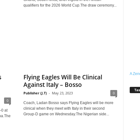
qualifiers for the 2026 World Cup.The draw ceremony...
A Zen
s
Flying Eagles Will Be Clinical
Against Italy – Bosso
Tas
Publisher (J.T)
-
May 23, 2023
0
0
Coach, Ladan Bosso says Flying Eagles will be more
clinical when they meet with Italy in their second
-0 at
Group-D game on Wednesday.The Nigerian side...
na.The