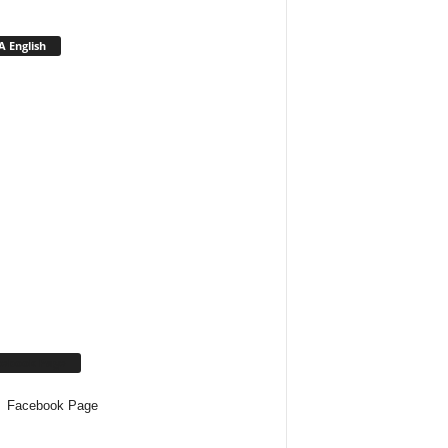
 English
cebook Page
Facebook Page