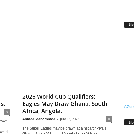
Lib
e
2026 World Cup Qualifiers:
s.
Eagles May Draw Ghana, South
A Zen
Africa, Angola.
0
Ahmed Mohammed
-
July 13, 2023
0
drawn
Lib
The Super Eagles may be drawn against arch-rivals
 which
Ghana, South Africa, and Angola in the African