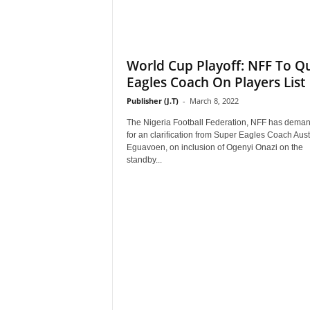
World Cup Playoff: NFF To Q
Eagles Coach On Players List
Publisher (J.T)
-
March 8, 2022
The Nigeria Football Federation, NFF has dema
for an clarification from Super Eagles Coach Aust
Eguavoen, on inclusion of Ogenyi Onazi on the
standby...