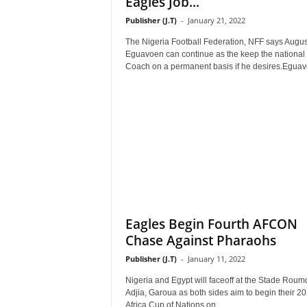
Eagles Job...
Publisher (J.T)
-
January 21, 2022
The Nigeria Football Federation, NFF says Augus
Eguavoen can continue as the keep the national
Coach on a permanent basis if he desires.Eguav
Eagles Begin Fourth AFCON
Chase Against Pharaohs
Publisher (J.T)
-
January 11, 2022
Nigeria and Egypt will faceoff at the Stade Roum
Adjia, Garoua as both sides aim to begin their 2
Africa Cup of Nations on...