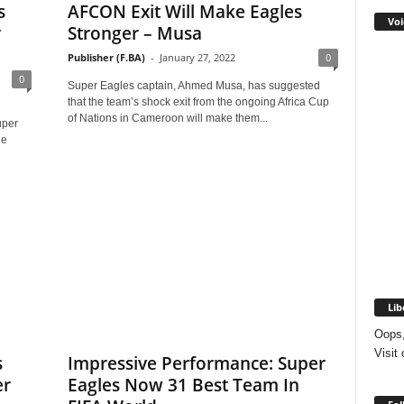
s
AFCON Exit Will Make Eagles
Voi
r
Stronger – Musa
Publisher (F.BA)
-
January 27, 2022
0
0
Super Eagles captain, Ahmed Musa, has suggested
that the team’s shock exit from the ongoing Africa Cup
of Nations in Cameroon will make them...
uper
he
Lib
Oops,
Visit
s
Impressive Performance: Super
er
Eagles Now 31 Best Team In