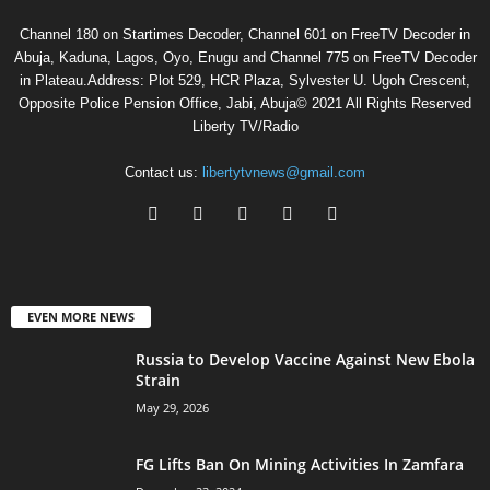
Channel 180 on Startimes Decoder, Channel 601 on FreeTV Decoder in
Abuja, Kaduna, Lagos, Oyo, Enugu and Channel 775 on FreeTV Decoder
in Plateau.Address: Plot 529, HCR Plaza, Sylvester U. Ugoh Crescent,
Opposite Police Pension Office, Jabi, Abuja© 2021 All Rights Reserved
Liberty TV/Radio
Contact us:
libertytvnews@gmail.com
EVEN MORE NEWS
Russia to Develop Vaccine Against New Ebola
Strain
May 29, 2026
FG Lifts Ban On Mining Activities In Zamfara