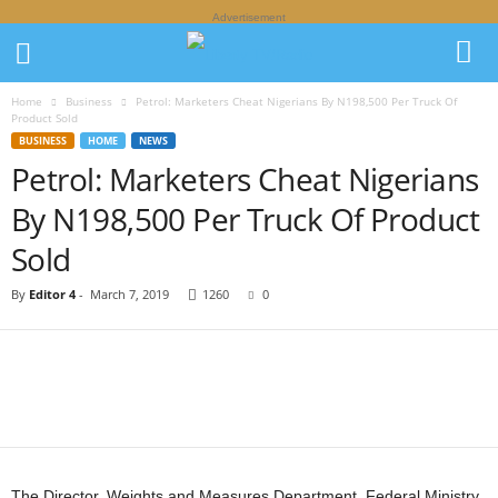
Advertisement
Home
Business
Petrol: Marketers Cheat Nigerians By N198,500 Per Truck Of
Product Sold
BUSINESS
HOME
NEWS
Petrol: Marketers Cheat Nigerians
By N198,500 Per Truck Of Product
Sold
By
Editor 4
-
March 7, 2019
1260
0
The Director, Weights and Measures Department, Federal Ministry