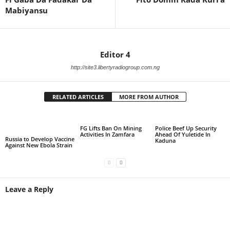
Mabiyansu
Editor 4
http://site3.libertyradiogroup.com.ng
RELATED ARTICLES
MORE FROM AUTHOR
FG Lifts Ban On Mining
Police Beef Up Security
Activities In Zamfara
Ahead Of Yuletide In
Russia to Develop Vaccine
Kaduna
Against New Ebola Strain
Leave a Reply