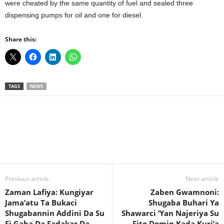
were cheated by the same quantity of fuel and sealed three
dispensing pumps for oil and one for diesel.
Share this:
TAGS
NEWS
Facebook
X
WhatsApp
Linkedin
Email
Pin
Previous article
Next article
Zaman Lafiya: Kungiyar
Zaben Gwamnoni:
Jama’atu Ta Bukaci
Shugaba Buhari Ya
Shugabannin Addini Da Su
Shawarci ‘Yan Najeriya Su
Fi Gaba Da Fadakar Da
Fito Domin Kada Kuri’a