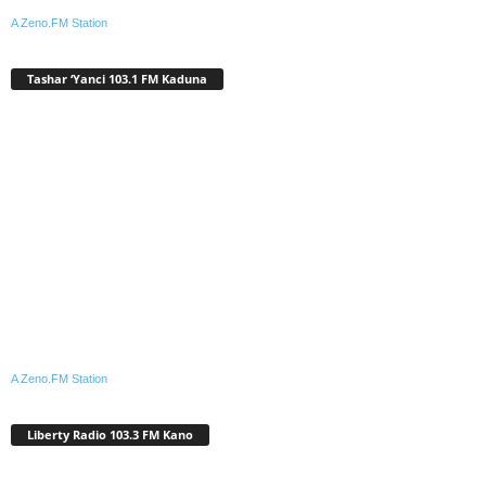
A Zeno.FM Station
Tashar ‘Yanci 103.1 FM Kaduna
A Zeno.FM Station
Liberty Radio 103.3 FM Kano