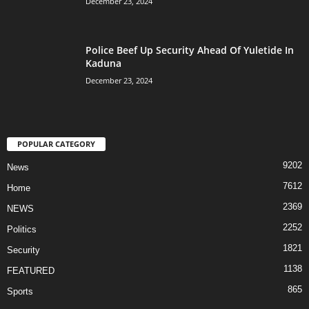
December 23, 2024
Police Beef Up Security Ahead Of Yuletide In
Kaduna
December 23, 2024
POPULAR CATEGORY
9202
News
7612
Home
2369
NEWS
2252
Politics
1821
Security
1138
FEATURED
865
Sports