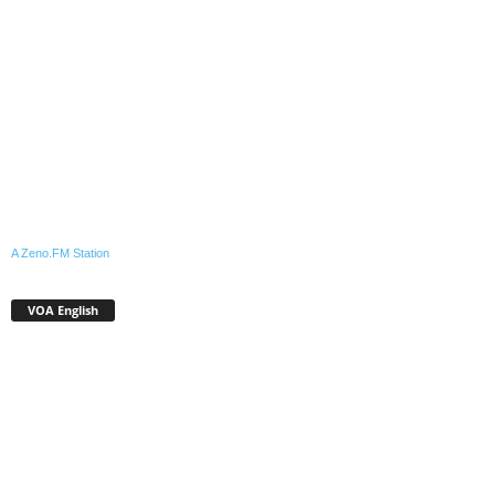
A Zeno.FM Station
VOA English