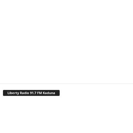
Liberty Radio 91.7 FM Kaduna