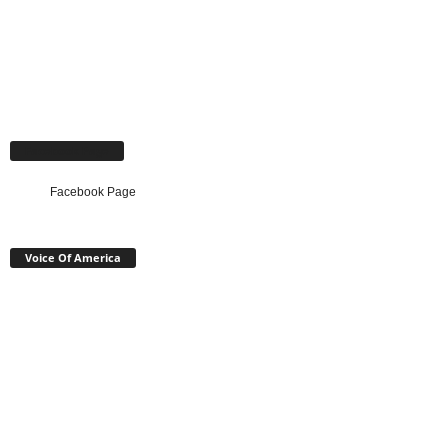
Facebook Page
Facebook Page
Voice Of America