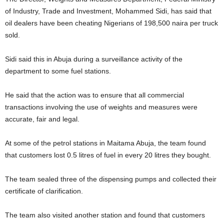
of Industry, Trade and Investment, Mohammed Sidi, has said that
oil dealers have been cheating Nigerians of 198,500 naira per truck
sold.
Sidi said this in Abuja during a surveillance activity of the
department to some fuel stations.
He said that the action was to ensure that all commercial
transactions involving the use of weights and measures were
accurate, fair and legal.
At some of the petrol stations in Maitama Abuja, the team found
that customers lost 0.5 litres of fuel in every 20 litres they bought.
The team sealed three of the dispensing pumps and collected their
certificate of clarification.
The team also visited another station and found that customers