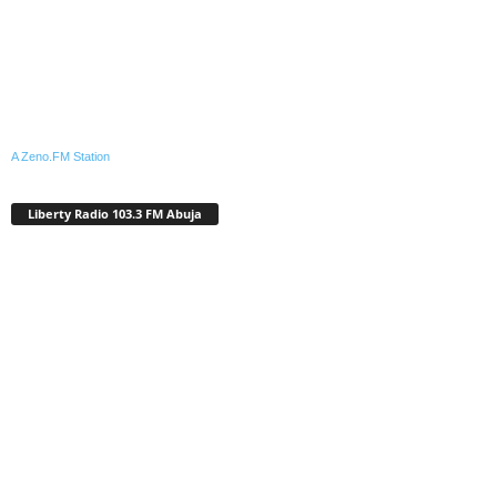
A Zeno.FM Station
Liberty Radio 103.3 FM Abuja