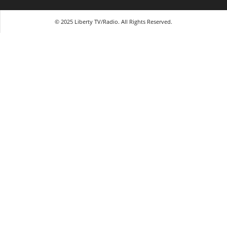
© 2025 Liberty TV/Radio. All Rights Reserved.