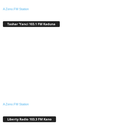
A Zeno.FM Station
Tashar ‘Yanci 103.1 FM Kaduna
A Zeno.FM Station
Liberty Radio 103.3 FM Kano