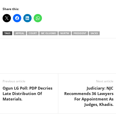
Share this:
TAGS
APPEAL
COURT
MC OLUOMO
NURTW
PRESIDENT
SACKS
Facebook
X
WhatsApp
Linkedin
Email
Pin
Previous article
Next article
Ogun LG Poll: PDP Decries
Judiciary: NJC
Late Distribution Of
Recommends 36 Lawyers
Materials.
For Appointment As
Judges, Khadis.