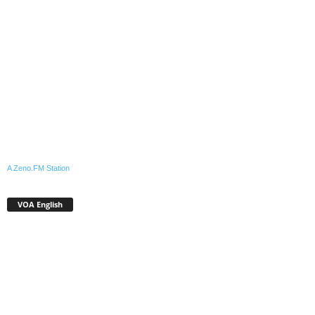
A Zeno.FM Station
VOA English