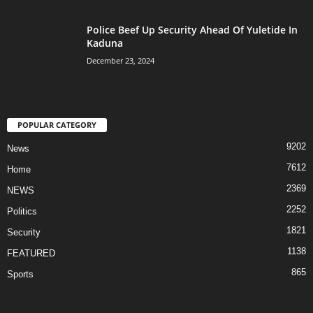
Police Beef Up Security Ahead Of Yuletide In
Kaduna
December 23, 2024
POPULAR CATEGORY
9202
News
7612
Home
2369
NEWS
2252
Politics
1821
Security
1138
FEATURED
865
Sports