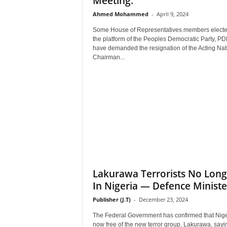
Meeting.
Ahmed Mohammed
-
April 9, 2024
Some House of Representatives members elect
the platform of the Peoples Democratic Party, PD
have demanded the resignation of the Acting Nat
Chairman...
Lakurawa Terrorists No Long
In Nigeria — Defence Ministe
Publisher (J.T)
-
December 23, 2024
The Federal Government has confirmed that Nige
now free of the new terror group, Lakurawa, sayi