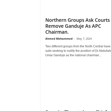
Northern Groups Ask Courts
Remove Ganduje As APC
Chairman.
Ahmed Mohammed
-
May 7, 2024
Two different groups from the North Central have 
suits seeking to nullify the position of Dr Abdullah
Umar Ganduje as the national chairman...