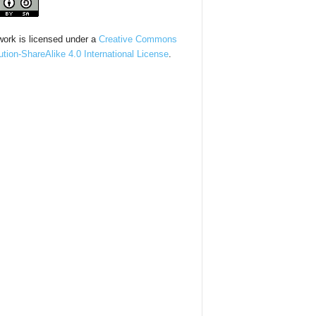
work is licensed under a
Creative Commons
bution-ShareAlike 4.0 International License
.