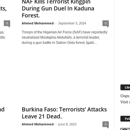
NAF Kills Terrorist Kingpin
ts,
During Gun Duel In Kaduna
Forest.
0
Ahmed Mohammed
-
September 3, 2024
0
ja,
Troops of the Nigerian Air Force (NAF) have reportedly
its
neutralised Mustapha Abdullahi, a terrorist leader,
during a gun battle in Sabon Gida forest, Igabi...
Lib
Oops,
Visit
nd
Burkina Faso: Terrorists’ Attacks
Leave 21 Dead.
Fol
Ahmed Mohammed
-
June 8, 2023
0