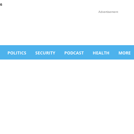
26
Advertisement
POLITICS
SECURITY
PODCAST
HEALTH
MORE