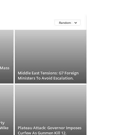
Random
 Mass
Middle East Tensions: G7 Foreign
Ministers To Avoid Escalation.
rty
-Wike
Plateau Attack: Governor Imposes
Curfew As Gunmen Kill 12.