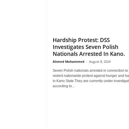
Hardship Protest: DSS
Investigates Seven Polish
Nationals Arrested In Kano.
Ahmed Mohammed
-
August 8, 2024
Seven Polish nationals arrested in connection to
violent nationwide protest against hunger and h
in Kano State.They are currently under investigat
according to...