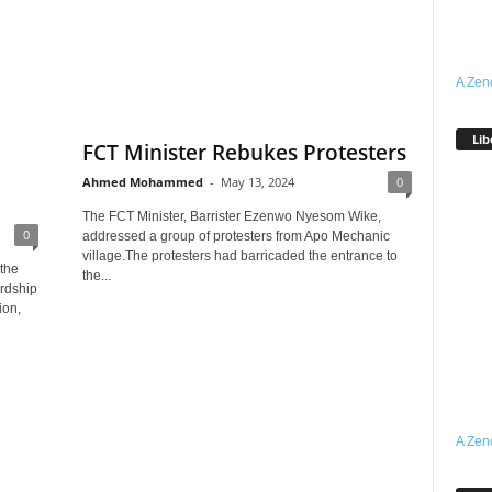
A Zen
Lib
FCT Minister Rebukes Protesters
Ahmed Mohammed
-
May 13, 2024
0
The FCT Minister, Barrister Ezenwo Nyesom Wike,
0
addressed a group of protesters from Apo Mechanic
village.The protesters had barricaded the entrance to
 the
the...
ardship
ion,
A Zen