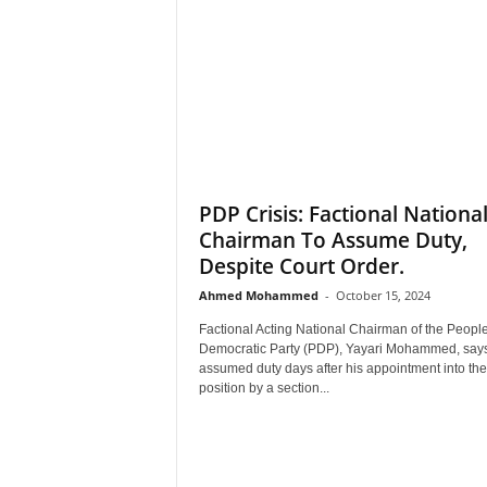
PDP Crisis: Factional Nationa
Chairman To Assume Duty,
Despite Court Order.
Ahmed Mohammed
-
October 15, 2024
Factional Acting National Chairman of the People
Democratic Party (PDP), Yayari Mohammed, say
assumed duty days after his appointment into the
position by a section...