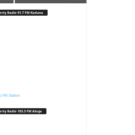
erty Radio 91.7 FM Kaduna
o.FM Station
erty Radio 103.3 FM Abuja