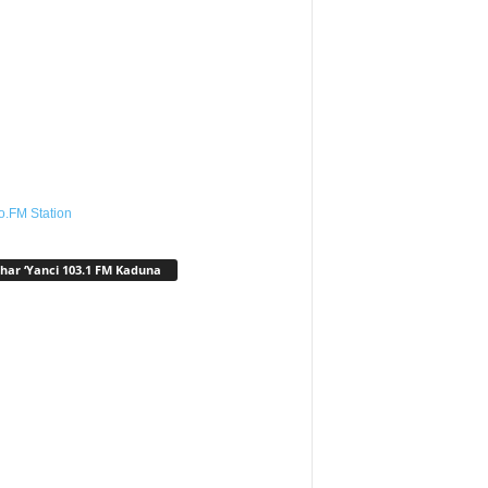
o.FM Station
har ‘Yanci 103.1 FM Kaduna