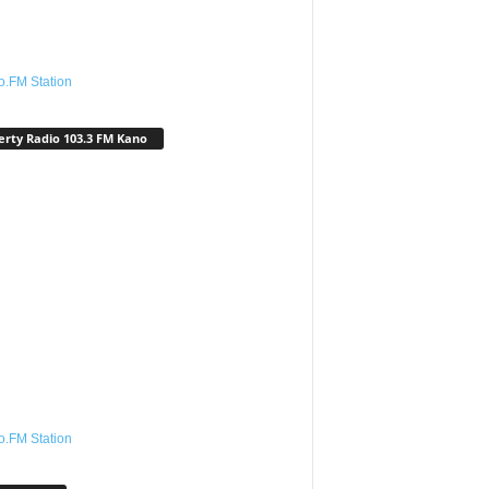
o.FM Station
erty Radio 103.3 FM Kano
o.FM Station