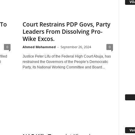
VOA
 To
Court Restrains PDP Govs, Party
Leaders From Dissolving Pro-
Wike Excos.
0
Ahmed Mohammed
-
September 26, 2024
0
filed
Justice Peter Lifu of the Federal High Court Abuja, has
i
restrained the Governors of the People’s Democratic
Party, its National Working Committee and Board...
Fa
Voi