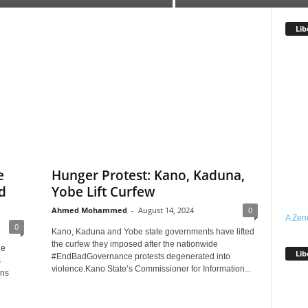
Lib
e
Hunger Protest: Kano, Kaduna,
d
Yobe Lift Curfew
Ahmed Mohammed
-
August 14, 2024
0
A Zen
0
Kano, Kaduna and Yobe state governments have lifted
the curfew they imposed after the nationwide
he
Lib
#EndBadGovernance protests degenerated into
s
violence.Kano State’s Commissioner for Information...
ans