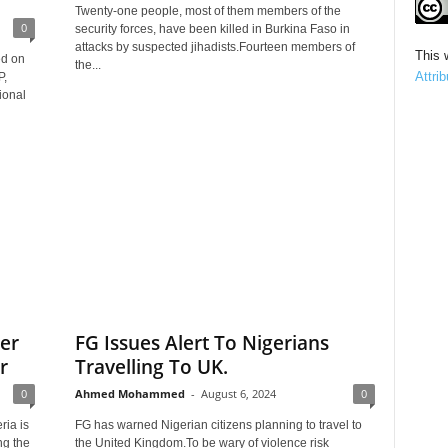
Twenty-one people, most of them members of the
0
security forces, have been killed in Burkina Faso in
attacks by suspected jihadists.Fourteen members of
This 
ed on
the...
Attri
P,
ional
er
FG Issues Alert To Nigerians
r
Travelling To UK.
0
Ahmed Mohammed
-
August 6, 2024
0
ria is
FG has warned Nigerian citizens planning to travel to
ng the
the United Kingdom.To be wary of violence risk