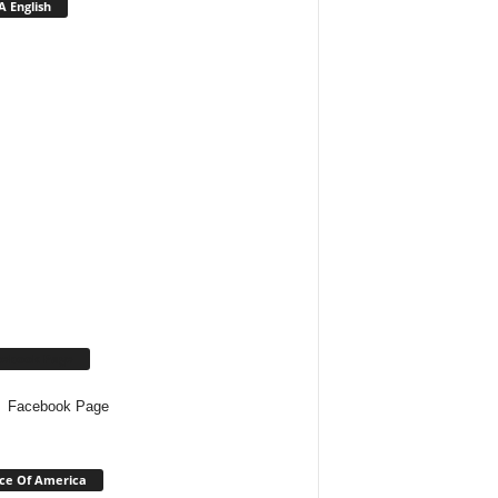
 English
cebook Page
Facebook Page
ce Of America