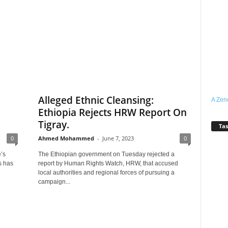
l
Alleged Ethnic Cleansing:
A Zen
Ethiopia Rejects HRW Report On
Tigray.
Tas
0
Ahmed Mohammed
-
June 7, 2023
0
’s
The Ethiopian government on Tuesday rejected a
s has
report by Human Rights Watch, HRW, that accused
local authorities and regional forces of pursuing a
campaign...