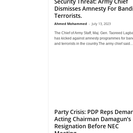
Security Threat: Army Chief
Dismisses Amnesty For Bandi
Terrorists.
Ahmed Mohammed
-
July 13, 2023
The Chief of Army Staff, Maj. Gen. Taoreed Lagba
has kicked against amnesty programmes for band
and terrorists in the country.The army chief said...
Party Crisis: PDP Reps Dema
Acting Chairman Damagun’s
Resignation Before NEC