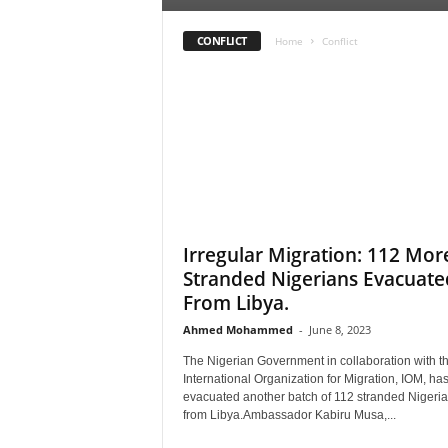
r
A
CONFLICT
Home
Conflict
l
l
l
!
Irregular Migration: 112 Mor
Stranded Nigerians Evacuate
From Libya.
Ahmed Mohammed
-
June 8, 2023
The Nigerian Government in collaboration with t
International Organization for Migration, IOM, ha
evacuated another batch of 112 stranded Nigeri
from Libya.Ambassador Kabiru Musa,...