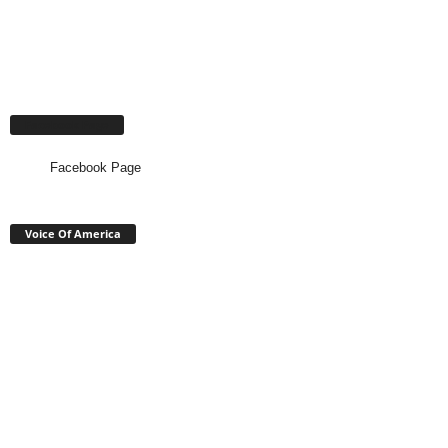
Facebook Page
Facebook Page
Voice Of America