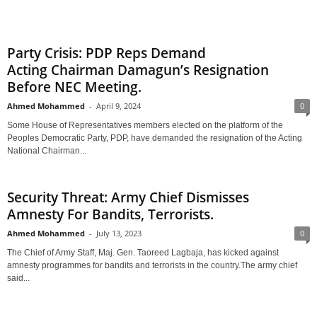
Party Crisis: PDP Reps Demand
Acting Chairman Damagun’s Resignation
Before NEC Meeting.
Ahmed Mohammed
-
April 9, 2024
0
Some House of Representatives members elected on the platform of the
Peoples Democratic Party, PDP, have demanded the resignation of the Acting
National Chairman...
Security Threat: Army Chief Dismisses
Amnesty For Bandits, Terrorists.
Ahmed Mohammed
-
July 13, 2023
0
The Chief of Army Staff, Maj. Gen. Taoreed Lagbaja, has kicked against
amnesty programmes for bandits and terrorists in the country.The army chief
said...