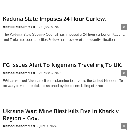
Kaduna State Imposes 24 Hour Curfew.
Ahmed Mohammed
-
August 6, 2024
0
The Kaduna State Security Council has imposed a 24 hour curfew on Kaduna
and Zaria metropolitan cities.Following a review of the security situation...
FG Issues Alert To Nigerians Travelling To UK.
Ahmed Mohammed
-
August 6, 2024
0
FG has warned Nigerian citizens planning to travel to the United Kingdom.To
be wary of violence risk occasioned by the recent killing of three...
Ukraine War: Mine Blast Kills Five In Kharkiv
Region – Gov.
Ahmed Mohammed
-
July 9, 2024
0