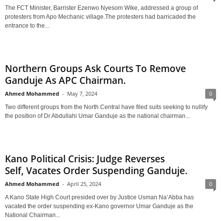
The FCT Minister, Barrister Ezenwo Nyesom Wike, addressed a group of
protesters from Apo Mechanic village.The protesters had barricaded the
entrance to the...
Northern Groups Ask Courts To Remove
Ganduje As APC Chairman.
Ahmed Mohammed
-
May 7, 2024
0
Two different groups from the North Central have filed suits seeking to nullify
the position of Dr Abdullahi Umar Ganduje as the national chairman...
Kano Political Crisis: Judge Reverses
Self, Vacates Order Suspending Ganduje.
Ahmed Mohammed
-
April 25, 2024
0
A Kano State High Court presided over by Justice Usman Na’Abba has
vacated the order suspending ex-Kano governor Umar Ganduje as the
National Chairman...