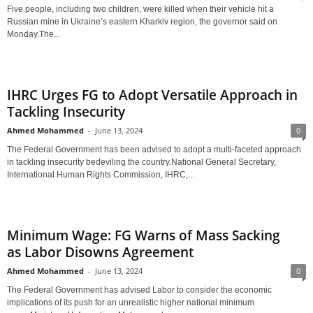
Five people, including two children, were killed when their vehicle hit a
Russian mine in Ukraine’s eastern Kharkiv region, the governor said on
Monday.The...
IHRC Urges FG to Adopt Versatile Approach in
Tackling Insecurity
Ahmed Mohammed
-
June 13, 2024
0
The Federal Government has been advised to adopt a multi-faceted approach
in tackling insecurity bedeviling the country.National General Secretary,
International Human Rights Commission, IHRC,...
Minimum Wage: FG Warns of Mass Sacking
as Labor Disowns Agreement
Ahmed Mohammed
-
June 13, 2024
0
The Federal Government has advised Labor to consider the economic
implications of its push for an unrealistic higher national minimum