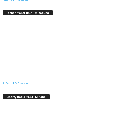
Tashar ‘Yanci 103.1 FM Kaduna
A Zeno.FM Station
Liberty Radio 103.3 FM Kano