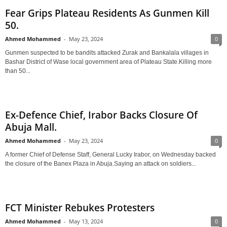
Fear Grips Plateau Residents As Gunmen Kill
50.
Ahmed Mohammed
-
May 23, 2024
0
Gunmen suspected to be bandits attacked Zurak and Bankalala villages in
Bashar District of Wase local government area of Plateau State.Killing more
than 50...
Ex-Defence Chief, Irabor Backs Closure Of
Abuja Mall.
Ahmed Mohammed
-
May 23, 2024
0
A former Chief of Defense Staff, General Lucky Irabor, on Wednesday backed
the closure of the Banex Plaza in Abuja.Saying an attack on soldiers...
FCT Minister Rebukes Protesters
Ahmed Mohammed
-
May 13, 2024
0