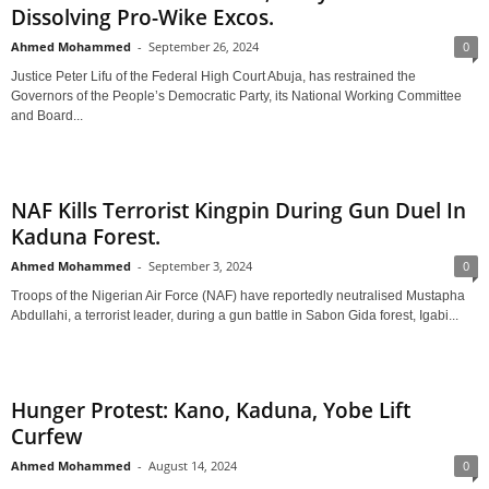
Dissolving Pro-Wike Excos.
Ahmed Mohammed
-
September 26, 2024
0
Justice Peter Lifu of the Federal High Court Abuja, has restrained the
Governors of the People’s Democratic Party, its National Working Committee
and Board...
NAF Kills Terrorist Kingpin During Gun Duel In
Kaduna Forest.
Ahmed Mohammed
-
September 3, 2024
0
Troops of the Nigerian Air Force (NAF) have reportedly neutralised Mustapha
Abdullahi, a terrorist leader, during a gun battle in Sabon Gida forest, Igabi...
Hunger Protest: Kano, Kaduna, Yobe Lift
Curfew
Ahmed Mohammed
-
August 14, 2024
0