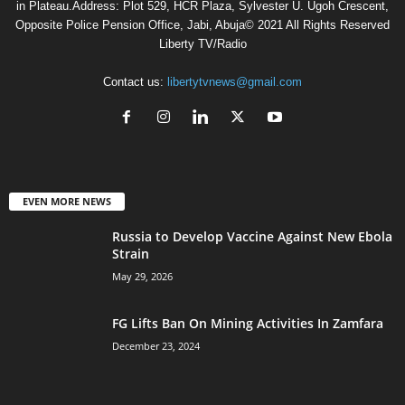
in Plateau.Address: Plot 529, HCR Plaza, Sylvester U. Ugoh Crescent,
Opposite Police Pension Office, Jabi, Abuja© 2021 All Rights Reserved
Liberty TV/Radio
Contact us:
libertytvnews@gmail.com
EVEN MORE NEWS
Russia to Develop Vaccine Against New Ebola
Strain
May 29, 2026
FG Lifts Ban On Mining Activities In Zamfara
December 23, 2024