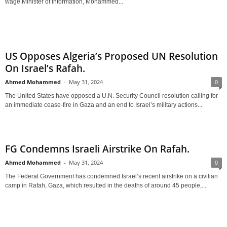
wage.Minister of Information, Mohammed...
US Opposes Algeria’s Proposed UN Resolution
On Israel’s Rafah.
Ahmed Mohammed
-
May 31, 2024
0
The United States have opposed a U.N. Security Council resolution calling for
an immediate cease-fire in Gaza and an end to Israel’s military actions...
FG Condemns Israeli Airstrike On Rafah.
Ahmed Mohammed
-
May 31, 2024
0
The Federal Government has condemned Israel’s recent airstrike on a civilian
camp in Rafah, Gaza, which resulted in the deaths of around 45 people,...