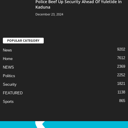
Police Beef Up Security Ahead Of Yuletide In
Kaduna
December 23, 2024
POPULAR CATEGORY
9202
News
7612
Home
2369
NEWS
2252
Politics
1821
Security
1138
FEATURED
865
Sports