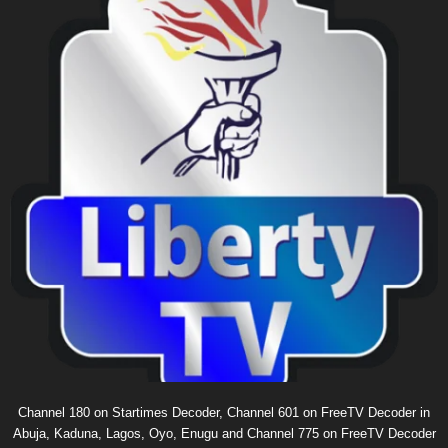
Channel 180 on Startimes Decoder, Channel 601 on FreeTV Decoder in
Abuja, Kaduna, Lagos, Oyo, Enugu and Channel 775 on FreeTV Decoder