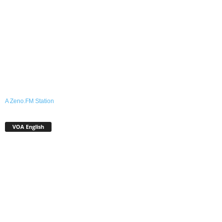
A Zeno.FM Station
VOA English