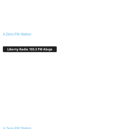
A Zeno.FM Station
Liberty Radio 103.3 FM Abuja
A Zeno.FM Station