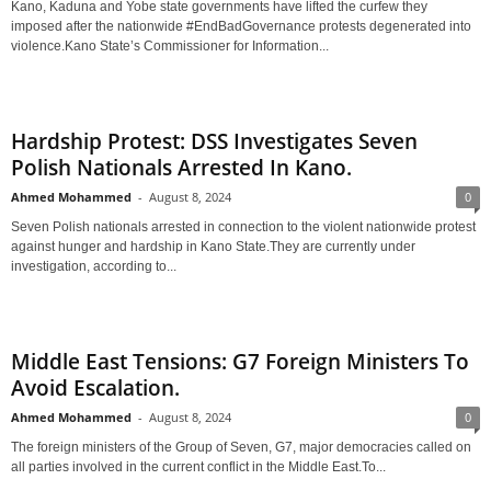
Kano, Kaduna and Yobe state governments have lifted the curfew they
imposed after the nationwide #EndBadGovernance protests degenerated into
violence.Kano State’s Commissioner for Information...
Hardship Protest: DSS Investigates Seven
Polish Nationals Arrested In Kano.
Ahmed Mohammed
-
August 8, 2024
0
Seven Polish nationals arrested in connection to the violent nationwide protest
against hunger and hardship in Kano State.They are currently under
investigation, according to...
Middle East Tensions: G7 Foreign Ministers To
Avoid Escalation.
Ahmed Mohammed
-
August 8, 2024
0
The foreign ministers of the Group of Seven, G7, major democracies called on
all parties involved in the current conflict in the Middle East.To...