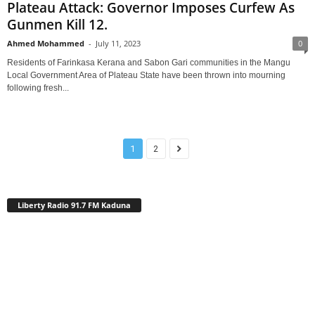
Plateau Attack: Governor Imposes Curfew As
Gunmen Kill 12.
Ahmed Mohammed
-
July 11, 2023
0
Residents of Farinkasa Kerana and Sabon Gari communities in the Mangu
Local Government Area of Plateau State have been thrown into mourning
following fresh...
1
2
Liberty Radio 91.7 FM Kaduna