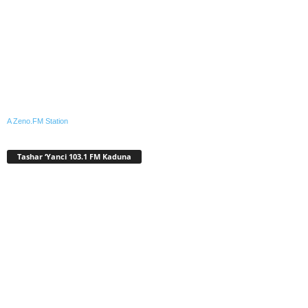
A Zeno.FM Station
Tashar ‘Yanci 103.1 FM Kaduna