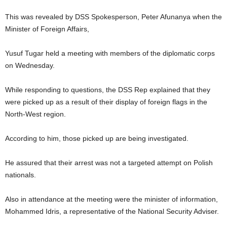
This was revealed by DSS Spokesperson, Peter Afunanya when the
Minister of Foreign Affairs,
Yusuf Tugar held a meeting with members of the diplomatic corps
on Wednesday.
While responding to questions, the DSS Rep explained that they
were picked up as a result of their display of foreign flags in the
North-West region.
According to him, those picked up are being investigated.
He assured that their arrest was not a targeted attempt on Polish
nationals.
Also in attendance at the meeting were the minister of information,
Mohammed Idris, a representative of the National Security Adviser.