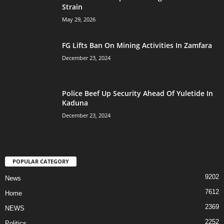
Strain
May 29, 2026
FG Lifts Ban On Mining Activities In Zamfara
December 23, 2024
Police Beef Up Security Ahead Of Yuletide In
Kaduna
December 23, 2024
POPULAR CATEGORY
9202
News
7612
Home
2369
NEWS
2252
Politics