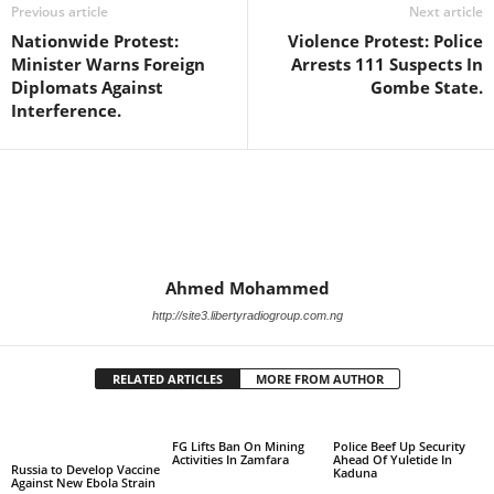
Previous article
Next article
Nationwide Protest:
Violence Protest: Police
Minister Warns Foreign
Arrests 111 Suspects In
Diplomats Against
Gombe State.
Interference.
Ahmed Mohammed
http://site3.libertyradiogroup.com.ng
RELATED ARTICLES
MORE FROM AUTHOR
FG Lifts Ban On Mining
Police Beef Up Security
Activities In Zamfara
Ahead Of Yuletide In
Russia to Develop Vaccine
Kaduna
Against New Ebola Strain