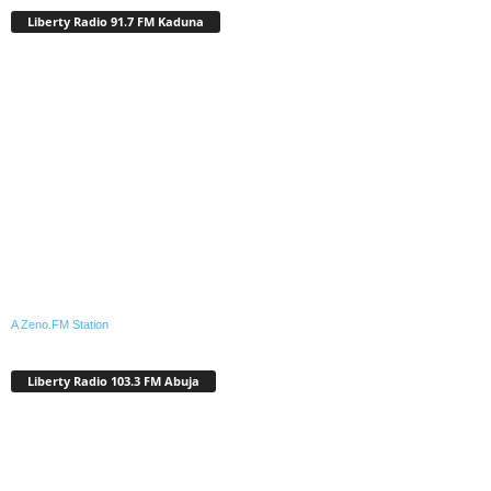
Liberty Radio 91.7 FM Kaduna
A Zeno.FM Station
Liberty Radio 103.3 FM Abuja