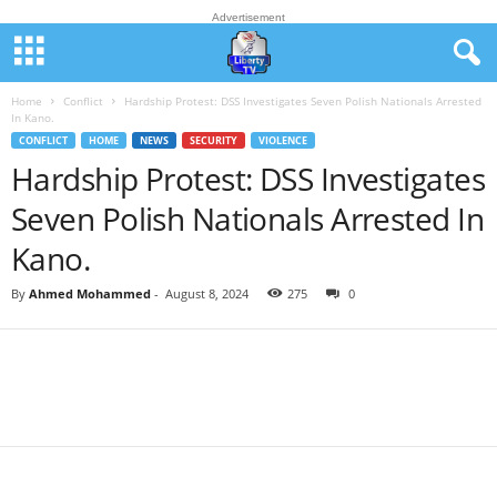
Advertisement
Home
Conflict
Hardship Protest: DSS Investigates Seven Polish Nationals Arrested
In Kano.
CONFLICT
HOME
NEWS
SECURITY
VIOLENCE
Hardship Protest: DSS Investigates
Seven Polish Nationals Arrested In
Kano.
By
Ahmed Mohammed
-
August 8, 2024
275
0