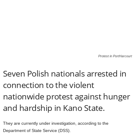
Protest in PortHarcourt
Seven Polish nationals arrested in
connection to the violent
nationwide protest against hunger
and hardship in Kano State.
They are currently under investigation, according to the
Department of State Service (DSS).