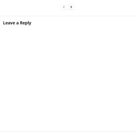
Leave a Reply