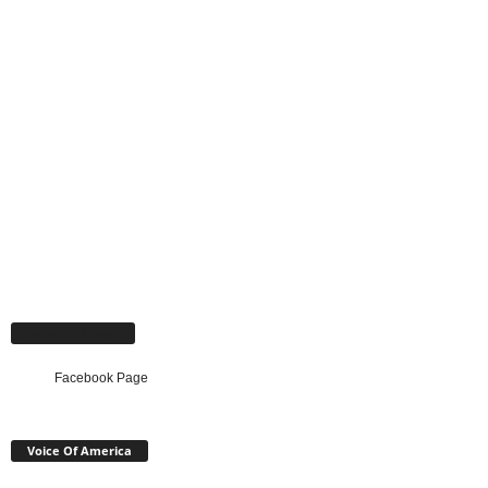
Facebook Page
Facebook Page
Voice Of America