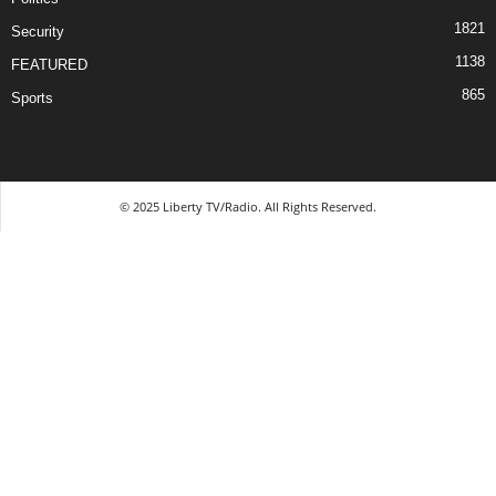
1821
Security
1138
FEATURED
865
Sports
© 2025 Liberty TV/Radio. All Rights Reserved.