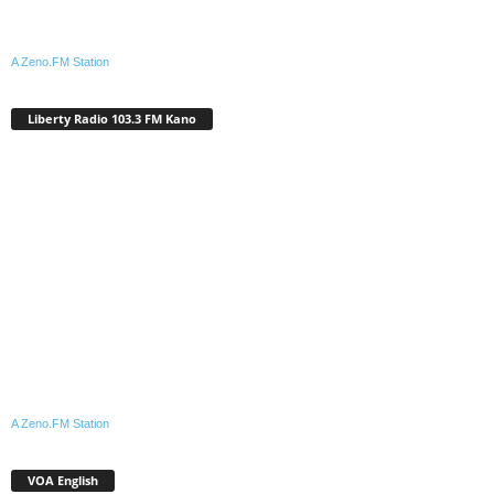
A Zeno.FM Station
Liberty Radio 103.3 FM Kano
A Zeno.FM Station
VOA English