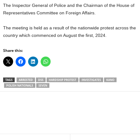
The Inspector General of Police and the Chairman of the House of
Representatives Committee on Foreign Affairs.
The meeting is held as a result of the nationwide protest across the
country which commenced on August the first, 2024.
Share this:
TAGS
ARRESTED
DSS
HARDSHIP PROTEST
INVESTIGATES
KANO
POLISH NATIONALS
SEVEN
Facebook
X
WhatsApp
Linkedin
Email
Pin