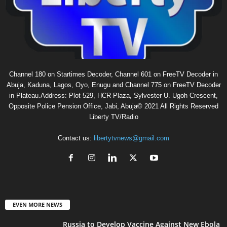
Channel 180 on Startimes Decoder, Channel 601 on FreeTV Decoder in
Abuja, Kaduna, Lagos, Oyo, Enugu and Channel 775 on FreeTV Decoder
in Plateau.Address: Plot 529, HCR Plaza, Sylvester U. Ugoh Crescent,
Opposite Police Pension Office, Jabi, Abuja© 2021 All Rights Reserved
Liberty TV/Radio
Contact us:
libertytvnews@gmail.com
EVEN MORE NEWS
Russia to Develop Vaccine Against New Ebola