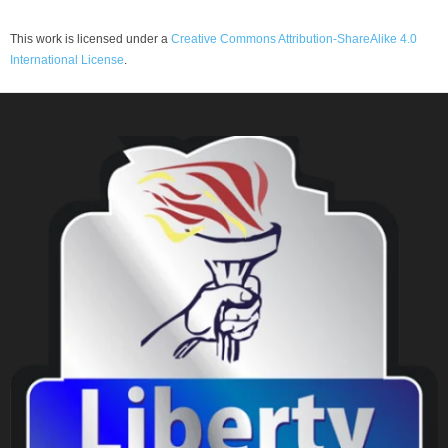
This work is licensed under a
Creative Commons Attribution-ShareAlike 4.0
International License
.