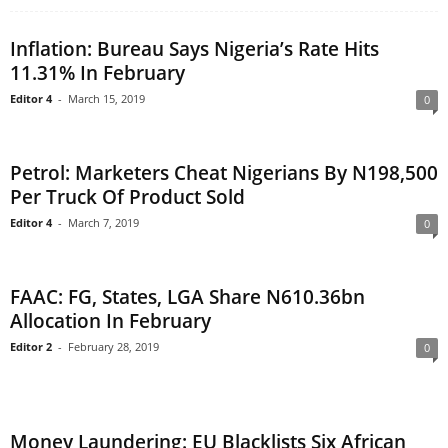
Inflation: Bureau Says Nigeria’s Rate Hits
11.31% In February
Editor 4
-
March 15, 2019
0
Petrol: Marketers Cheat Nigerians By N198,500
Per Truck Of Product Sold
Editor 4
-
March 7, 2019
0
FAAC: FG, States, LGA Share N610.36bn
Allocation In February
Editor 2
-
February 28, 2019
0
Money Laundering: EU Blacklists Six African