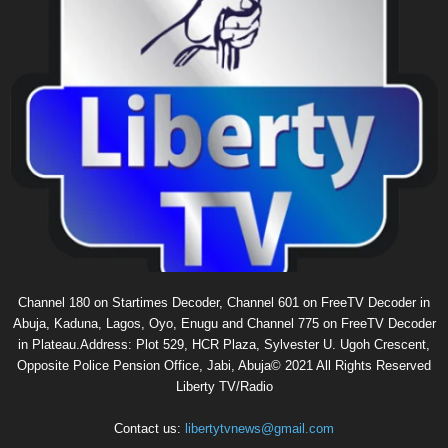
Channel 180 on Startimes Decoder, Channel 601 on FreeTV Decoder in
Abuja, Kaduna, Lagos, Oyo, Enugu and Channel 775 on FreeTV Decoder
in Plateau.Address: Plot 529, HCR Plaza, Sylvester U. Ugoh Crescent,
Opposite Police Pension Office, Jabi, Abuja© 2021 All Rights Reserved
Liberty TV/Radio
Contact us:
libertytvnews@gmail.com