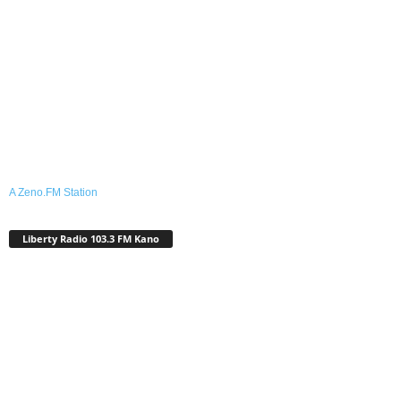
A Zeno.FM Station
Liberty Radio 103.3 FM Kano