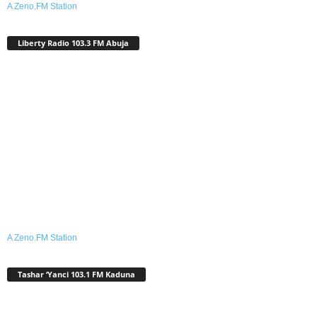
A Zeno.FM Station
Liberty Radio 103.3 FM Abuja
A Zeno.FM Station
Tashar ‘Yanci 103.1 FM Kaduna