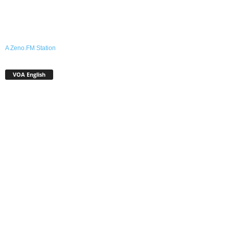
A Zeno.FM Station
VOA English