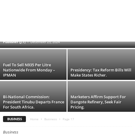
The FG Disbursed N16.1bn To 22
Manufacturers — Finance Minister
Publisher (J.T)
-
December 23, 2024
Fuel To Sell N935 Per Litre
Nationwide From Monday –
Presidency: Tax Reform Bills Will
IPMAN
Make States Richer.
Bi-National Commission:
Marketers Affirm Support For
President Tinubu Departs France
Dangote Refinery, Seek Fair
For South Africa.
Pricing.
BUSINESS
Home
Business
Page 17
Business