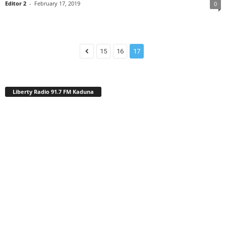
Editor 2
-
February 17, 2019
0
15
16
17
Liberty Radio 91.7 FM Kaduna