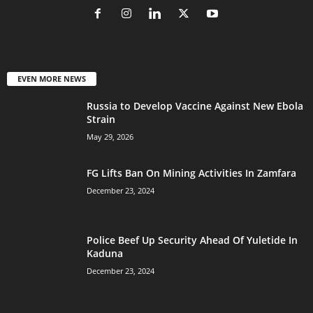
EVEN MORE NEWS
Russia to Develop Vaccine Against New Ebola
Strain
May 29, 2026
FG Lifts Ban On Mining Activities In Zamfara
December 23, 2024
Police Beef Up Security Ahead Of Yuletide In
Kaduna
December 23, 2024