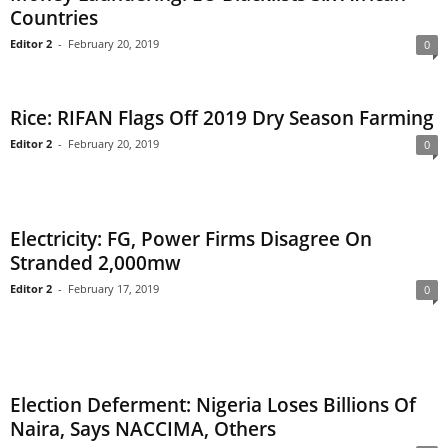
Countries
Editor 2
-
February 20, 2019
0
Rice: RIFAN Flags Off 2019 Dry Season Farming
Editor 2
-
February 20, 2019
0
Electricity: FG, Power Firms Disagree On
Stranded 2,000mw
Editor 2
-
February 17, 2019
0
Election Deferment: Nigeria Loses Billions Of
Naira, Says NACCIMA, Others