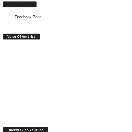
Facebook Page
Facebook Page
Voice Of America
Liberty TV on YouTube