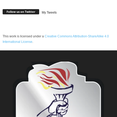
Follow us on Twitter
My Tweets
This work is licensed under a
Creative Commons Attribution-ShareAlike 4.0
International License
.