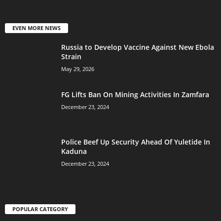
EVEN MORE NEWS
Russia to Develop Vaccine Against New Ebola
Strain
May 29, 2026
FG Lifts Ban On Mining Activities In Zamfara
December 23, 2024
Police Beef Up Security Ahead Of Yuletide In
Kaduna
December 23, 2024
POPULAR CATEGORY