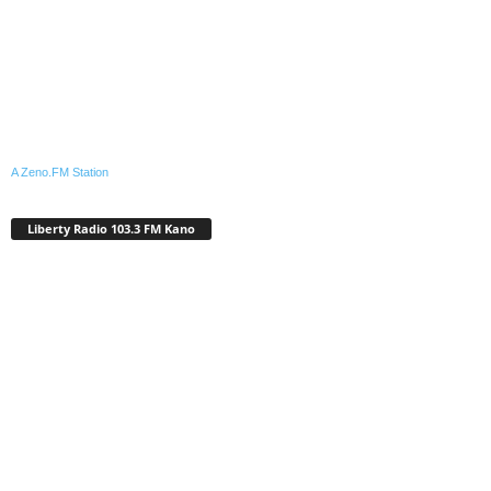
A Zeno.FM Station
Liberty Radio 103.3 FM Kano