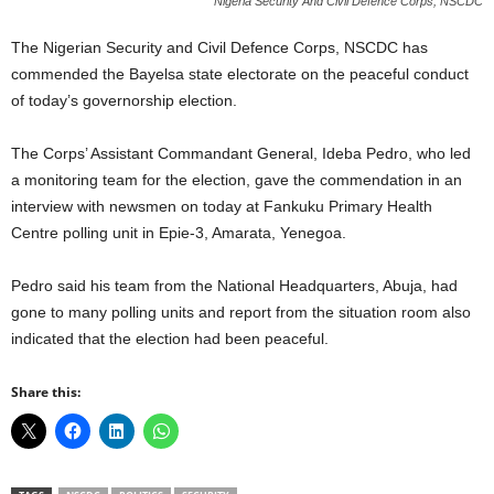
Nigeria Security And Civil Defence Corps, NSCDC
The Nigerian Security and Civil Defence Corps, NSCDC has
commended the Bayelsa state electorate on the peaceful conduct
of today’s governorship election.
The Corps’ Assistant Commandant General, Ideba Pedro, who led
a monitoring team for the election, gave the commendation in an
interview with newsmen on today at Fankuku Primary Health
Centre polling unit in Epie-3, Amarata, Yenegoa.
Pedro said his team from the National Headquarters, Abuja, had
gone to many polling units and report from the situation room also
indicated that the election had been peaceful.
Share this: