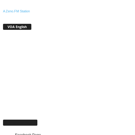
A Zeno.FM Station
VOA English
Facebook Page
Facebook Page