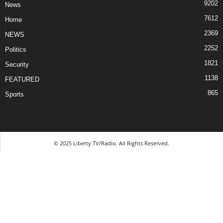
9202
News
7612
Home
2369
NEWS
2252
Politics
1821
Security
1138
FEATURED
865
Sports
© 2025 Liberty TV/Radio. All Rights Reserved.