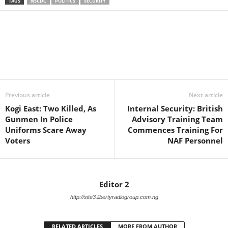
TAGS
NSCDC
POLITICS
SECURITY
Facebook
X
WhatsApp
Linkedin
Email
Pin
Previous article
Next article
Kogi East: Two Killed, As
Internal Security: British
Gunmen In Police
Advisory Training Team
Uniforms Scare Away
Commences Training For
Voters
NAF Personnel
Editor 2
http://site3.libertyradiogroup.com.ng
RELATED ARTICLES
MORE FROM AUTHOR