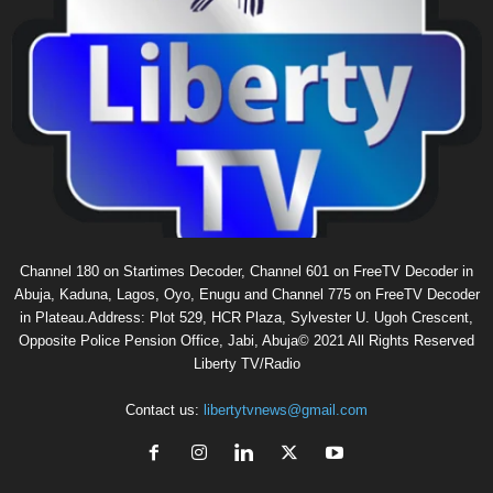
Channel 180 on Startimes Decoder, Channel 601 on FreeTV Decoder in
Abuja, Kaduna, Lagos, Oyo, Enugu and Channel 775 on FreeTV Decoder
in Plateau.Address: Plot 529, HCR Plaza, Sylvester U. Ugoh Crescent,
Opposite Police Pension Office, Jabi, Abuja© 2021 All Rights Reserved
Liberty TV/Radio
Contact us:
libertytvnews@gmail.com