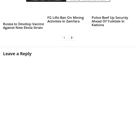
FG Lifts Ban On Mining
Police Beef Up Security
Activities In Zamfara
Ahead Of Yuletide In
Russia to Develop Vaccine
Kaduna
Against New Ebola Strain
Leave a Reply