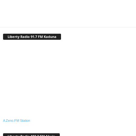
Liberty Radio 91.7 FM Kaduna
A Zeno.FM Station