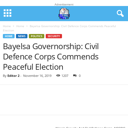
Advertisement
Home
Home
Bayelsa Governorship: Civil Defence Corps Commends Peaceful
Election
HOME
NEWS
POLITICS
SECURITY
Bayelsa Governorship: Civil
Defence Corps Commends
Peaceful Election
By
Editor 2
-
November 16, 2019
1207
0