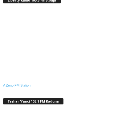
Liberty Radio 103.3 FM Abuja
A Zeno.FM Station
Tashar ‘Yanci 103.1 FM Kaduna