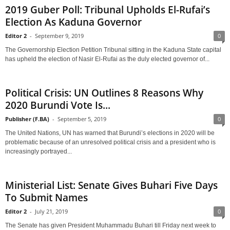
2019 Guber Poll: Tribunal Upholds El-Rufai’s
Election As Kaduna Governor
Editor 2
-
September 9, 2019
0
The Governorship Election Petition Tribunal sitting in the Kaduna State capital
has upheld the election of Nasir El-Rufai as the duly elected governor of...
Political Crisis: UN Outlines 8 Reasons Why
2020 Burundi Vote Is...
Publisher (F.BA)
-
September 5, 2019
0
The United Nations, UN has warned that Burundi’s elections in 2020 will be
problematic because of an unresolved political crisis and a president who is
increasingly portrayed...
Ministerial List: Senate Gives Buhari Five Days
To Submit Names
Editor 2
-
July 21, 2019
0
The Senate has given President Muhammadu Buhari till Friday next week to