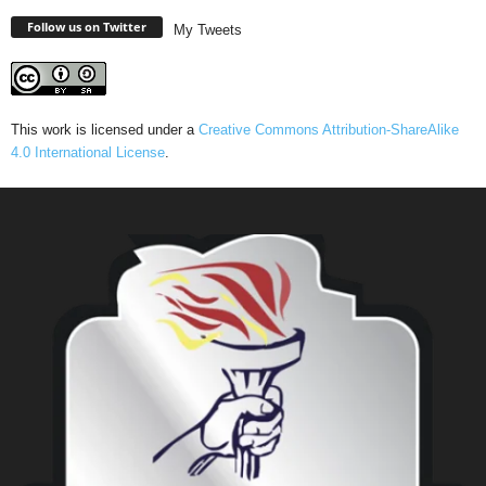
Follow us on Twitter
My Tweets
This work is licensed under a
Creative Commons Attribution-ShareAlike
4.0 International License
.