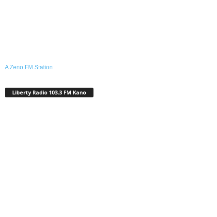
A Zeno.FM Station
Liberty Radio 103.3 FM Kano