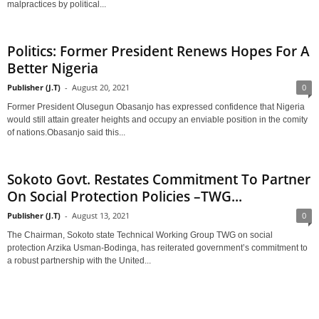
malpractices by political...
Politics: Former President Renews Hopes For A
Better Nigeria
Publisher (J.T)
-
August 20, 2021
0
Former President Olusegun Obasanjo has expressed confidence that Nigeria
would still attain greater heights and occupy an enviable position in the comity
of nations.Obasanjo said this...
Sokoto Govt. Restates Commitment To Partner
On Social Protection Policies –TWG...
Publisher (J.T)
-
August 13, 2021
0
The Chairman, Sokoto state Technical Working Group TWG on social
protection Arzika Usman-Bodinga, has reiterated government’s commitment to
a robust partnership with the United...