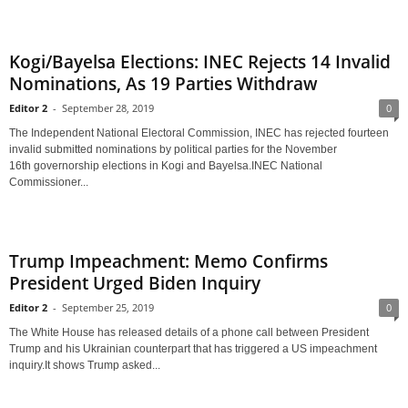
Kogi/Bayelsa Elections: INEC Rejects 14 Invalid
Nominations, As 19 Parties Withdraw
Editor 2
-
September 28, 2019
0
The Independent National Electoral Commission, INEC has rejected fourteen
invalid submitted nominations by political parties for the November
16th governorship elections in Kogi and Bayelsa.INEC National
Commissioner...
Trump Impeachment: Memo Confirms
President Urged Biden Inquiry
Editor 2
-
September 25, 2019
0
The White House has released details of a phone call between President
Trump and his Ukrainian counterpart that has triggered a US impeachment
inquiry.It shows Trump asked...