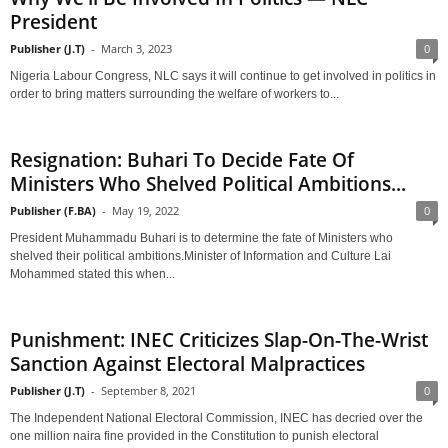
President
Publisher (J.T)
-
March 3, 2023
0
Nigeria Labour Congress, NLC says it will continue to get involved in politics in
order to bring matters surrounding the welfare of workers to...
Resignation: Buhari To Decide Fate Of
Ministers Who Shelved Political Ambitions...
Publisher (F.BA)
-
May 19, 2022
0
President Muhammadu Buhari is to determine the fate of Ministers who
shelved their political ambitions.Minister of Information and Culture Lai
Mohammed stated this when...
Punishment: INEC Criticizes Slap-On-The-Wrist
Sanction Against Electoral Malpractices
Publisher (J.T)
-
September 8, 2021
0
The Independent National Electoral Commission, INEC has decried over the
one million naira fine provided in the Constitution to punish electoral