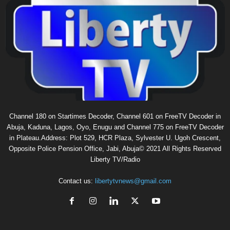
Channel 180 on Startimes Decoder, Channel 601 on FreeTV Decoder in
Abuja, Kaduna, Lagos, Oyo, Enugu and Channel 775 on FreeTV Decoder
in Plateau.Address: Plot 529, HCR Plaza, Sylvester U. Ugoh Crescent,
Opposite Police Pension Office, Jabi, Abuja© 2021 All Rights Reserved
Liberty TV/Radio
Contact us:
libertytvnews@gmail.com