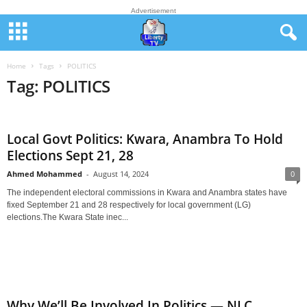
Advertisement
Home
Tags
POLITICS
Tag: POLITICS
Local Govt Politics: Kwara, Anambra To Hold
Elections Sept 21, 28
Ahmed Mohammed
-
August 14, 2024
0
The independent electoral commissions in Kwara and Anambra states have
fixed September 21 and 28 respectively for local government (LG)
elections.The Kwara State inec...
Why We’ll Be Involved In Politics — NLC