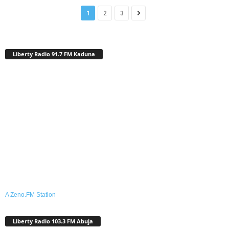
1
2
3
Liberty Radio 91.7 FM Kaduna
A Zeno.FM Station
Liberty Radio 103.3 FM Abuja