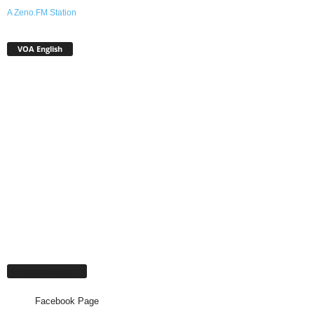
A Zeno.FM Station
VOA English
Facebook Page
Facebook Page