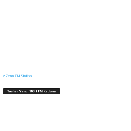
A Zeno.FM Station
Tashar ‘Yanci 103.1 FM Kaduna