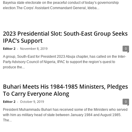
Bayelsa state electorate on the peaceful conduct of today’s governorship
election.The Corps’ Assistant Commandant General, Ideba...
2023 Presidential Slot: South-East Group Seeks
IPAC’s Support
Editor 2
-
November 8, 2019
0
A group, South-East for President 2023 Abuja chapter, has called on the Inter-
Party Advisory Council of Nigeria, IPAC to support the region’s quest to
produce the...
Buhari Meets His 1984-1985 Ministers, Pledges
To Carry Everyone Along
Editor 2
-
October 9, 2019
0
President Muhammadu Buhari has received some of the Ministers who served
with him as military head of state between January 1984 and August 1985.
The...