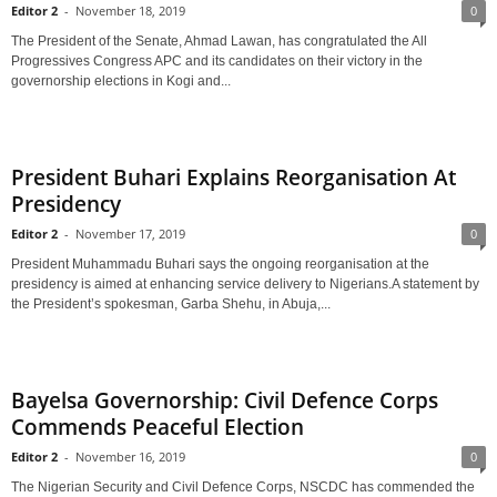
Editor 2
-
November 18, 2019
0
The President of the Senate, Ahmad Lawan, has congratulated the All
Progressives Congress APC and its candidates on their victory in the
governorship elections in Kogi and...
President Buhari Explains Reorganisation At
Presidency
Editor 2
-
November 17, 2019
0
President Muhammadu Buhari says the ongoing reorganisation at the
presidency is aimed at enhancing service delivery to Nigerians.A statement by
the President’s spokesman, Garba Shehu, in Abuja,...
Bayelsa Governorship: Civil Defence Corps
Commends Peaceful Election
Editor 2
-
November 16, 2019
0
The Nigerian Security and Civil Defence Corps, NSCDC has commended the