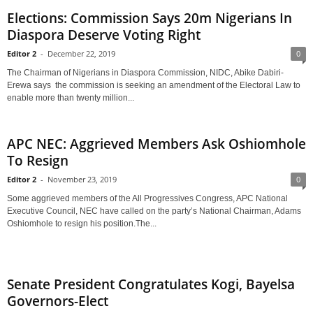
Elections: Commission Says 20m Nigerians In
Diaspora Deserve Voting Right
Editor 2
-
December 22, 2019
0
The Chairman of Nigerians in Diaspora Commission, NIDC, Abike Dabiri-
Erewa says the commission is seeking an amendment of the Electoral Law to
enable more than twenty million...
APC NEC: Aggrieved Members Ask Oshiomhole
To Resign
Editor 2
-
November 23, 2019
0
Some aggrieved members of the All Progressives Congress, APC National
Executive Council, NEC have called on the party’s National Chairman, Adams
Oshiomhole to resign his position.The...
Senate President Congratulates Kogi, Bayelsa
Governors-Elect