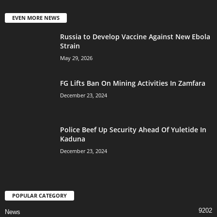
EVEN MORE NEWS
Russia to Develop Vaccine Against New Ebola
Strain
May 29, 2026
FG Lifts Ban On Mining Activities In Zamfara
December 23, 2024
Police Beef Up Security Ahead Of Yuletide In
Kaduna
December 23, 2024
POPULAR CATEGORY
9202
News