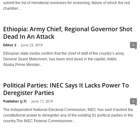
submit the list of ministerial nominees for screening, failure of which the red
chamber...
Ethiopia: Army Chief, Regional Governor Shot
Dead In An Attack
Editor 2
-
June 23, 2019
0
Ethiopian state media confirm that the chief of staff of the country’s army,
General Seare Mekonnen, has been shot dead in the capital, Addis
Ababa.Prime Minister...
Political Parties: INEC Says It Lacks Power To
Deregister Parties
Publisher (J.T)
-
June 17, 2019
0
The Independent National Electoral Commission, INEC has said it lacked the
constitutional power to deregister any of the existing 91 political parties in the
country.The INEC Federal Commissioner...