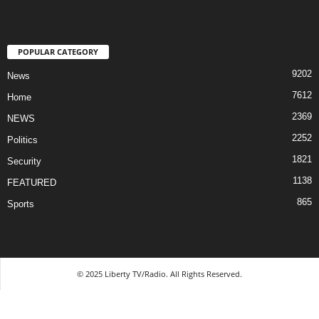
POPULAR CATEGORY
9202
News
7612
Home
2369
NEWS
2252
Politics
1821
Security
1138
FEATURED
865
Sports
© 2025 Liberty TV/Radio. All Rights Reserved.