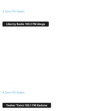
A Zeno.FM Station
Liberty Radio 103.3 FM Abuja
A Zeno.FM Station
Tashar ‘Yanci 103.1 FM Kaduna