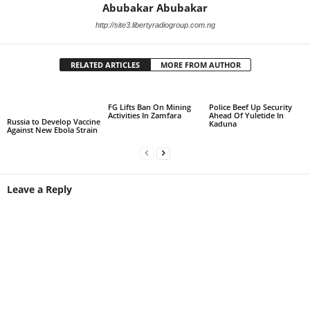
Abubakar Abubakar
http://site3.libertyradiogroup.com.ng
RELATED ARTICLES
MORE FROM AUTHOR
FG Lifts Ban On Mining
Police Beef Up Security
Activities In Zamfara
Ahead Of Yuletide In
Russia to Develop Vaccine
Kaduna
Against New Ebola Strain
Leave a Reply