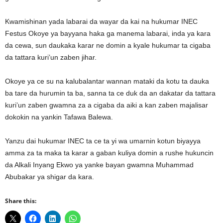
Kwamishinan yada labarai da wayar da kai na hukumar INEC
Festus Okoye ya bayyana haka ga manema labarai, inda ya kara
da cewa, sun daukaka karar ne domin a kyale hukumar ta cigaba
da tattara kuri’un zaben jihar.
Okoye ya ce su na kalubalantar wannan mataki da kotu ta dauka
ba tare da hurumin ta ba, sanna ta ce duk da an dakatar da tattara
kuri’un zaben gwamna za a cigaba da aiki a kan zaben majalisar
dokokin na yankin Tafawa Balewa.
Yanzu dai hukumar INEC ta ce ta yi wa umarnin kotun biyayya
amma za ta maka ta karar a gaban kuliya domin a rushe hukuncin
da Alkali Inyang Ekwo ya yanke bayan gwamna Muhammad
Abubakar ya shigar da kara.
Share this: