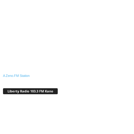
A Zeno.FM Station
Liberty Radio 103.3 FM Kano