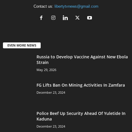
Contact us:
libertytvnews@gmail.com
EVEN MORE NEWS
Russia to Develop Vaccine Against New Ebola
Strain
May 29, 2026
FG Lifts Ban On Mining Activities In Zamfara
December 23, 2024
Police Beef Up Security Ahead Of Yuletide In
Kaduna
December 23, 2024