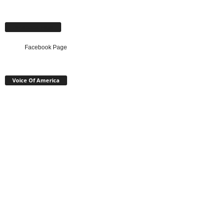
Facebook Page
Facebook Page
Voice Of America