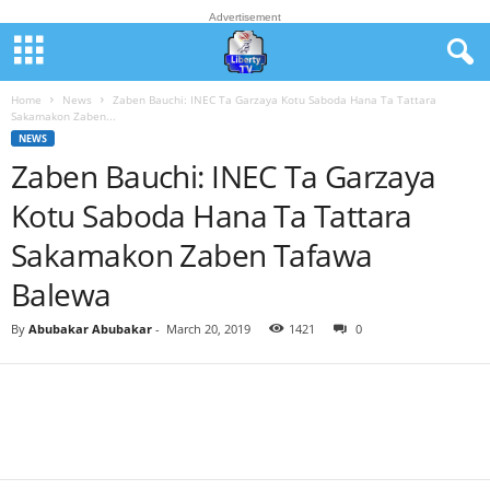
Advertisement
Home
News
Zaben Bauchi: INEC Ta Garzaya Kotu Saboda Hana Ta Tattara
Sakamakon Zaben...
NEWS
Zaben Bauchi: INEC Ta Garzaya
Kotu Saboda Hana Ta Tattara
Sakamakon Zaben Tafawa
Balewa
By
Abubakar Abubakar
-
March 20, 2019
1421
0