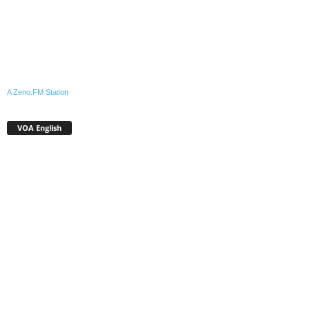
A Zeno.FM Station
VOA English