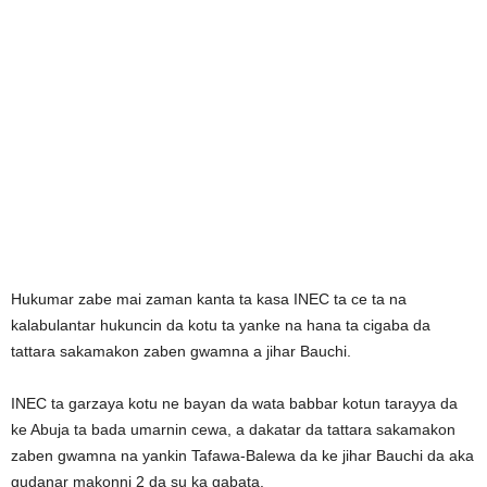
Hukumar zabe mai zaman kanta ta kasa INEC ta ce ta na
kalabulantar hukuncin da kotu ta yanke na hana ta cigaba da
tattara sakamakon zaben gwamna a jihar Bauchi.
INEC ta garzaya kotu ne bayan da wata babbar kotun tarayya da
ke Abuja ta bada umarnin cewa, a dakatar da tattara sakamakon
zaben gwamna na yankin Tafawa-Balewa da ke jihar Bauchi da aka
gudanar makonni 2 da su ka gabata.