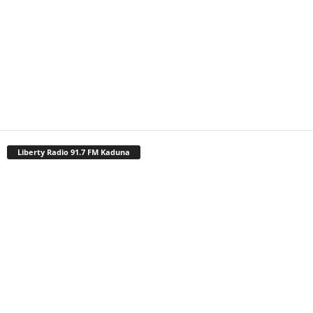
Liberty Radio 91.7 FM Kaduna