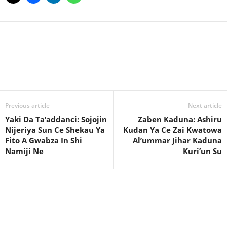
Facebook
X
WhatsApp
Linkedin
Email
Pin
Previous article
Next article
Yaki Da Ta’addanci: Sojojin
Zaben Kaduna: Ashiru
Nijeriya Sun Ce Shekau Ya
Kudan Ya Ce Zai Kwatowa
Fito A Gwabza In Shi
Al’ummar Jihar Kaduna
Namiji Ne
Kuri’un Su