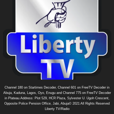
Channel 180 on Startimes Decoder, Channel 601 on FreeTV Decoder in
Abuja, Kaduna, Lagos, Oyo, Enugu and Channel 775 on FreeTV Decoder
in Plateau.Address: Plot 529, HCR Plaza, Sylvester U. Ugoh Crescent,
Opposite Police Pension Office, Jabi, Abuja© 2021 All Rights Reserved
Liberty TV/Radio