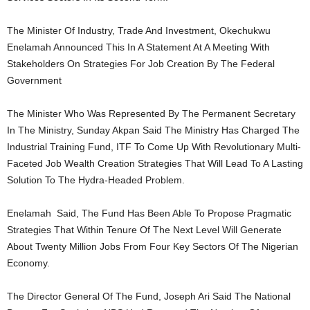
The Minister Of Industry, Trade And Investment, Okechukwu
Enelamah Announced This In A Statement At A Meeting With
Stakeholders On Strategies For Job Creation By The Federal
Government
The Minister Who Was Represented By The Permanent Secretary
In The Ministry, Sunday Akpan Said The Ministry Has Charged The
Industrial Training Fund, ITF To Come Up With Revolutionary Multi-
Faceted Job Wealth Creation Strategies That Will Lead To A Lasting
Solution To The Hydra-Headed Problem.
Enelamah Said, The Fund Has Been Able To Propose Pragmatic
Strategies That Within Tenure Of The Next Level Will Generate
About Twenty Million Jobs From Four Key Sectors Of The Nigerian
Economy.
The Director General Of The Fund, Joseph Ari Said The National