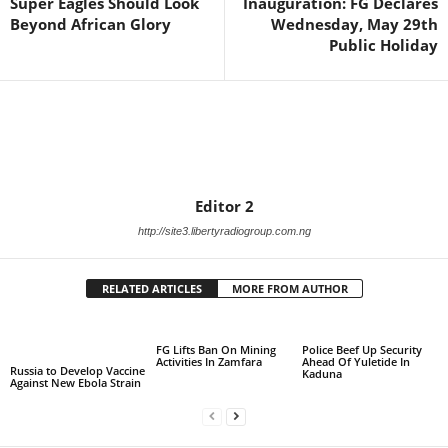
Super Eagles Should Look
Inauguration: FG Declares
Beyond African Glory
Wednesday, May 29th
Public Holiday
Editor 2
http://site3.libertyradiogroup.com.ng
RELATED ARTICLES
MORE FROM AUTHOR
FG Lifts Ban On Mining
Police Beef Up Security
Activities In Zamfara
Ahead Of Yuletide In
Russia to Develop Vaccine
Kaduna
Against New Ebola Strain