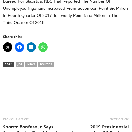
Bureau For Statistics, NBS Had Reported The Number Of
Unemployed Nigerians Increased From Seventeen Point Six Million
In Fourth Quarter Of 2017 To Twenty Point Nine Million In The
Third Quarter Of 2018.
Share this:
TAGS
JOB
NEWS
POLITICS
Facebook
X
WhatsApp
Linkedin
Email
Pin
Previous article
Next article
Sports: Bonfere Jo Says
2019 Presidential