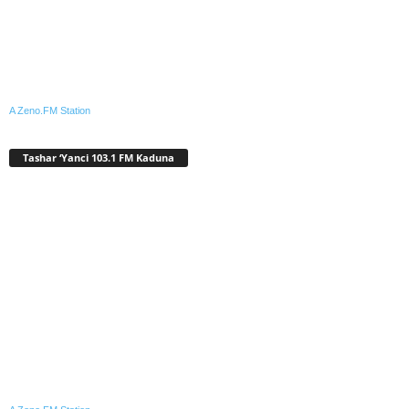
A Zeno.FM Station
Tashar ‘Yanci 103.1 FM Kaduna