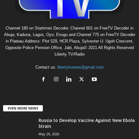
Channel 180 on Startimes Decoder, Channel 601 on FreeTV Decoder in
Abuja, Kaduna, Lagos, Oyo, Enugu and Channel 775 on FreeTV Decoder
in Plateau.Address: Plot 529, HCR Plaza, Sylvester U. Ugoh Crescent,
Opposite Police Pension Office, Jabi, Abuja© 2021 All Rights Reserved
Liberty TV/Radio
Contact us:
libertytvnews@gmail.com
EVEN MORE NEWS
Russia to Develop Vaccine Against New Ebola
Strain
May 29, 2026