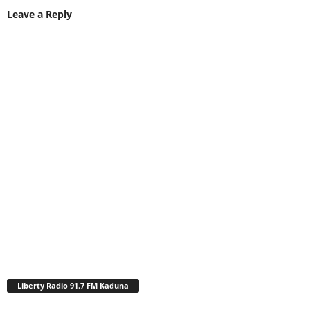
Leave a Reply
Liberty Radio 91.7 FM Kaduna