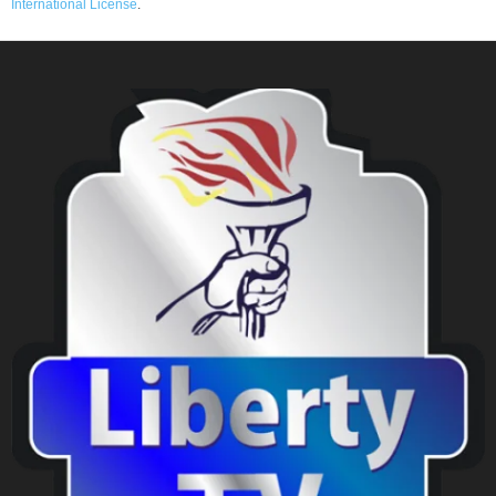
International License
.