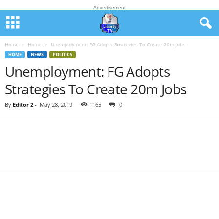
Advertisement
Home
Home
Unemployment: FG Adopts Strategies To Create 20m Jobs
HOME
NEWS
POLITICS
Unemployment: FG Adopts
Strategies To Create 20m Jobs
By
Editor 2
-
May 28, 2019
1165
0