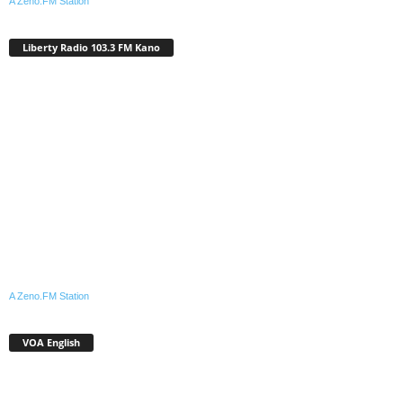
A Zeno.FM Station
Liberty Radio 103.3 FM Kano
A Zeno.FM Station
VOA English