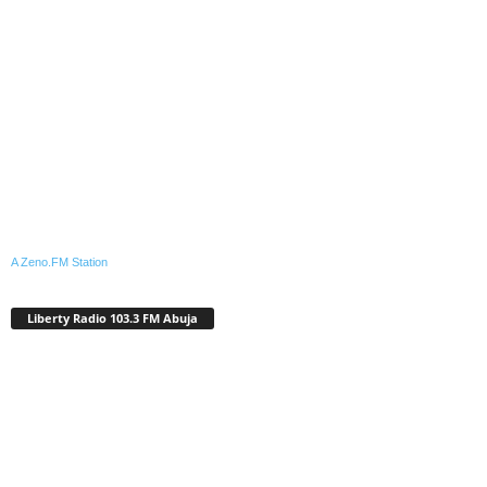
A Zeno.FM Station
Liberty Radio 103.3 FM Abuja