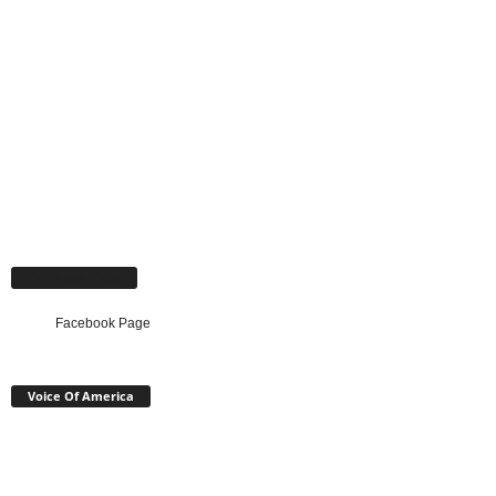
Facebook Page
Facebook Page
Voice Of America