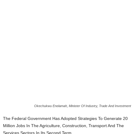
Okechukwu Enelamah, Minister Of Industry, Trade And Investment
The Federal Government Has Adopted Strategies To Generate 20
Million Jobs In The Agriculture, Construction, Transport And The
Services Sectors In Its Second Term.