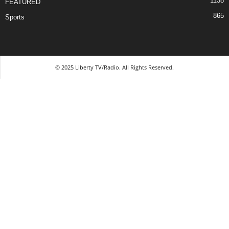
1138
FEATURED
865
Sports
© 2025 Liberty TV/Radio. All Rights Reserved.