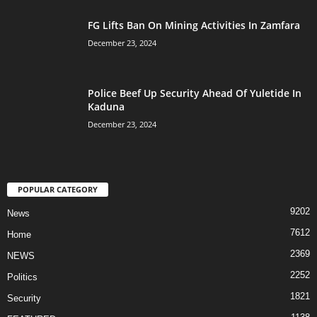
FG Lifts Ban On Mining Activities In Zamfara
December 23, 2024
Police Beef Up Security Ahead Of Yuletide In
Kaduna
December 23, 2024
POPULAR CATEGORY
9202
News
7612
Home
2369
NEWS
2252
Politics
1821
Security