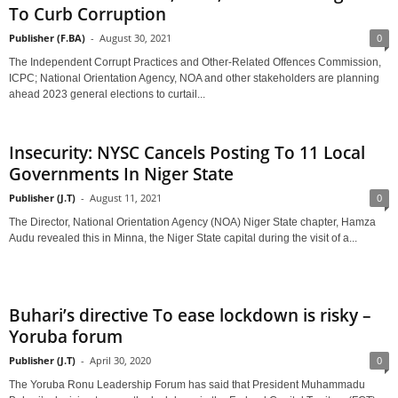
To Curb Corruption
Publisher (F.BA)
-
August 30, 2021
0
The Independent Corrupt Practices and Other-Related Offences Commission,
ICPC; National Orientation Agency, NOA and other stakeholders are planning
ahead 2023 general elections to curtail...
Insecurity: NYSC Cancels Posting To 11 Local
Governments In Niger State
Publisher (J.T)
-
August 11, 2021
0
The Director, National Orientation Agency (NOA) Niger State chapter, Hamza
Audu revealed this in Minna, the Niger State capital during the visit of a...
Buhari’s directive To ease lockdown is risky –
Yoruba forum
Publisher (J.T)
-
April 30, 2020
0
The Yoruba Ronu Leadership Forum has said that President Muhammadu