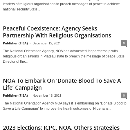
leaders of religious organisations to preach messages of peace to achieve
national security.State...
Peaceful Coexistence: Agency Seeks
Partnership With Religious Organisations
Publisher (F.BA)
-
December 15, 2021
0
The National Orientation Agency, NOA has advocated for partnership with
religious organisations in Plateau state to preach the message of peace.State
Director of the...
NOA To Embark On ‘Donate Blood To Save A
Life’ Campaign
Publisher (F.BA)
-
November 18, 2021
0
The National Orientation Agency NOA says it is embarking on “Donate Blood to
Save a Life Campaign” to improve the heath outcomes of Nigerians...
2023 Elections: ICPC, NOA, Others Strategies