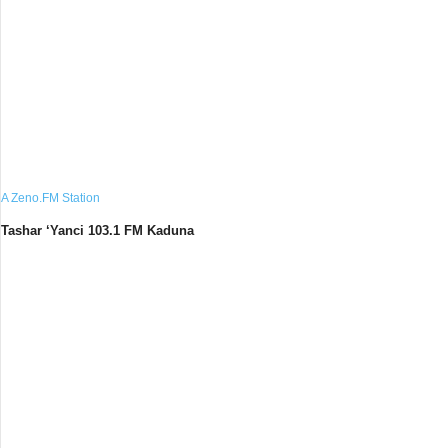
A Zeno.FM Station
Tashar ‘Yanci 103.1 FM Kaduna