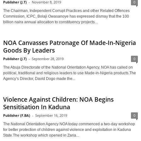
Publisher (J.T)
-
November 8, 2019
0
The Chairman, Independent Corrupt Practices and other Related Offences
Commission, ICPC, Bolaji Owasanoye has expressed dismay that the 100
billion naira annual allocation to constituency projects...
NOA Canvasses Patronage Of Made-In-Nigeria
Goods By Leaders
Publisher (J.T)
-
September 28, 2019
0
The Abuja Directorate of the National Orientation Agency, NOA has called on
political, traditional and religious leaders to use Made-in-Nigeria products.The
Agency’s Director, David Dogo made the...
Violence Against Children: NOA Begins
Sensitisation In Kaduna
Publisher (F.BA)
-
September 16, 2019
0
The National Orientation Agency NOA today commenced a two-day workshop
for better protection of children against violence and exploitation in Kaduna
State.The workshop which opened in Zaria...