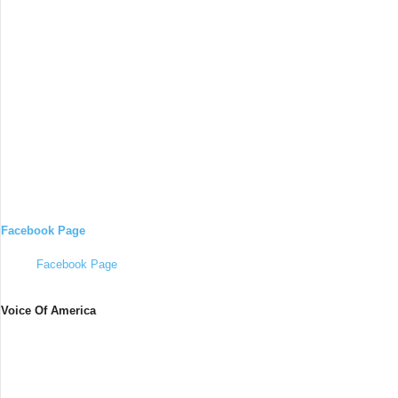
Facebook Page
Facebook Page
Voice Of America