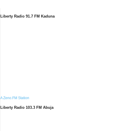
Liberty Radio 91.7 FM Kaduna
A Zeno.FM Station
Liberty Radio 103.3 FM Abuja