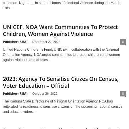
called on Nigerians to shun all forms of electoral violence during the March
18th...
UNICEF, NOA Want Communities To Protect
Children, Women Against Violence
Publisher (F.BA)
-
December 22, 2022
0
United Nations Children’s Fund, UNICEF in collaboration with the National
Orientation Agency, NOA urged communities to protect children and women
against violence and abuses...
2023: Agency To Sensitise Citizes On Census,
Voter Education – Official
Publisher (F.BA)
-
October 26, 2022
0
The Kaduna State Directorate of National Orientation Agency, NOA has
reiterated its readiness to sensitise citizens on the upcoming national census
and educate voters...