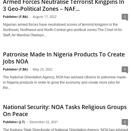
Armed Forces Neutralise Terrorist Kingpins In
3 Geo-Political Zones – NAF...
Publisher (F.BA)
-
August 17, 2022
0
Nigerian armed forces have neutralised scores of terrorist kingpins in the
Northeast, Northwest and North-Central geo-political zones.The Chief of Air
Staff, Air Marshal Oladayo...
Patronise Made In Nigeria Products To Create
Jobs NOA
Publisher (F.BA)
-
May 23, 2022
0
The National Orientation Agency, NOA has advised citizens to patronise made-
in-Nigeria products in order to grow the economy and create more jobs for
the...
National Security: NOA Tasks Religious Groups
On Peace
Publisher (J.T)
-
December 22, 2021
0
The Kaduna State Directorate of National Orientation Agency, NOA has advised