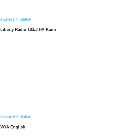
A Zeno.FM Station
Liberty Radio 103.3 FM Kano
A Zeno.FM Station
VOA English