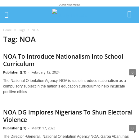
Advertisement
Home
Tags
NOA
Tag: NOA
NOA To Introduce Nationalism Into School
Curriculum
Publisher (J.T)
-
February 12, 2024
0
The National Orientation Agency, NOA is set to introduce nationalism as a
compulsory subject in the nation’s education curriculum to help inculcate
positive ethics...
NOA DG Implores Nigerians To Shun Electoral
Violence
Publisher (J.T)
-
March 17, 2023
0
The Director -General, National Orientation Agency NOA, Garba Abari, has