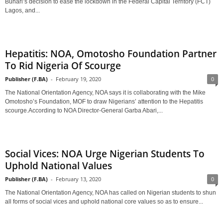
Buhari’s decision to ease the lockdown in the Federal Capital Territory (FCT)
Lagos, and...
Hepatitis: NOA, Omotosho Foundation Partner
To Rid Nigeria Of Scourge
Publisher (F.BA)
-
February 19, 2020
0
The National Orientation Agency, NOA says it is collaborating with the Mike
Omotosho’s Foundation, MOF to draw Nigerians’ attention to the Hepatitis
scourge.According to NOA Director-General Garba Abari,...
Social Vices: NOA Urge Nigerian Students To
Uphold National Values
Publisher (F.BA)
-
February 13, 2020
0
The National Orientation Agency, NOA has called on Nigerian students to shun
all forms of social vices and uphold national core values so as to ensure...