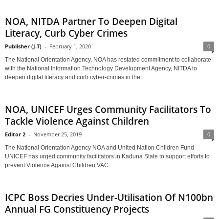
NOA, NITDA Partner To Deepen Digital
Literacy, Curb Cyber Crimes
Publisher (J.T)
-
February 1, 2020
0
The National Orientation Agency, NOA has restated commitment to collaborate
with the National Information Technology Development Agency, NITDA to
deepen digital literacy and curb cyber-crimes in the...
NOA, UNICEF Urges Community Facilitators To
Tackle Violence Against Children
Editor 2
-
November 25, 2019
0
The National Orientation Agency NOA and United Nation Children Fund
UNICEF has urged community facilitators in Kaduna State to support efforts to
prevent Violence Against Children VAC...
ICPC Boss Decries Under-Utilisation Of N100bn
Annual FG Constituency Projects