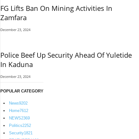
FG Lifts Ban On Mining Activities In
Zamfara
December 23, 2024
Police Beef Up Security Ahead Of Yuletide
In Kaduna
December 23, 2024
POPULAR CATEGORY
News
9202
Home
7612
NEWS
2369
Politics
2252
Security
1821