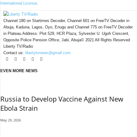
International License
.
Channel 180 on Startimes Decoder, Channel 601 on FreeTV Decoder in
Abuja, Kaduna, Lagos, Oyo, Enugu and Channel 775 on FreeTV Decoder
in Plateau.Address: Plot 529, HCR Plaza, Sylvester U. Ugoh Crescent,
Opposite Police Pension Office, Jabi, Abuja© 2021 All Rights Reserved
Liberty TV/Radio
Contact us:
libertytvnews@gmail.com
EVEN MORE NEWS
Russia to Develop Vaccine Against New
Ebola Strain
May 29, 2026