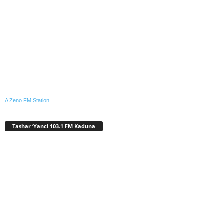
A Zeno.FM Station
Tashar ‘Yanci 103.1 FM Kaduna