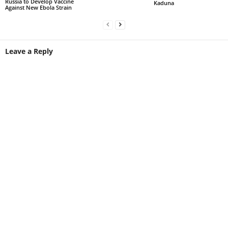
Russia to Develop Vaccine
Kaduna
Against New Ebola Strain
Leave a Reply