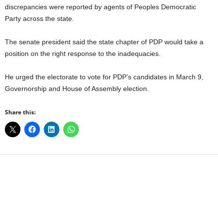
discrepancies were reported by agents of Peoples Democratic
Party across the state.
The senate president said the state chapter of PDP would take a
position on the right response to the inadequacies.
He urged the electorate to vote for PDP’s candidates in March 9,
Governorship and House of Assembly election.
Share this:
Facebook
X
WhatsApp
Linkedin
Email
Pin