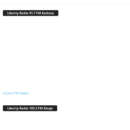
Liberty Radio 91.7 FM Kaduna
A Zeno.FM Station
Liberty Radio 103.3 FM Abuja