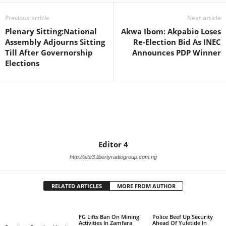
Previous article
Next article
Plenary Sitting:National
Akwa Ibom: Akpabio Loses
Assembly Adjourns Sitting
Re-Election Bid As INEC
Till After Governorship
Announces PDP Winner
Elections
Editor 4
http://site3.libertyradiogroup.com.ng
RELATED ARTICLES
MORE FROM AUTHOR
FG Lifts Ban On Mining
Police Beef Up Security
Activities In Zamfara
Ahead Of Yuletide In