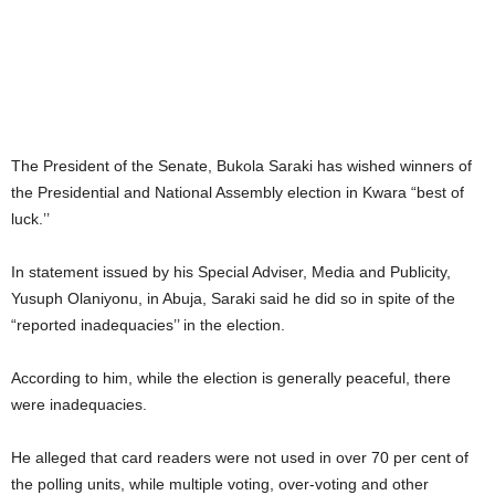
The President of the Senate, Bukola Saraki has wished winners of
the Presidential and National Assembly election in Kwara “best of
luck.’’
In statement issued by his Special Adviser, Media and Publicity,
Yusuph Olaniyonu, in Abuja, Saraki said he did so in spite of the
“reported inadequacies’’ in the election.
According to him, while the election is generally peaceful, there
were inadequacies.
He alleged that card readers were not used in over 70 per cent of
the polling units, while multiple voting, over-voting and other