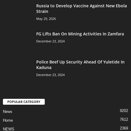
Russia to Develop Vaccine Against New Ebola
Strain
May 29, 2026
FG Lifts Ban On Mining Activities In Zamfara
December 23, 2024
Police Beef Up Security Ahead Of Yuletide In
Kaduna
December 23, 2024
POPULAR CATEGORY
9202
News
7612
Home
2369
NEWS