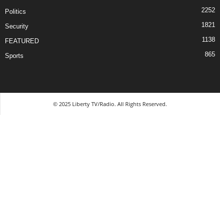
2252
Politics
1821
Security
1138
FEATURED
865
Sports
© 2025 Liberty TV/Radio. All Rights Reserved.