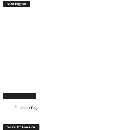
VOA English
Facebook Page
Facebook Page
Voice Of America