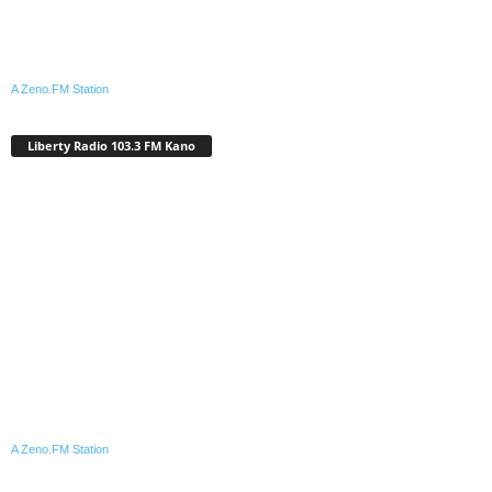
A Zeno.FM Station
Liberty Radio 103.3 FM Kano
A Zeno.FM Station