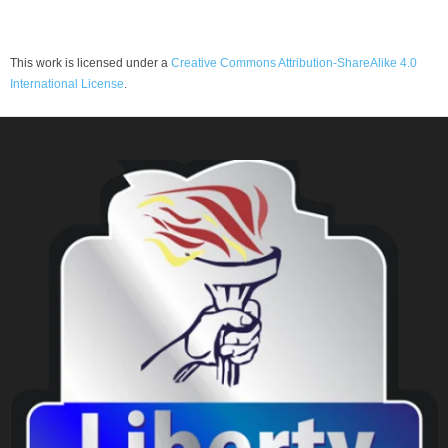
This work is licensed under a
Creative Commons Attribution-ShareAlike 4.0
International License
.