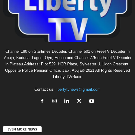
Channel 180 on Startimes Decoder, Channel 601 on FreeTV Decoder in
Abuja, Kaduna, Lagos, Oyo, Enugu and Channel 775 on FreeTV Decoder
in Plateau.Address: Plot 529, HCR Plaza, Sylvester U. Ugoh Crescent,
Opposite Police Pension Office, Jabi, Abuja© 2021 All Rights Reserved
Liberty TV/Radio
Contact us:
libertytvnews@gmail.com
EVEN MORE NEWS