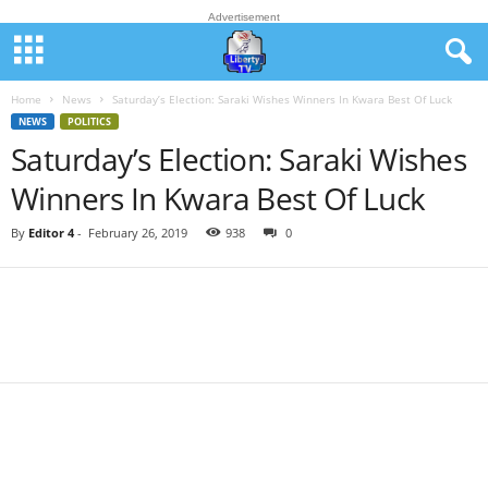
Advertisement
Home
News
Saturday’s Election: Saraki Wishes Winners In Kwara Best Of Luck
NEWS
POLITICS
Saturday’s Election: Saraki Wishes
Winners In Kwara Best Of Luck
By
Editor 4
-
February 26, 2019
938
0