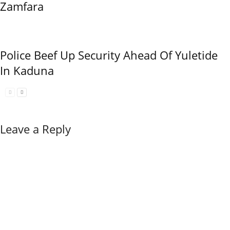
Zamfara
Police Beef Up Security Ahead Of Yuletide
In Kaduna
Leave a Reply