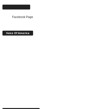
Facebook Page
Facebook Page
Voice Of America