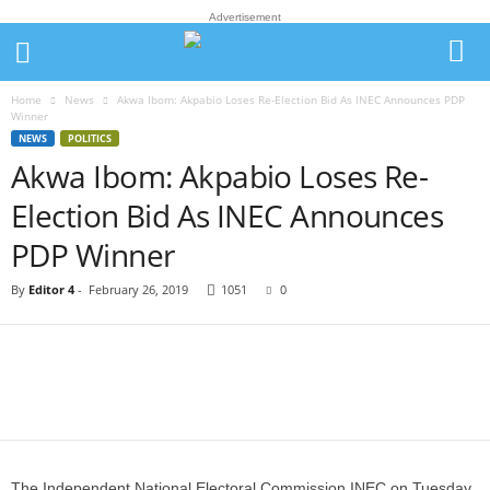
Advertisement
Home
News
Akwa Ibom: Akpabio Loses Re-Election Bid As INEC Announces PDP
Winner
NEWS
POLITICS
Akwa Ibom: Akpabio Loses Re-
Election Bid As INEC Announces
PDP Winner
By
Editor 4
-
February 26, 2019
1051
0
The Independent National Electoral Commission,INEC on Tuesday