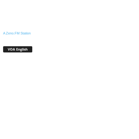
A Zeno.FM Station
VOA English