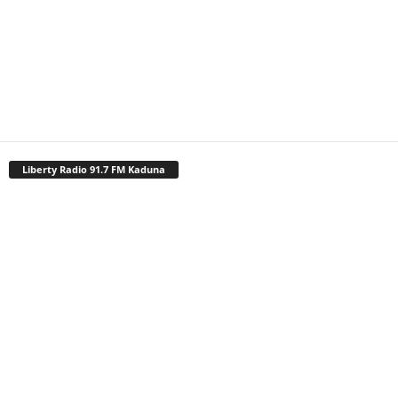
Liberty Radio 91.7 FM Kaduna