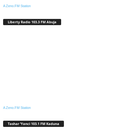
A Zeno.FM Station
Liberty Radio 103.3 FM Abuja
A Zeno.FM Station
Tashar ‘Yanci 103.1 FM Kaduna