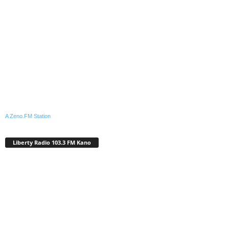
A Zeno.FM Station
Liberty Radio 103.3 FM Kano