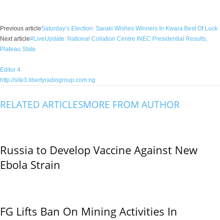
Facebook
X
WhatsApp
Linkedin
Email
Pin
Previous article
Saturday’s Election: Saraki Wishes Winners In Kwara Best Of Luck
Next article
#LiveUpdate: National Collation Centre INEC Presidential Results,
Plateau State
Editor 4
http://site3.libertyradiogroup.com.ng
RELATED ARTICLES
MORE FROM AUTHOR
Russia to Develop Vaccine Against New
Ebola Strain
FG Lifts Ban On Mining Activities In