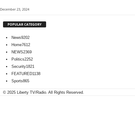
December 23, 2024
POPULAR CATEGORY
News
9202
Home
7612
NEWS
2369
Politics
2252
Security
1821
FEATURED
1138
Sports
865
© 2025 Liberty TV/Radio. All Rights Reserved.