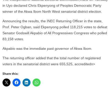
in Uyo declared Chris Ekpenyong of Peoples Democratic Party
winner of the Akwa Ibom North West senatorial district election.
Announcing the results, the INEC Returning Officer in the state,
Prof. Peter Ogban, said Ekpenyong polled 118,215 votes to defeat
Senator Godswill Akpabio of All Progressives Congress who polled
83,158 votes.
Akpabio was the immediate past governor of Akwa Ibom.
The returning officer added that the total number of registered
voters in the senatorial district were 655,525, accreditedn>
Share this: