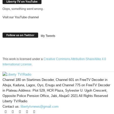
Liberty TV on YouTube
Oops, something went wrong.
Visit our YouTube channel
Follow us on Twitter
My Tweets
This work is licensed under a
Creative Commons Attribution-ShareAlike 4.0
International License
.
Channel 180 on Startimes Decoder, Channel 601 on FreeTV Decoder in
Abuja, Kaduna, Lagos, Oyo, Enugu and Channel 775 on FreeTV Decoder
in Plateau.Address: Plot 529, HCR Plaza, Sylvester U. Ugoh Crescent,
Opposite Police Pension Office, Jabi, Abuja© 2021 All Rights Reserved
Liberty TV/Radio
Contact us:
libertytvnews@gmail.com