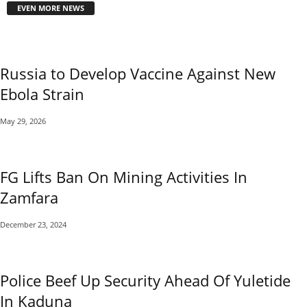
EVEN MORE NEWS
Russia to Develop Vaccine Against New
Ebola Strain
May 29, 2026
FG Lifts Ban On Mining Activities In
Zamfara
December 23, 2024
Police Beef Up Security Ahead Of Yuletide
In Kaduna