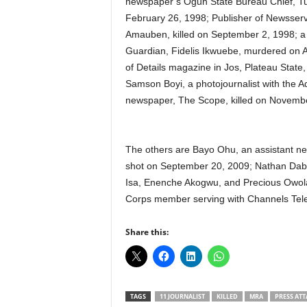
newspaper’s Ogun State Bureau Chief, Tu
February 26, 1998; Publisher of Newsser
Amauben, killed on September 2, 1998; a f
Guardian, Fidelis Ikwuebe, murdered on 
of Details magazine in Jos, Plateau State,
Samson Boyi, a photojournalist with the
newspaper, The Scope, killed on Novembe
The others are Bayo Ohu, an assistant ne
shot on September 20, 2009; Nathan Dab
Isa, Enenche Akogwu, and Precious Owola
Corps member serving with Channels Tele
Share this:
TAGS
11 JOURNALIST
KILLED
MRA
PRESS ATT