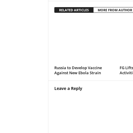
RELATED ARTICLES
MORE FROM AUTHOR
Russia to Develop Vaccine
FG Lift
Against New Ebola Strain
Activit
Leave a Reply