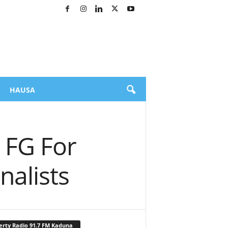
HAUSA
 FG For
nalists
erty Radio 91.7 FM Kaduna