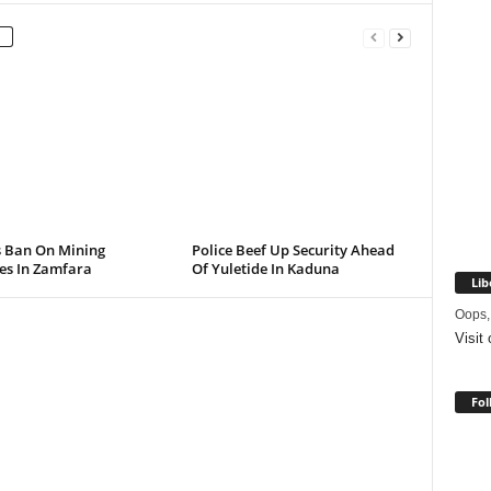
s Ban On Mining
Police Beef Up Security Ahead
ies In Zamfara
Of Yuletide In Kaduna
Lib
Oops,
Visit
Fol