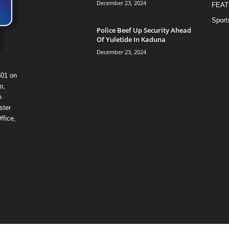
December 23, 2024
FEAT
Sport
Police Beef Up Security Ahead
Of Yuletide In Kaduna
December 23, 2024
601 on
o,
n
ster
ffice,
y