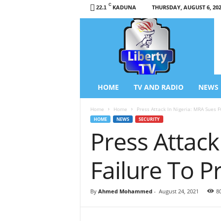
C
KADUNA
THURSDAY, AUGUST 6, 20
22.1
L
i
b
e
r
t
y
HOME
TV AND RADIO
NEWS
T
V
Home
Home
Press Attack In Nigeria: MRA Sues FG
/
HOME
NEWS
SECURITY
R
Press Attack
a
d
i
Failure To Pr
o
–
N
By
Ahmed Mohammed
-
August 24, 2021
8
e
w
s