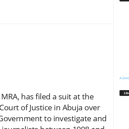
A Zeno
Lib
RA, has filed a suit at the
rt of Justice in Abuja over
l Government to investigate and