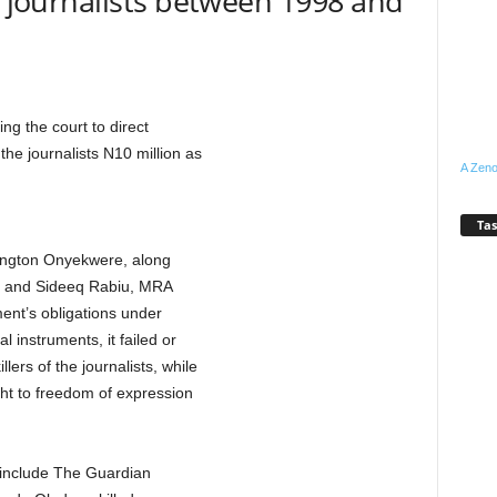
11 journalists between 1998 and
ing the court to direct
the journalists N10 million as
A Zeno
Tas
lington Onyekwere, along
 and Sideeq Rabiu, MRA
ent’s obligations under
l instruments, it failed or
lers of the journalists, while
ght to freedom of expression
d include The Guardian