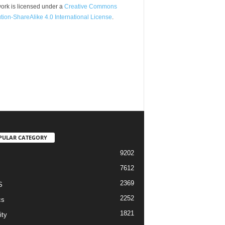
ork is licensed under a
Creative Commons
ution-ShareAlike 4.0 International License
.
PULAR CATEGORY
9202
7612
2369
S
2252
cs
1821
ity