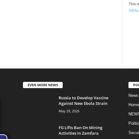
This w
Attrib
EVEN MORE NEWS
PO
News
Russia to Develop Vaccine
Against New Ebola Strain
Home
May 29, 2026
NEW
Politi
FG Lifts Ban On Mining
Activities In Zamfara
Secur