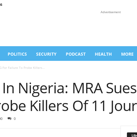
26
Advertisement
POLITICS
SECURITY
PODCAST
HEALTH
MORE
 For Failure To Probe Killers...
 In Nigeria: MRA Sues
obe Killers Of 11 Jour
00
0
Lib