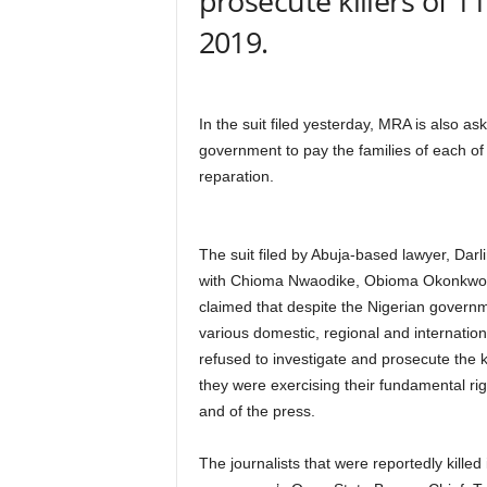
prosecute killers of 
r
2019.
A
l
l
l
In the suit filed yesterday, MRA is also ask
!
government to pay the families of each of 
reparation.
The suit filed by Abuja-based lawyer, Dar
with Chioma Nwaodike, Obioma Okonkwo
claimed that despite the Nigerian governm
various domestic, regional and internationa
refused to investigate and prosecute the kil
they were exercising their fundamental ri
and of the press.
The journalists that were reportedly kille