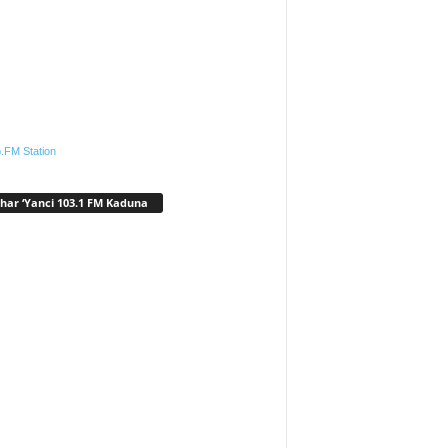
.FM Station
har ‘Yanci 103.1 FM Kaduna