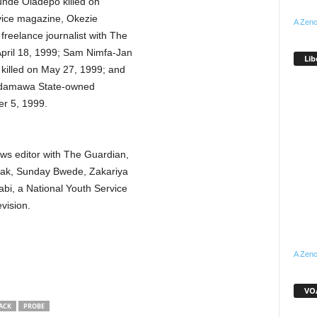
nde Oladepo killed on
vice magazine, Okezie
A Zeno
reelance journalist with The
April 18, 1999; Sam Nimfa-Jan
Lib
 killed on May 27, 1999; and
 Adamawa State-owned
r 5, 1999.
ws editor with The Guardian,
ak, Sunday Bwede, Zakariya
bi, a National Youth Service
vision.
A Zeno
VOA
ACK
PROBE