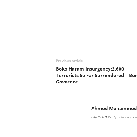
Facebook
X
Share
Previous article
Boko Haram Insurgency:2,600
Terrorists So Far Surrendered – Bo
Governor
Ahmed Mohammed
http://site3.libertyradiogroup.