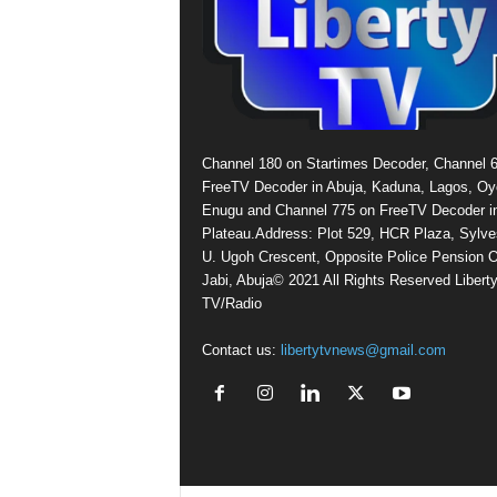
Channel 180 on Startimes Decoder, Channel 
FreeTV Decoder in Abuja, Kaduna, Lagos, Oy
Enugu and Channel 775 on FreeTV Decoder i
Plateau.Address: Plot 529, HCR Plaza, Sylve
U. Ugoh Crescent, Opposite Police Pension O
Jabi, Abuja© 2021 All Rights Reserved Libert
TV/Radio
Contact us:
libertytvnews@gmail.com