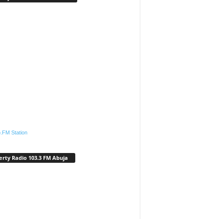
.FM Station
erty Radio 103.3 FM Abuja