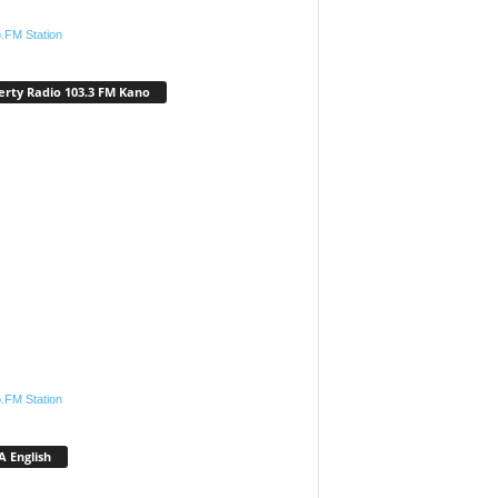
.FM Station
erty Radio 103.3 FM Kano
.FM Station
 English