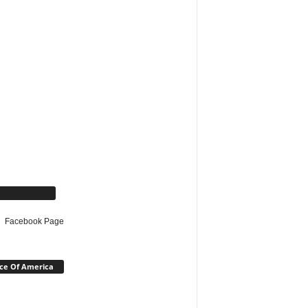
cebook Page
Facebook Page
ce Of America