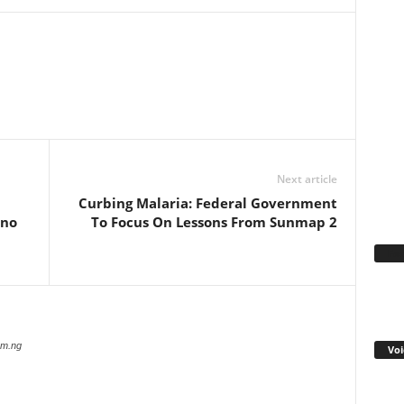
WhatsApp
Linkedin
Email
Pinterest
Telegram
Next article
Curbing Malaria: Federal Government
rno
To Focus On Lessons From Sunmap 2
Fa
com.ng
Voi