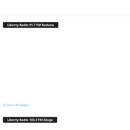
Liberty Radio 91.7 FM Kaduna
A Zeno.FM Station
Liberty Radio 103.3 FM Abuja