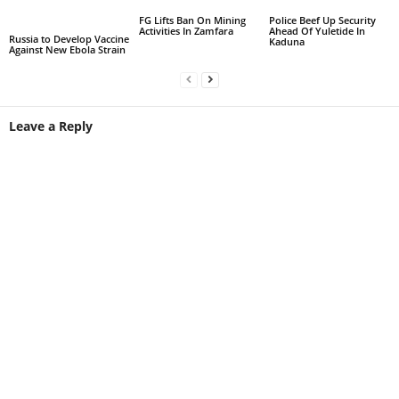
FG Lifts Ban On Mining
Police Beef Up Security
Activities In Zamfara
Ahead Of Yuletide In
Russia to Develop Vaccine
Kaduna
Against New Ebola Strain
Leave a Reply