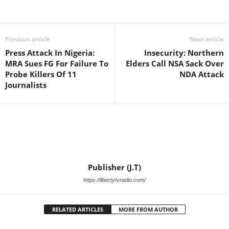
Facebook
X
WhatsApp
Linkedin
Email
Pin
Previous article
Next article
Press Attack In Nigeria:
Insecurity: Northern
MRA Sues FG For Failure To
Elders Call NSA Sack Over
Probe Killers Of 11
NDA Attack
Journalists
Publisher (J.T)
https://libertytvradio.com/
RELATED ARTICLES
MORE FROM AUTHOR