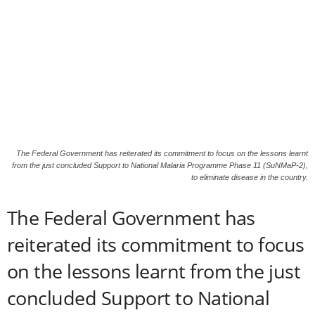
The Federal Government has reiterated its commitment to focus on the lessons learnt
from the just concluded Support to National Malaria Programme Phase 11 (SuNMaP-2),
to eliminate disease in the country.
The Federal Government has
reiterated its commitment to focus
on the lessons learnt from the just
concluded Support to National