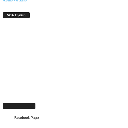
A Zeno.FM Station
VOA English
Facebook Page
Facebook Page