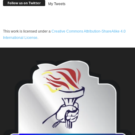
Follow us on Twitter
My Tweets
This work is licensed under a
Creative Commons Attribution-ShareAlike 4.0
International License
.