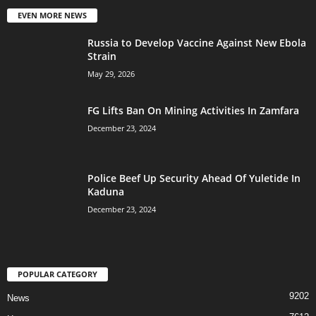
EVEN MORE NEWS
Russia to Develop Vaccine Against New Ebola
Strain
May 29, 2026
FG Lifts Ban On Mining Activities In Zamfara
December 23, 2024
Police Beef Up Security Ahead Of Yuletide In
Kaduna
December 23, 2024
POPULAR CATEGORY
9202
News