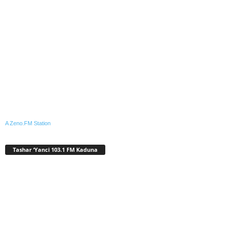
A Zeno.FM Station
Tashar ‘Yanci 103.1 FM Kaduna