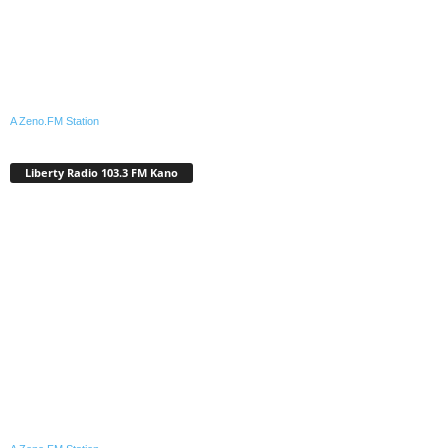
A Zeno.FM Station
Liberty Radio 103.3 FM Kano