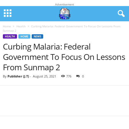
Advertisement
Home
Health
Curbing Malaria: Federal Government To Focus On Lessons From
Sunmap 2
HEALTH
HOME
NEWS
Curbing Malaria: Federal
Government To Focus On Lessons
From Sunmap 2
By
Publisher (J.T)
-
August 25, 2021
776
0