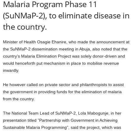
Malaria Program Phase 11
(SuNMaP-2), to eliminate disease in
the country.
Minister of Health Osagie Ehanire, who made the announcement at
the SuNMaP-2 dissemination meeting in Abuja, also noted that the
country’s Malaria Elimination Project was solely donor-driven and
would henceforth put mechanism in place to mobilise revenue
inwardly.
He however called on private sector and philanthropists to assist
the government in providing funds for the elimination of malaria
from the country.
The National Team Lead of SuNMaP-2, Lola Mabogunje, in her
presentation titled ”Partnership with Government in Achieving
Sustainable Malaria Programming”, said the project, which was