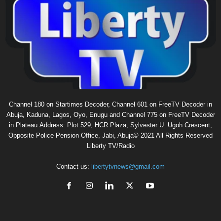
Channel 180 on Startimes Decoder, Channel 601 on FreeTV Decoder in
Abuja, Kaduna, Lagos, Oyo, Enugu and Channel 775 on FreeTV Decoder
in Plateau.Address: Plot 529, HCR Plaza, Sylvester U. Ugoh Crescent,
Opposite Police Pension Office, Jabi, Abuja© 2021 All Rights Reserved
Liberty TV/Radio
Contact us:
libertytvnews@gmail.com