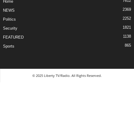
7612
Home
2369
NEWS
2252
Politics
1821
Security
1138
FEATURED
865
Sports
© 2025 Liberty TV/Radio. All Rights Reserved.