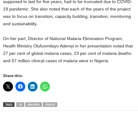
supposed to last for five years, had to be truncated due to COVID-
19 pandemic. She also noted that each of the years of the project
was to focus on transition, capacity building, transition, monitoring
and sustainability.
On her part, Director of National Malaria Elimination Program,
Health Ministry Olufunmilayo Adeniyi in her presentation noted that
27 per cent of global malaria cases, 23 per cent of malaria deaths
and 57 million clinical cases of malaria were in Nigeria.
Share this:
TAGS
FG
MALARIA
OSAGIE