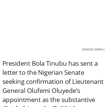
20241105 224550 1
President Bola Tinubu has sent a
letter to the Nigerian Senate
seeking confirmation of Lieutenant
General Olufemi Oluyede’s
appointment as the substantive