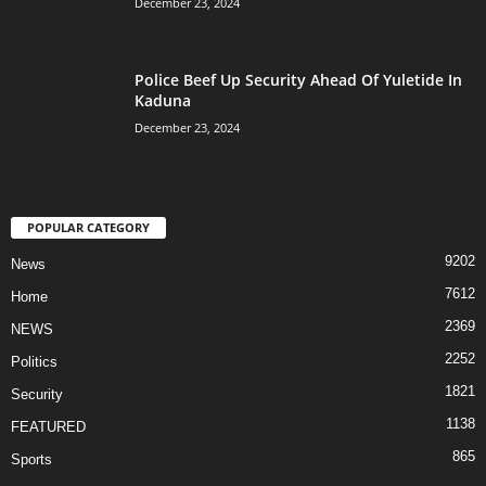
December 23, 2024
Police Beef Up Security Ahead Of Yuletide In
Kaduna
December 23, 2024
POPULAR CATEGORY
9202
News
7612
Home
2369
NEWS
2252
Politics
1821
Security
1138
FEATURED
865
Sports