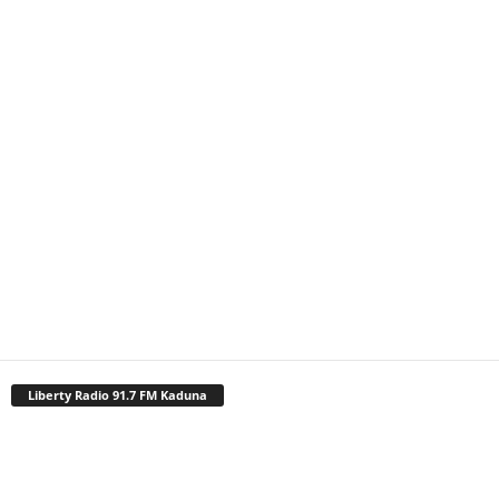
Liberty Radio 91.7 FM Kaduna