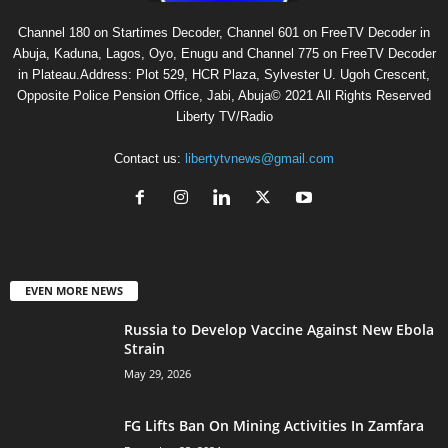
Channel 180 on Startimes Decoder, Channel 601 on FreeTV Decoder in
Abuja, Kaduna, Lagos, Oyo, Enugu and Channel 775 on FreeTV Decoder
in Plateau.Address: Plot 529, HCR Plaza, Sylvester U. Ugoh Crescent,
Opposite Police Pension Office, Jabi, Abuja© 2021 All Rights Reserved
Liberty TV/Radio
Contact us:
libertytvnews@gmail.com
EVEN MORE NEWS
Russia to Develop Vaccine Against New Ebola
Strain
May 29, 2026
FG Lifts Ban On Mining Activities In Zamfara