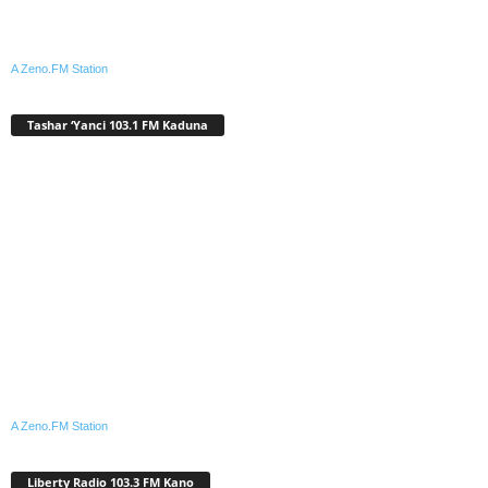
A Zeno.FM Station
Tashar ‘Yanci 103.1 FM Kaduna
A Zeno.FM Station
Liberty Radio 103.3 FM Kano