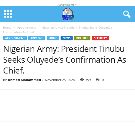
Advertisement
Home
Appointment
Nigerian Army: President Tinubu Seeks Oluyede’s
Confirmation As Chief.
APPOINTMENT
APPROVE
HOME
NEWS
POLITICS
SECURITY
Nigerian Army: President Tinubu
Seeks Oluyede’s Confirmation As
Chief.
By
Ahmed Mohammed
-
November 25, 2024
359
0