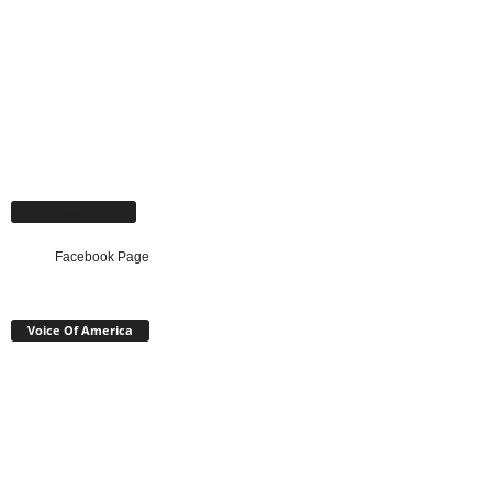
Facebook Page
Facebook Page
Voice Of America