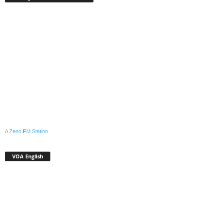
A Zeno.FM Station
VOA English