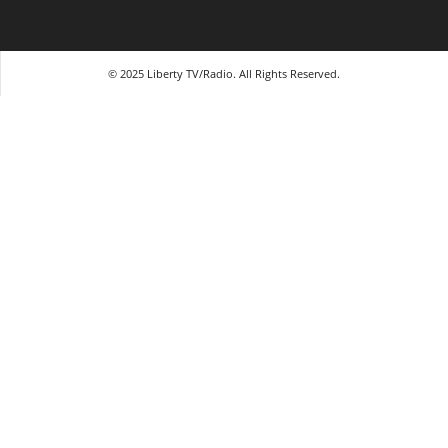
© 2025 Liberty TV/Radio. All Rights Reserved.