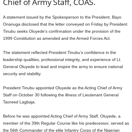
Chief of Army Staff, COAS.
A statement issued by the Spokesperson to the President, Bayo
Onanuga disclosed that the letter conveyed on Friday by President
Tinubu seeks Oluyede’s confirmation under the provision of the
1999 Constitution as amended and the Armed Forces Act.
The statement reflected President Tinubu’s confidence in the
leadership qualities, professional integrity, and experience of Lt.
General Oluyede to lead and inspire the army to ensure national
security and stability.
President Tinubu appointed Oluyede as the Acting Chief of Army
Staff on October 30 following the illness of Lieutenant General
Taoreed Lagbaja.
Before he was appointed Acting Chief of Army Staff, Oluyede, a
member of the 39th Regular Course like his predecessor, served as
the 56th Commander of the elite Infantry Corps of the Nigerian