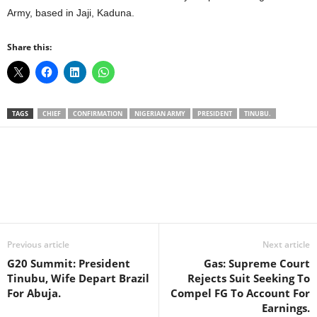
Army, based in Jaji, Kaduna.
Share this:
TAGS
CHIEF
CONFIRMATION
NIGERIAN ARMY
PRESIDENT
TINUBU.
Facebook
X
WhatsApp
Linkedin
Email
Pin
Previous article
Next article
G20 Summit: President
Gas: Supreme Court
Tinubu, Wife Depart Brazil
Rejects Suit Seeking To
For Abuja.
Compel FG To Account For
Earnings.