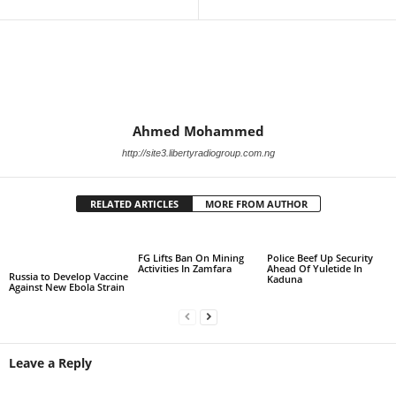
Ahmed Mohammed
http://site3.libertyradiogroup.com.ng
RELATED ARTICLES
MORE FROM AUTHOR
FG Lifts Ban On Mining
Police Beef Up Security
Activities In Zamfara
Ahead Of Yuletide In
Russia to Develop Vaccine
Kaduna
Against New Ebola Strain
Leave a Reply