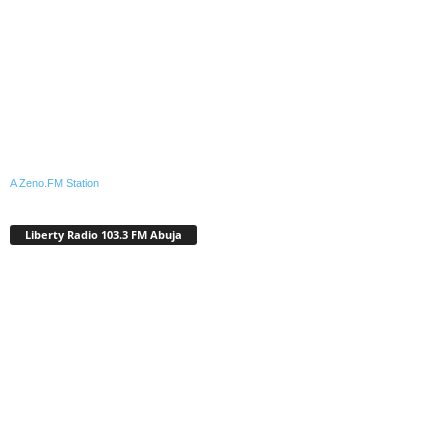
A Zeno.FM Station
Liberty Radio 103.3 FM Abuja