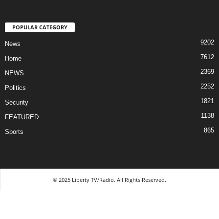
POPULAR CATEGORY
9202
News
7612
Home
2369
NEWS
2252
Politics
1821
Security
1138
FEATURED
865
Sports
© 2025 Liberty TV/Radio. All Rights Reserved.