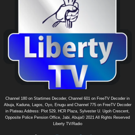
Channel 180 on Startimes Decoder, Channel 601 on FreeTV Decoder in
Abuja, Kaduna, Lagos, Oyo, Enugu and Channel 775 on FreeTV Decoder
in Plateau.Address: Plot 529, HCR Plaza, Sylvester U. Ugoh Crescent,
Opposite Police Pension Office, Jabi, Abuja© 2021 All Rights Reserved
Liberty TV/Radio