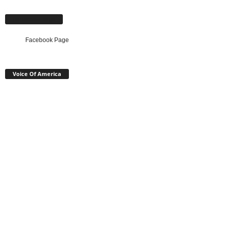
Facebook Page
Facebook Page
Voice Of America