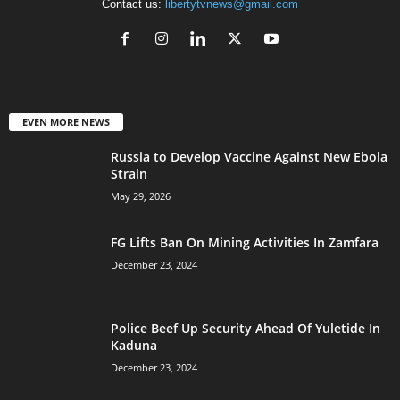
Contact us:
libertytvnews@gmail.com
EVEN MORE NEWS
Russia to Develop Vaccine Against New Ebola
Strain
May 29, 2026
FG Lifts Ban On Mining Activities In Zamfara
December 23, 2024
Police Beef Up Security Ahead Of Yuletide In
Kaduna
December 23, 2024