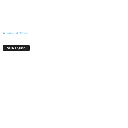
A Zeno.FM Station
VOA English