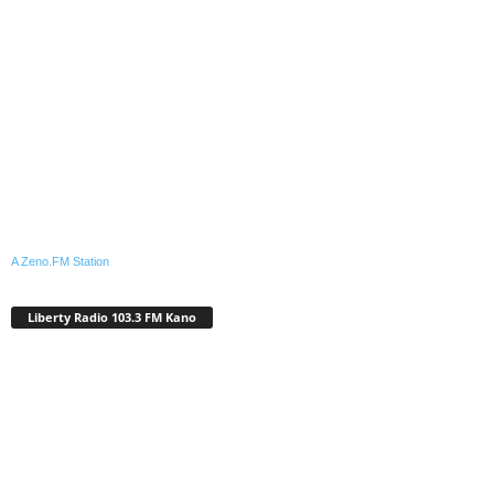
A Zeno.FM Station
Liberty Radio 103.3 FM Kano