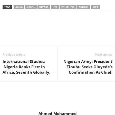
TAGS
ABUJA
BRAZIL
DEPART
G20
PRESIDENT.
SUMMIT
WIFE
Facebook
X
WhatsApp
Linkedin
Email
Pin
Previous article
Next article
International Studies:
Nigerian Army: President
Nigeria Ranks First In
Tinubu Seeks Oluyede’s
Africa, Seventh Globally.
Confirmation As Chief.
Ahmed Mohammed