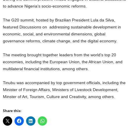
to advance Nigeria’s socio-economic reforms.
The G20 summit, hosted by Brazilian President Lula da Silva,
featured Discussions on addressing sustainable development in
economic, social, and environmental dimensions, global
governance reforms, climate change, and the digital economy.
The meeting brought together leaders from the world’s top 20
economies, including the European Union, the African Union, and
multilateral financial institutions, among others.
Tinubu was accompanied by top government officials, including the
Minister of Foreign Affairs, Ministers of Livestock Development,
Minster of Art, Tourism, Culture and Creativity, among others.
Share this: