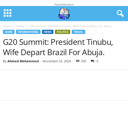
Advertisement
Home
Home
G20 Summit: President Tinubu, Wife Depart Brazil For Abuja.
HOME
INTERNATIONAL
NEWS
POLITICS
TRAVEL
G20 Summit: President Tinubu,
Wife Depart Brazil For Abuja.
By
Ahmed Mohammed
-
November 25, 2024
350
0