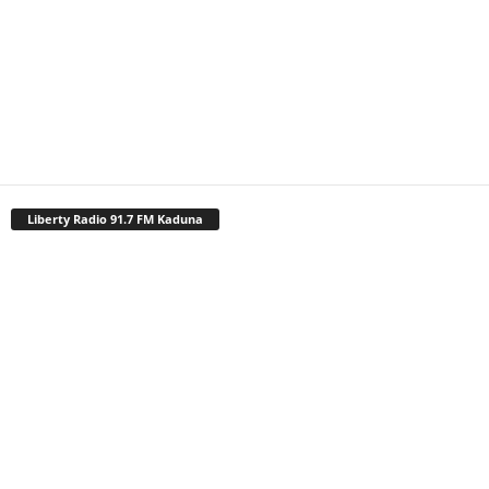
Liberty Radio 91.7 FM Kaduna