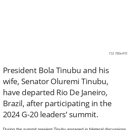
T11 780x470
President Bola Tinubu and his
wife, Senator Oluremi Tinubu,
have departed Rio De Janeiro,
Brazil, after participating in the
2024 G-20 leaders’ summit.
During the summit presient Tinubu engaged in bilateral discussions