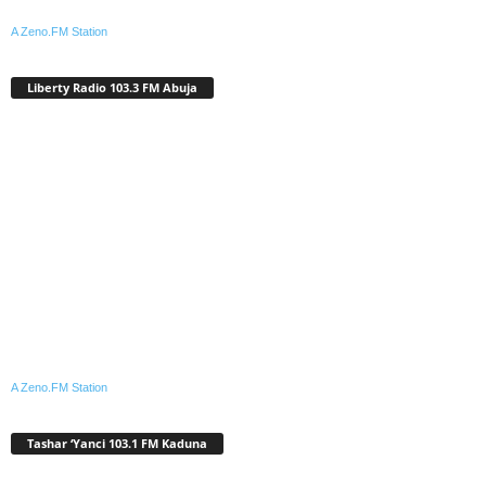
A Zeno.FM Station
Liberty Radio 103.3 FM Abuja
A Zeno.FM Station
Tashar ‘Yanci 103.1 FM Kaduna