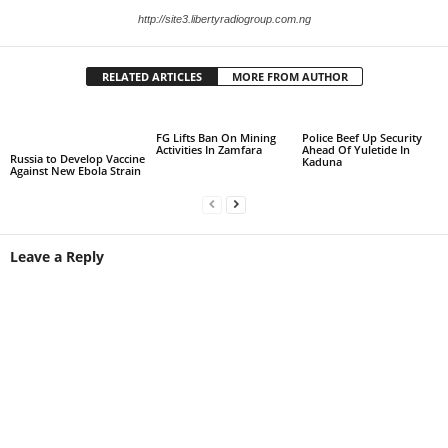
http://site3.libertyradiogroup.com.ng
RELATED ARTICLES
MORE FROM AUTHOR
FG Lifts Ban On Mining
Police Beef Up Security
Activities In Zamfara
Ahead Of Yuletide In
Russia to Develop Vaccine
Kaduna
Against New Ebola Strain
Leave a Reply