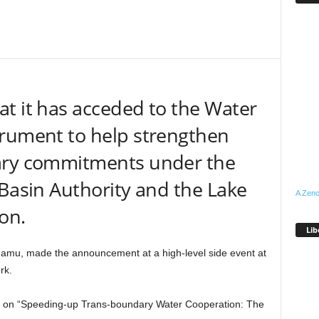
t it has acceded to the Water
trument to help strengthen
ary commitments under the
 Basin Authority and the Lake
A Zeno
on.
Lib
damu, made the announcement at a high-level side event at
rk.
nt on “Speeding-up Trans-boundary Water Cooperation: The