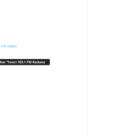
.FM Station
har ‘Yanci 103.1 FM Kaduna