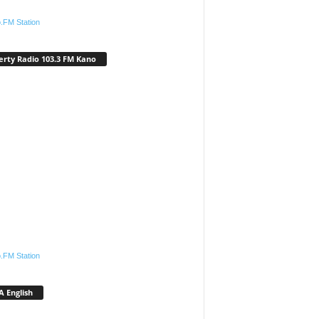
.FM Station
erty Radio 103.3 FM Kano
.FM Station
 English