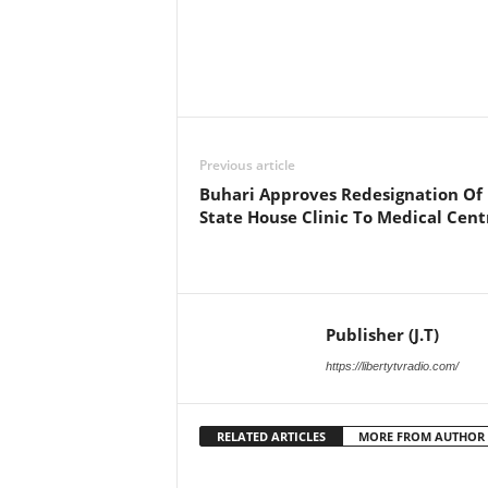
Facebook
X
Share
Previous article
Buhari Approves Redesignation Of
State House Clinic To Medical Cent
Publisher (J.T)
https://libertytvradio.com/
RELATED ARTICLES
MORE FROM AUTHOR