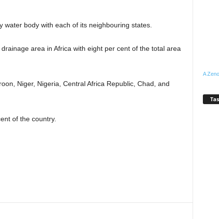
y water body with each of its neighbouring states.
rainage area in Africa with eight per cent of the total area
A Zeno
on, Niger, Nigeria, Central Africa Republic, Chad, and
Tas
ent of the country.