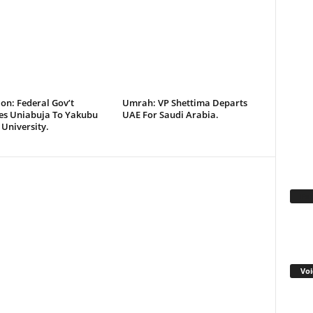
on: Federal Gov’t
Umrah: VP Shettima Departs
s Uniabuja To Yakubu
UAE For Saudi Arabia.
University.
Fa
Voi