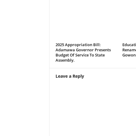
2025 Appropriation Bill:
Educati
Adamawa Governor Presents
Rename
Budget Of Service To State
Gowon 
Assembly.
Leave a Reply