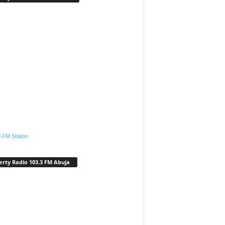
.FM Station
erty Radio 103.3 FM Abuja