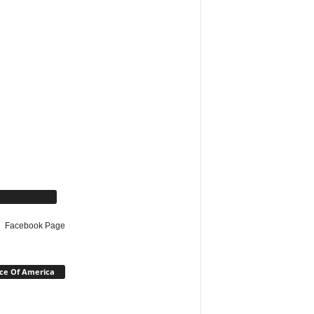
cebook Page
Facebook Page
ce Of America