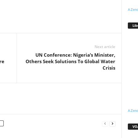
A Zeno
WhatsApp
Linkedin
Email
Pinterest
Telegram
Lib
Next article
UN Conference: Nigeria’s Minister,
re
Others Seek Solutions To Global Water
Crisis
A Zeno
VOA