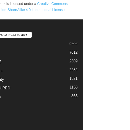
ork is licensed under a
Creative Commons
ution-ShareAlike 4.0 International License
.
PULAR CATEGORY
9202
7612
2369
S
2252
cs
1821
ity
1138
URED
865
s