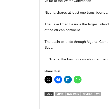
Value of the Water Convention”.
r
A
Nigeria shares at least one trans-boundar
l
l
l
The Lake Chad Basin is the largest inland d
!
of the African continent.
The basin extends through Algeria, Camero
Sudan.
In Nigeria, the basin drains about 20 per c
Share this:
TAGS
CHAD
NEW YORK
NIGERIA
UN