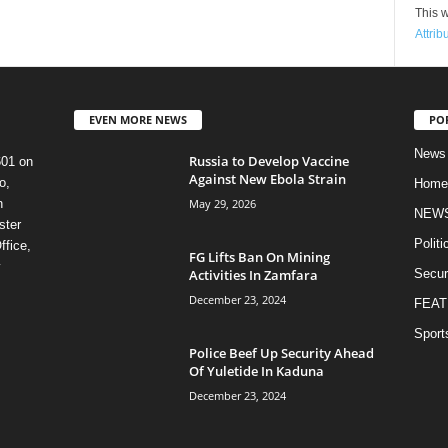
This w
Attrib
EVEN MORE NEWS
PO
News
Russia to Develop Vaccine
601 on
Against New Ebola Strain
o,
Home
May 29, 2026
n
NEW
ster
Politi
ffice,
FG Lifts Ban On Mining
y
Activities In Zamfara
Secur
December 23, 2024
FEAT
Sport
Police Beef Up Security Ahead
Of Yuletide In Kaduna
December 23, 2024