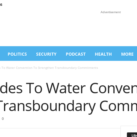
26
Advertisement
POLITICS
SECURITY
PODCAST
HEALTH
MORE
s To Water Convention To Strengthen Transboundary Commitments
edes To Water Conven
 Transboundary Com
0
Lib