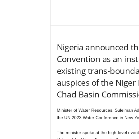
–
V
Share
o
i
c
e
Nigeria announced tha
F
o
Convention as an ins
r
A
existing trans-bound
l
l
auspices of the Niger
!
V
Chad Basin Commissi
i
s
i
Minister of Water Resources, Suleiman A
o
the UN 2023 Water Conference in New Yo
n
F
The minister spoke at the high-level eve
o