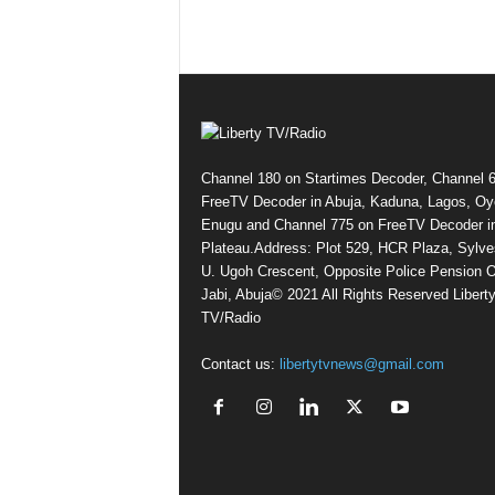
Channel 180 on Startimes Decoder, Channel 
FreeTV Decoder in Abuja, Kaduna, Lagos, Oy
Enugu and Channel 775 on FreeTV Decoder i
Plateau.Address: Plot 529, HCR Plaza, Sylve
U. Ugoh Crescent, Opposite Police Pension O
Jabi, Abuja© 2021 All Rights Reserved Libert
TV/Radio
Contact us:
libertytvnews@gmail.com