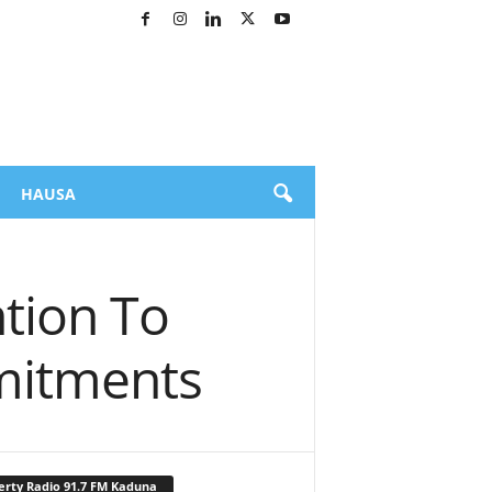
HAUSA
tion To
mitments
erty Radio 91.7 FM Kaduna