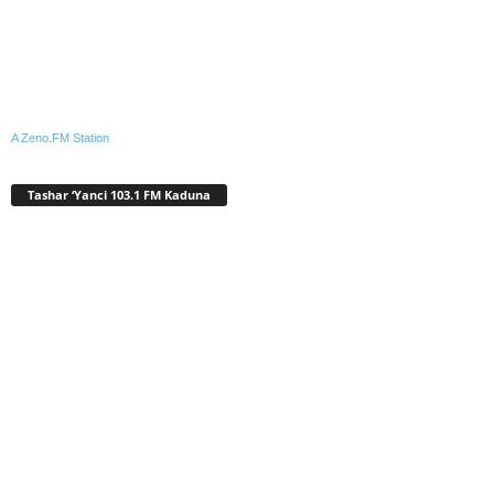
A Zeno.FM Station
Tashar ‘Yanci 103.1 FM Kaduna