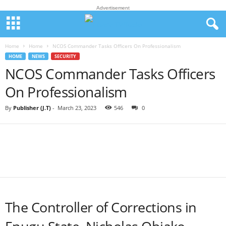
Advertisement
Home
Home
NCOS Commander Tasks Officers On Professionalism
HOME
NEWS
SECURITY
NCOS Commander Tasks Officers
On Professionalism
By
Publisher (J.T)
-
March 23, 2023
546
0
The Controller of Corrections in