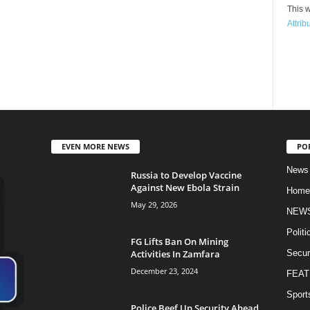
This w
Attrib
EVEN MORE NEWS
PO
News
Russia to Develop Vaccine
Against New Ebola Strain
Home
May 29, 2026
NEW
Politi
FG Lifts Ban On Mining
Activities In Zamfara
Secur
December 23, 2024
FEAT
Sport
Police Beef Up Security Ahead