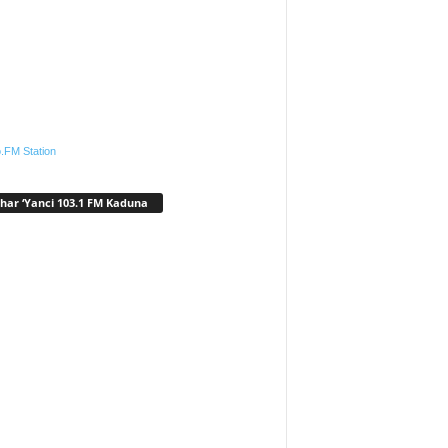
.FM Station
har ‘Yanci 103.1 FM Kaduna