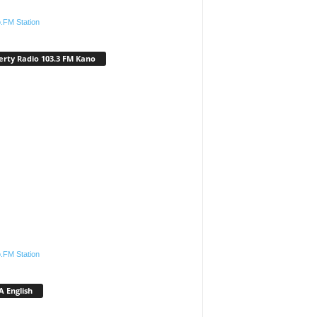
.FM Station
erty Radio 103.3 FM Kano
.FM Station
 English