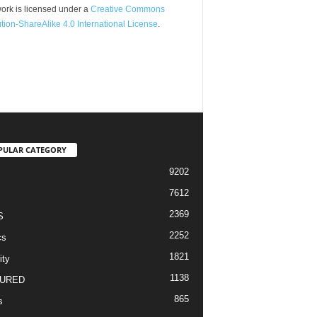
ork is licensed under a
Creative Commons
ution-ShareAlike 4.0 International License
.
PULAR CATEGORY
9202
7612
2369
S
2252
cs
1821
ity
1138
URED
865
s