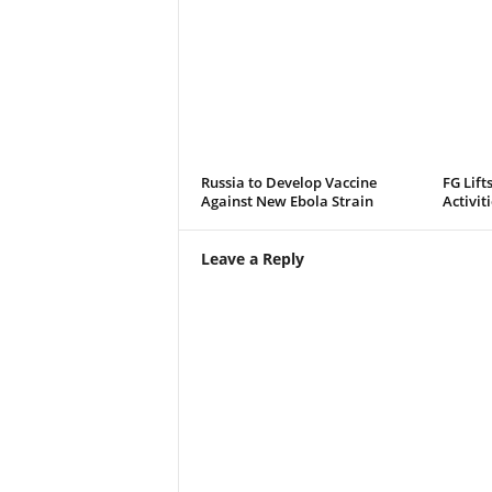
Russia to Develop Vaccine
FG Lift
Against New Ebola Strain
Activit
Leave a Reply