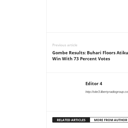
Facebook
X
Share
Previous article
Gombe Results: Buhari Floors Atiku
Win With 73 Percent Votes
Editor 4
http://site3.libertyradiogroup.
RELATED ARTICLES
MORE FROM AUTHOR