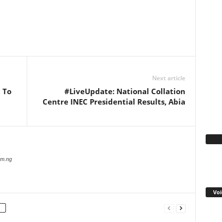
WhatsApp
Linkedin
Email
Pinterest
Telegram
Next article
 To
#LiveUpdate: National Collation
Centre INEC Presidential Results, Abia
Fa
com.ng
Voi