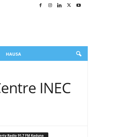
HAUSA
Centre INEC
erty Radio 91.7 FM Kaduna