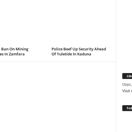
s Ban On Mining
Police Beef Up Security Ahead
ies In Zamfara
Of Yuletide In Kaduna
Lib
Oops,
Visit
Fol