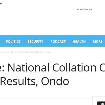
26
Advertisement
POLITICS
SECURITY
PODCAST
HEALTH
MORE
ation Centre INEC Presidential Results, Ondo
 National Collation 
 Results, Ondo
Lib