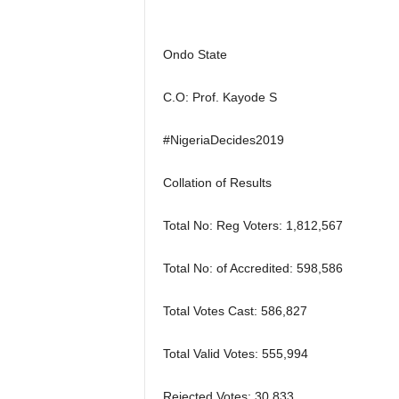
r
A
l
Ondo State
l
l
C.O: Prof. Kayode S
!
#NigeriaDecides2019
Collation of Results
Total No: Reg Voters: 1,812,567
Total No: of Accredited: 598,586
Total Votes Cast: 586,827
Total Valid Votes: 555,994
Rejected Votes: 30,833