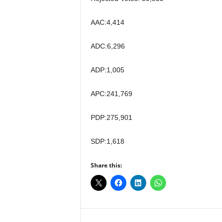
AAC:4,414
ADC:6,296
ADP:1,005
APC:241,769
PDP:275,901
SDP:1,618
Share this: