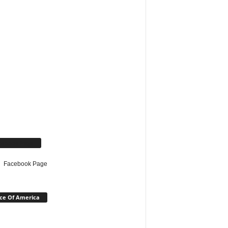
cebook Page
Facebook Page
ce Of America