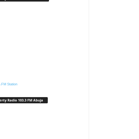
.FM Station
erty Radio 103.3 FM Abuja