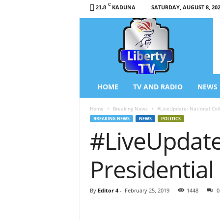
C
KADUNA
SATURDAY, AUGUST 8, 20
21.8
L
i
b
e
r
t
y
HOME
TV AND RADIO
NEWS
T
V
Home
Breaking News
#LiveUpdate: National Coll
/
BREAKING NEWS
NEWS
POLITICS
R
#LiveUpdate:
a
d
i
Presidential
o
–
N
By
Editor 4
-
February 25, 2019
1448
0
e
w
s