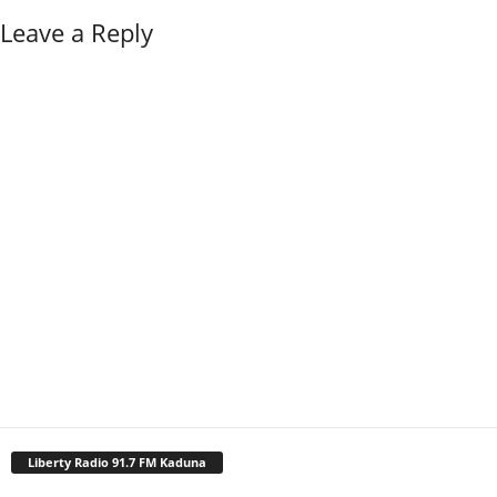
Leave a Reply
Liberty Radio 91.7 FM Kaduna