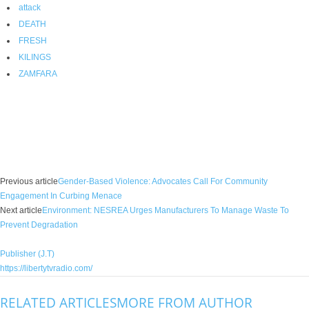
attack
DEATH
FRESH
KILINGS
ZAMFARA
Facebook
X
WhatsApp
Linkedin
Email
Pin
Previous article
Gender-Based Violence: Advocates Call For Community
Engagement In Curbing Menace
Next article
Environment: NESREA Urges Manufacturers To Manage Waste To
Prevent Degradation
Publisher (J.T)
https://libertytvradio.com/
RELATED ARTICLES
MORE FROM AUTHOR