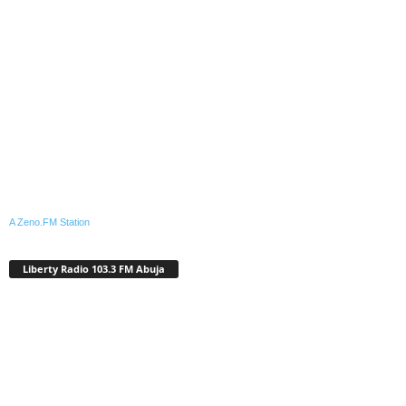
A Zeno.FM Station
Liberty Radio 103.3 FM Abuja