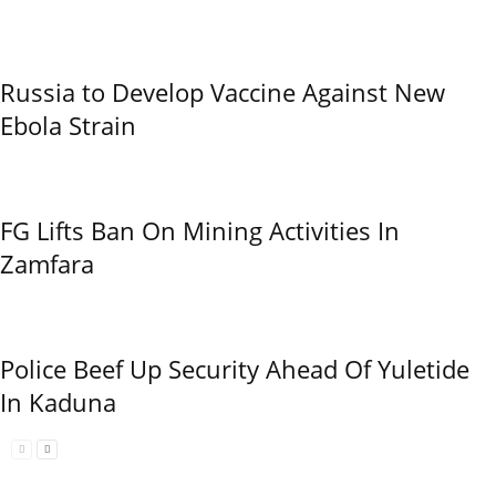
Russia to Develop Vaccine Against New
Ebola Strain
FG Lifts Ban On Mining Activities In
Zamfara
Police Beef Up Security Ahead Of Yuletide
In Kaduna