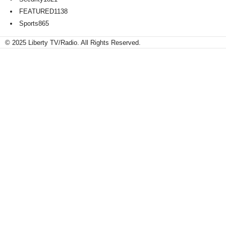
FEATURED
1138
Sports
865
© 2025 Liberty TV/Radio. All Rights Reserved.