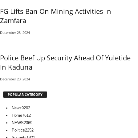
FG Lifts Ban On Mining Activities In
Zamfara
December 23, 2024
Police Beef Up Security Ahead Of Yuletide
In Kaduna
December 23, 2024
POPULAR CATEGORY
News
9202
Home
7612
NEWS
2369
Politics
2252
Security
1821