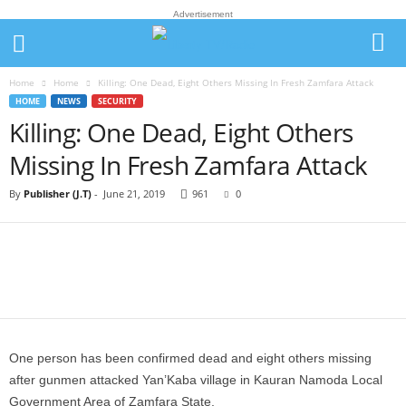
Advertisement
Home
Home
Killing: One Dead, Eight Others Missing In Fresh Zamfara Attack
HOME
NEWS
SECURITY
Killing: One Dead, Eight Others
Missing In Fresh Zamfara Attack
By
Publisher (J.T)
-
June 21, 2019
961
0
One person has been confirmed dead and eight others missing
after gunmen attacked Yan’Kaba village in Kauran Namoda Local
Government Area of Zamfara State.