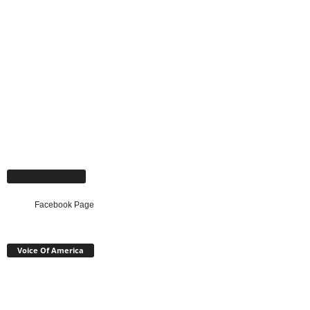
Facebook Page
Facebook Page
Voice Of America