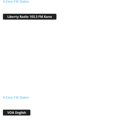
A Zeno.FM Station
Liberty Radio 103.3 FM Kano
A Zeno.FM Station
VOA English