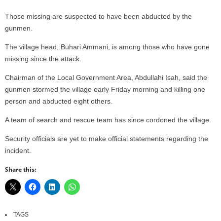
Those missing are suspected to have been abducted by the
gunmen.
The village head, Buhari Ammani, is among those who have gone
missing since the attack.
Chairman of the Local Government Area, Abdullahi Isah, said the
gunmen stormed the village early Friday morning and killing one
person and abducted eight others.
A team of search and rescue team has since cordoned the village.
Security officials are yet to make official statements regarding the
incident.
Share this:
TAGS