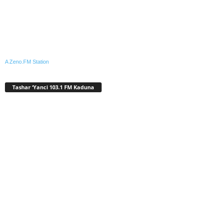
A Zeno.FM Station
Tashar ‘Yanci 103.1 FM Kaduna