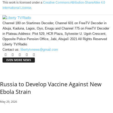
This work is licensed under a
Creative Commons Attribution-ShareAlike 4.0
International License
.
Channel 180 on Startimes Decoder, Channel 601 on FreeTV Decoder in
Abuja, Kaduna, Lagos, Oyo, Enugu and Channel 775 on FreeTV Decoder
in Plateau.Address: Plot 529, HCR Plaza, Sylvester U. Ugoh Crescent,
Opposite Police Pension Office, Jabi, Abuja© 2021 All Rights Reserved
Liberty TV/Radio
Contact us:
libertytvnews@gmail.com
EVEN MORE NEWS
Russia to Develop Vaccine Against New
Ebola Strain
May 29, 2026