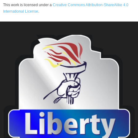
This work is licensed under a
Creative Commons Attribution-ShareAlike 4.0
International License
.