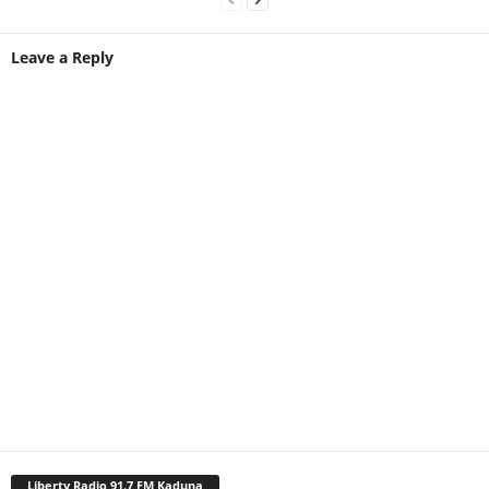
Leave a Reply
Liberty Radio 91.7 FM Kaduna