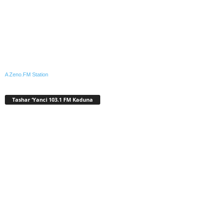
A Zeno.FM Station
Tashar ‘Yanci 103.1 FM Kaduna