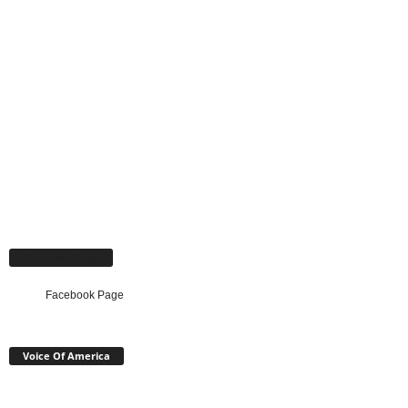
Facebook Page
Facebook Page
Voice Of America