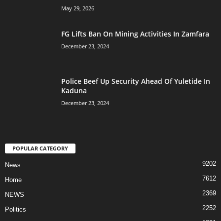
May 29, 2026
FG Lifts Ban On Mining Activities In Zamfara
December 23, 2024
Police Beef Up Security Ahead Of Yuletide In
Kaduna
December 23, 2024
POPULAR CATEGORY
9202
News
7612
Home
2369
NEWS
2252
Politics