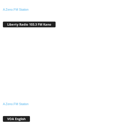
A Zeno.FM Station
Liberty Radio 103.3 FM Kano
A Zeno.FM Station
VOA English