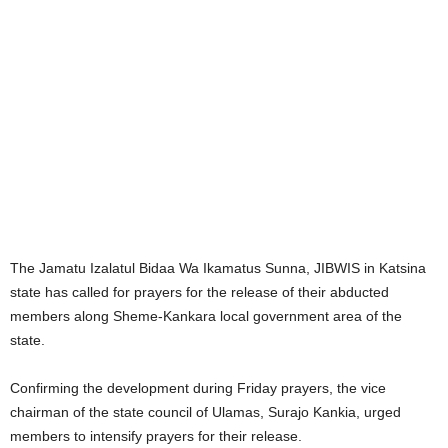
The Jamatu Izalatul Bidaa Wa Ikamatus Sunna, JIBWIS in Katsina
state has called for prayers for the release of their abducted
members along Sheme-Kankara local government area of the
state.
Confirming the development during Friday prayers, the vice
chairman of the state council of Ulamas, Surajo Kankia, urged
members to intensify prayers for their release.