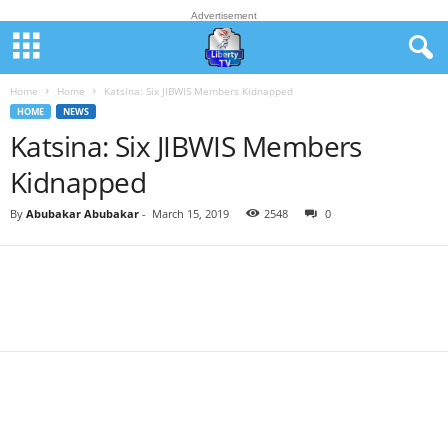
Advertisement
Home
Home
Katsina: Six JIBWIS Members Kidnapped
HOME
NEWS
Katsina: Six JIBWIS Members
Kidnapped
By
Abubakar Abubakar
-
March 15, 2019
2548
0