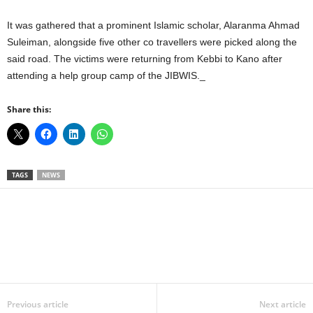
It was gathered that a prominent Islamic scholar, Alaranma Ahmad
Suleiman, alongside five other co travellers were picked along the
said road. The victims were returning from Kebbi to Kano after
attending a help group camp of the JIBWIS._
Share this:
TAGS
NEWS
Facebook
X
WhatsApp
Linkedin
Email
Pin
Previous article
Next article