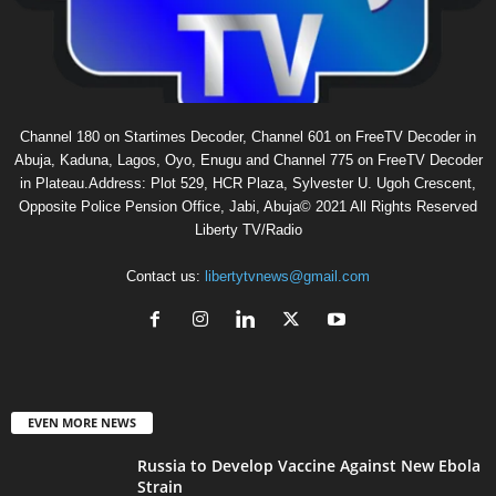
Channel 180 on Startimes Decoder, Channel 601 on FreeTV Decoder in
Abuja, Kaduna, Lagos, Oyo, Enugu and Channel 775 on FreeTV Decoder
in Plateau.Address: Plot 529, HCR Plaza, Sylvester U. Ugoh Crescent,
Opposite Police Pension Office, Jabi, Abuja© 2021 All Rights Reserved
Liberty TV/Radio
Contact us:
libertytvnews@gmail.com
EVEN MORE NEWS
Russia to Develop Vaccine Against New Ebola
Strain