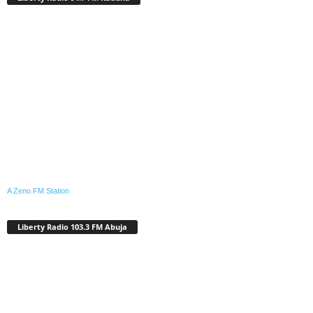
A Zeno.FM Station
Liberty Radio 103.3 FM Abuja