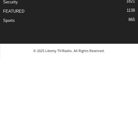
1821
Security
1138
FEATURED
865
Sports
© 2025 Liberty TV/Radio. All Rights Reserved.