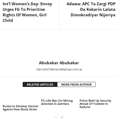
Int’l Women’s Day: Envoy
Adawa: APC Ta Zargi PDP
Urges FG To Prioritise
Da Kokarin Lalata
Rights Of Women, Girl
Dimokradiyar Nijeriya
Child
Abubakar Abubakar
http://site3.libertyradiogroup.com.ng
RELATED ARTICLES
MORE FROM AUTHOR
FG Lifts Ban On Mining
Police Beef Up Security
Activities In Zamfara
Ahead Of Yuletide In
Russia to Develop Vaccine
Kaduna
Against New Ebola Strain