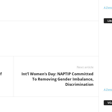
A Zeno
Lib
WhatsApp
Linkedin
Email
Pinterest
Telegram
Next article
f
Int’l Women’s Day: NAPTIP Committed
To Removing Gender Imbalance,
Discrimination
A Zeno
VOA