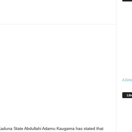
A Zeno
Lib
Kaduna State Abdullahi Adamu Kaugama has stated that