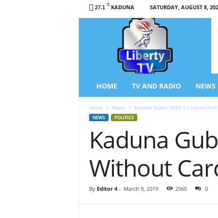
C
KADUNA
SATURDAY, AUGUST 8, 20
27.1
L
i
b
e
r
t
y
HOME
TV AND RADIO
NEWS
T
V
Home
News
Kaduna Guber: INEC To Cancel Poll
/
NEWS
POLITICS
R
Kaduna Gube
a
d
i
Without Car
o
–
N
By
Editor 4
-
March 9, 2019
2560
0
e
w
s