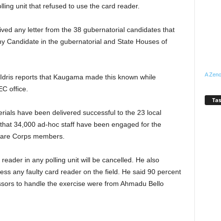
ling unit that refused to use the card reader.
ved any letter from the 38 gubernatorial candidates that
 any Candidate in the gubernatorial and State Houses of
A Zeno
ris reports that Kaugama made this known while
C office.
Tas
rials have been delivered successful to the 23 local
that 34,000 ad-hoc staff have been engaged for the
r are Corps members.
reader in any polling unit will be cancelled. He also
ess any faulty card reader on the field. He said 90 percent
essors to handle the exercise were from Ahmadu Bello