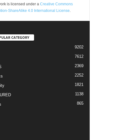
ork is licensed under a
Creative Commons
ution-ShareAlike 4.0 International License
.
PULAR CATEGORY
9202
7612
2369
S
2252
cs
1821
ity
1138
URED
865
s