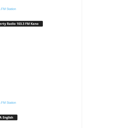
.FM Station
erty Radio 103.3 FM Kano
.FM Station
 English