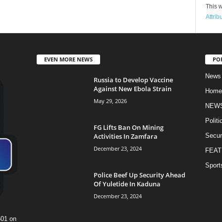
This w
Attrib
EVEN MORE NEWS
PO
News
Russia to Develop Vaccine
Against New Ebola Strain
Home
May 29, 2026
NEW
Politi
FG Lifts Ban On Mining
Activities In Zamfara
Secur
December 23, 2024
FEAT
Sport
Police Beef Up Security Ahead
Of Yuletide In Kaduna
December 23, 2024
601 on