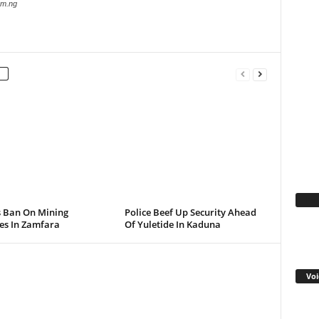
com.ng
Fa
s Ban On Mining
Police Beef Up Security Ahead
ies In Zamfara
Of Yuletide In Kaduna
Voi