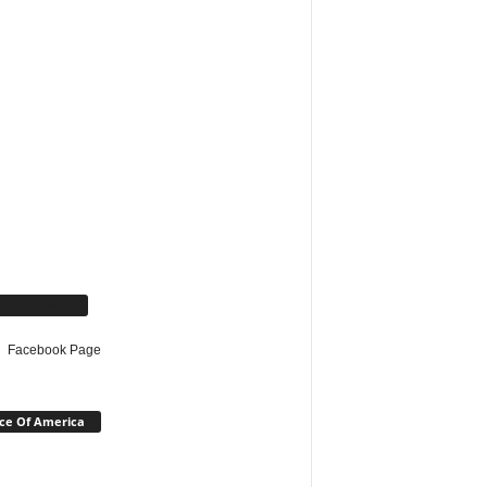
cebook Page
Facebook Page
ce Of America