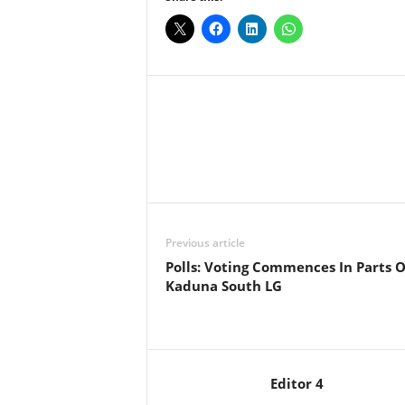
Facebook
X
Share
Previous article
Polls: Voting Commences In Parts O
Kaduna South LG
Editor 4