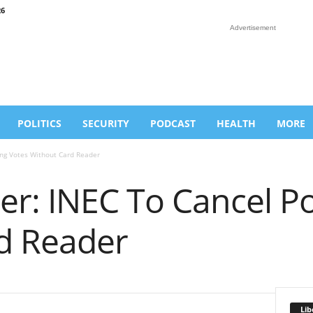
26
Advertisement
POLITICS
SECURITY
PODCAST
HEALTH
MORE
ing Votes Without Card Reader
r: INEC To Cancel Po
d Reader
Lib