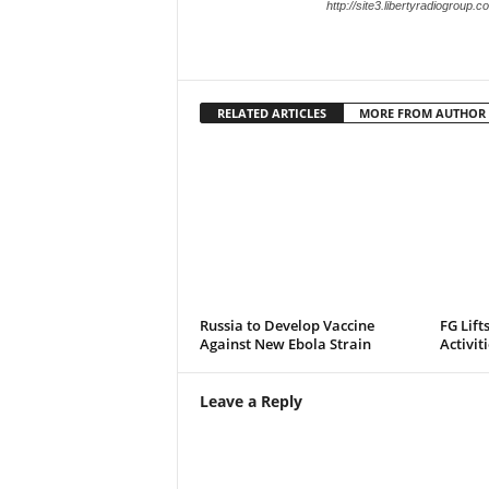
http://site3.libertyradiogroup.
RELATED ARTICLES
MORE FROM AUTHOR
Russia to Develop Vaccine
FG Lift
Against New Ebola Strain
Activit
Leave a Reply