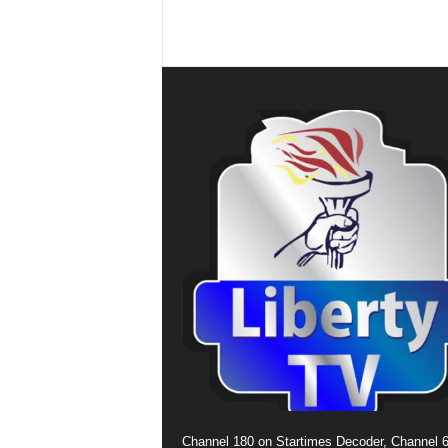
Channel 180 on Startimes Decoder, Channel 