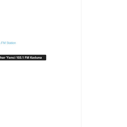
.FM Station
har ‘Yanci 103.1 FM Kaduna