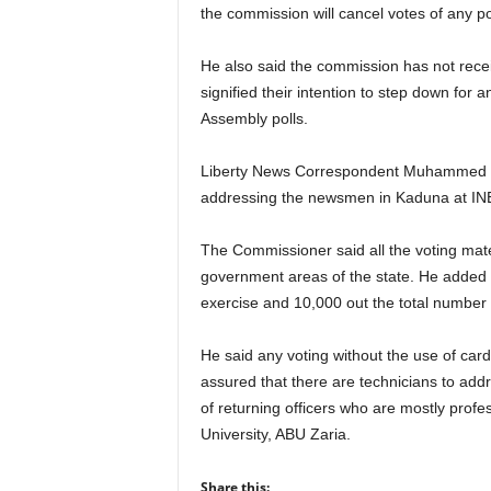
r
the commission will cancel votes of any pol
A
l
He also said the commission has not recei
l
signified their intention to step down for
l
Assembly polls.
!
Liberty News Correspondent Muhammed Id
addressing the newsmen in Kaduna at INE
The Commissioner said all the voting mate
government areas of the state. He added 
exercise and 10,000 out the total numbe
He said any voting without the use of card 
assured that there are technicians to addr
of returning officers who are mostly prof
University, ABU Zaria.
Share this: