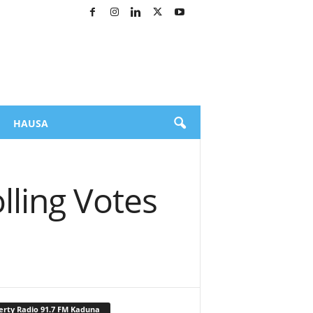
HAUSA
lling Votes
erty Radio 91.7 FM Kaduna