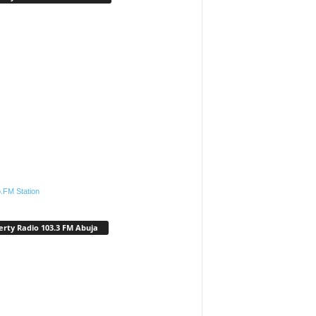
.FM Station
erty Radio 103.3 FM Abuja