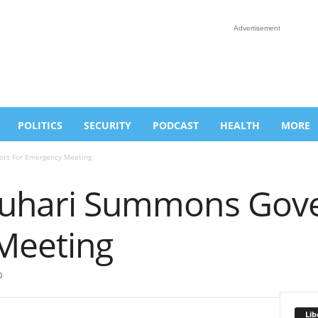
Advertisement
POLITICS
SECURITY
PODCAST
HEALTH
MORE
ors For Emergency Meeting
 Buhari Summons Gov
Meeting
0
Lib