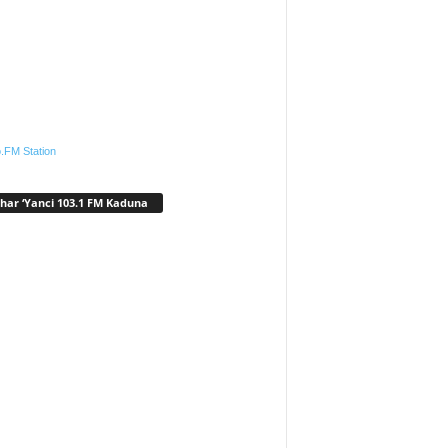
.FM Station
har ‘Yanci 103.1 FM Kaduna