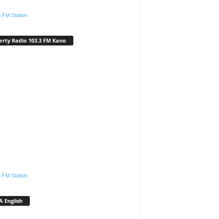
.FM Station
erty Radio 103.3 FM Kano
.FM Station
 English