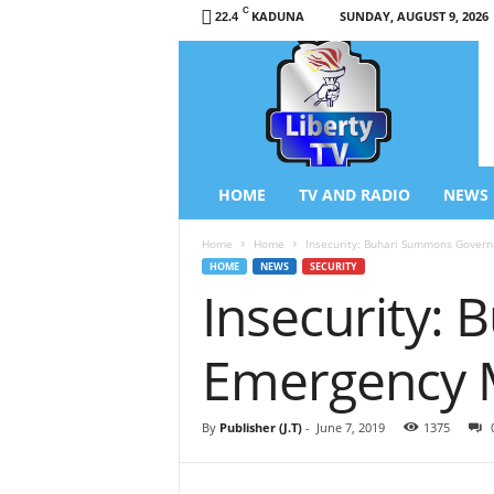
C
KADUNA
SUNDAY, AUGUST 9, 2026
22.4
L
i
b
e
r
t
y
HOME
TV AND RADIO
NEWS
T
V
Home
Home
Insecurity: Buhari Summons Govern
/
HOME
NEWS
SECURITY
R
Insecurity:
a
d
i
Emergency 
o
–
N
By
Publisher (J.T)
-
June 7, 2019
1375
e
w
s