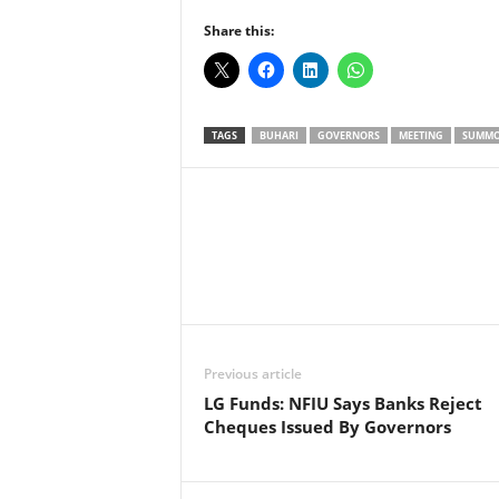
Share this:
TAGS
BUHARI
GOVERNORS
MEETING
SUMM
Facebook
X
Share
Previous article
LG Funds: NFIU Says Banks Reject
Cheques Issued By Governors