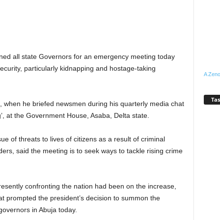
 all state Governors for an emergency meeting today
nsecurity, particularly kidnapping and hostage-taking
A Zeno
Tas
 when he briefed newsmen during his quarterly media chat
’, at the Government House, Asaba, Delta state.
 of threats to lives of citizens as a result of criminal
rs, said the meeting is to seek ways to tackle rising crime
resently confronting the nation had been on the increase,
hat prompted the president’s decision to summon the
 governors in Abuja today.