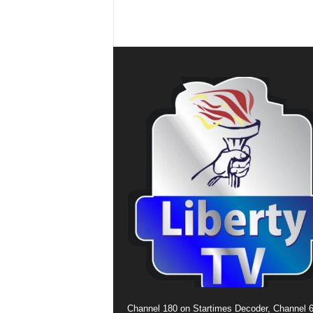
Channel 180 on Startimes Decoder, Channel 