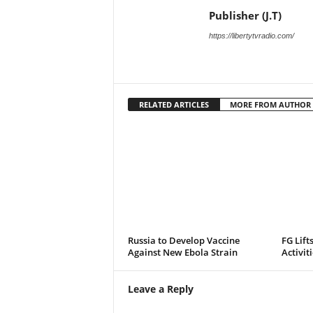
Publisher (J.T)
https://libertytvradio.com/
RELATED ARTICLES
MORE FROM AUTHOR
Russia to Develop Vaccine
FG Lift
Against New Ebola Strain
Activit
Leave a Reply