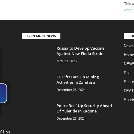
This w
Attrib
EVEN MORE NEWS
PO
News
Russia to Develop Vaccine
Against New Ebola Strain
Home
May 29, 2026
NEW
Politi
FG Lifts Ban On Mining
Activities In Zamfara
Secur
December 23, 2024
FEAT
Sport
Police Beef Up Security Ahead
Of Yuletide In Kaduna
December 23, 2024
601 on