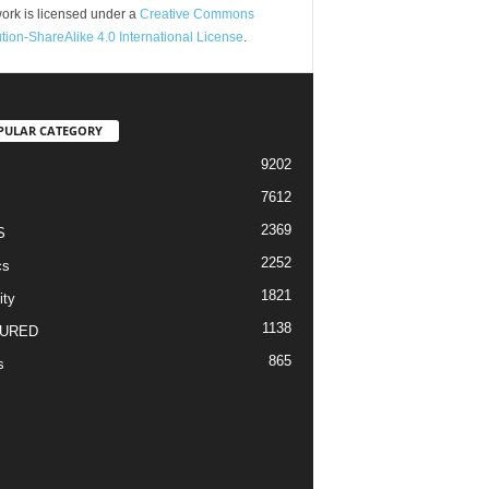
ork is licensed under a
Creative Commons
ution-ShareAlike 4.0 International License
.
PULAR CATEGORY
9202
7612
2369
S
2252
cs
1821
ity
1138
URED
865
s