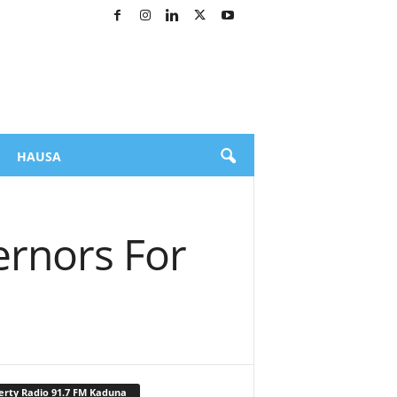
HAUSA
ernors For
erty Radio 91.7 FM Kaduna