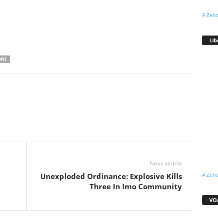
A Zeno
Lib
ONS
WhatsApp
Linkedin
Email
Pinterest
Telegram
Next article
Unexploded Ordinance: Explosive Kills
A Zeno
Three In Imo Community
VOA