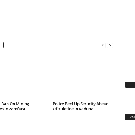
Fa
s Ban On Mining
Police Beef Up Security Ahead
ies In Zamfara
Of Yuletide In Kaduna
Voi