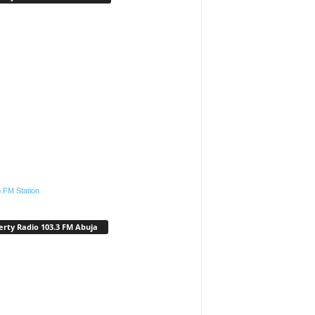
.FM Station
erty Radio 103.3 FM Abuja