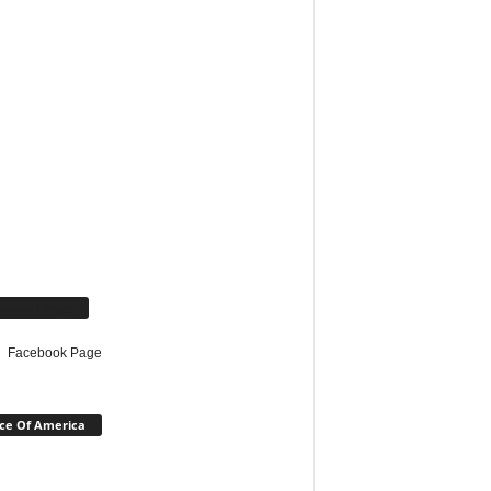
cebook Page
Facebook Page
ce Of America