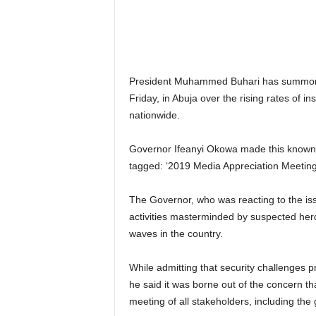
r
A
l
l
l
President Muhammed Buhari has summoned
!
Friday, in Abuja over the rising rates of i
nationwide.
Governor Ifeanyi Okowa made this known,
tagged: ‘2019 Media Appreciation Meeting
The Governor, who was reacting to the issue
activities masterminded by suspected herde
waves in the country.
While admitting that security challenges p
he said it was borne out of the concern t
meeting of all stakeholders, including the