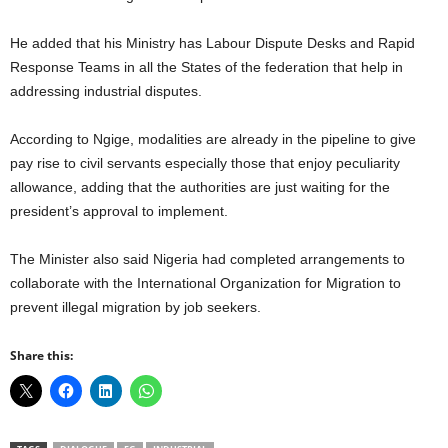
He added that his Ministry has Labour Dispute Desks and Rapid
Response Teams in all the States of the federation that help in
addressing industrial disputes.
According to Ngige, modalities are already in the pipeline to give
pay rise to civil servants especially those that enjoy peculiarity
allowance, adding that the authorities are just waiting for the
president’s approval to implement.
The Minister also said Nigeria had completed arrangements to
collaborate with the International Organization for Migration to
prevent illegal migration by job seekers.
Share this: