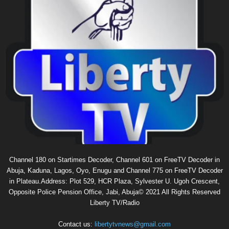
Channel 180 on Startimes Decoder, Channel 601 on FreeTV Decoder in
Abuja, Kaduna, Lagos, Oyo, Enugu and Channel 775 on FreeTV Decoder
in Plateau.Address: Plot 529, HCR Plaza, Sylvester U. Ugoh Crescent,
Opposite Police Pension Office, Jabi, Abuja© 2021 All Rights Reserved
Liberty TV/Radio
Contact us:
libertytvnews@gmail.com