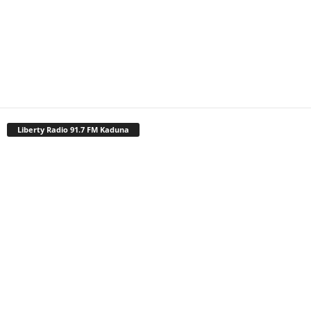
Liberty Radio 91.7 FM Kaduna