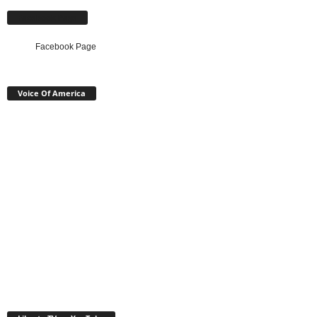
Facebook Page
Facebook Page
Voice Of America