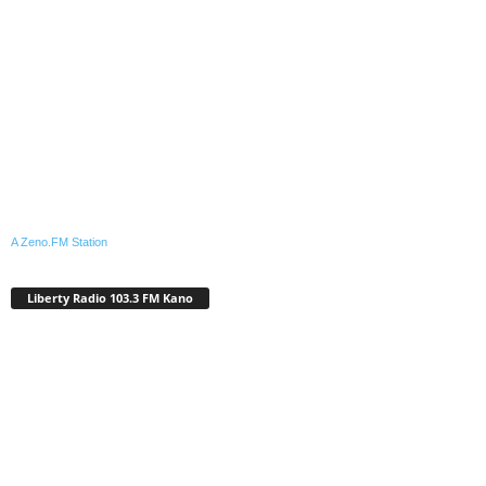
A Zeno.FM Station
Liberty Radio 103.3 FM Kano