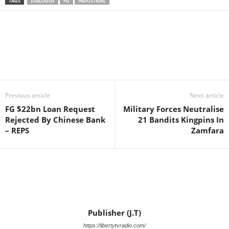
TAGS
DIALOGUE
FG
INDUSTRIAL
Facebook
X
WhatsApp
Linkedin
Email
Pin
Previous article
Next article
FG $22bn Loan Request
Military Forces Neutralise
Rejected By Chinese Bank
21 Bandits Kingpins In
– REPS
Zamfara
Publisher (J.T)
https://libertytvradio.com/