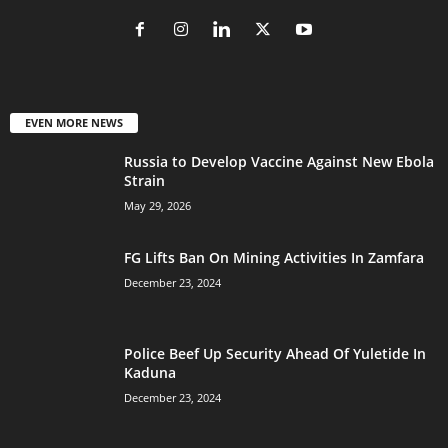
EVEN MORE NEWS
Russia to Develop Vaccine Against New Ebola
Strain
May 29, 2026
FG Lifts Ban On Mining Activities In Zamfara
December 23, 2024
Police Beef Up Security Ahead Of Yuletide In
Kaduna
December 23, 2024