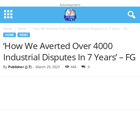
Advertisement
Home
Home
‘How We Averted Over 4000 Industrial Disputes In 7 Years’ – FG
HOME
NEWS
‘How We Averted Over 4000
Industrial Disputes In 7 Years’ – FG
By
Publisher (J.T)
-
March 29, 2023
444
0