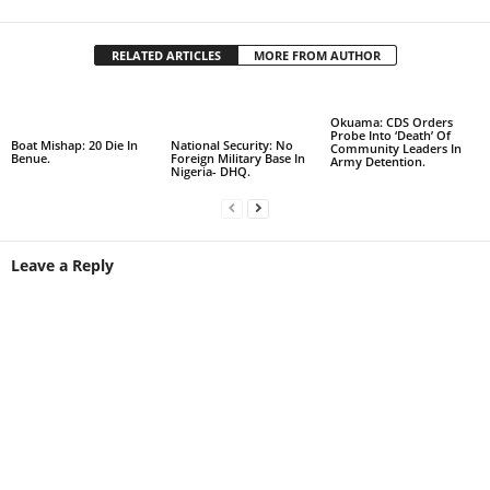
RELATED ARTICLES
MORE FROM AUTHOR
Okuama: CDS Orders
Probe Into ‘Death’ Of
Boat Mishap: 20 Die In
National Security: No
Community Leaders In
Benue.
Foreign Military Base In
Army Detention.
Nigeria- DHQ.
Leave a Reply