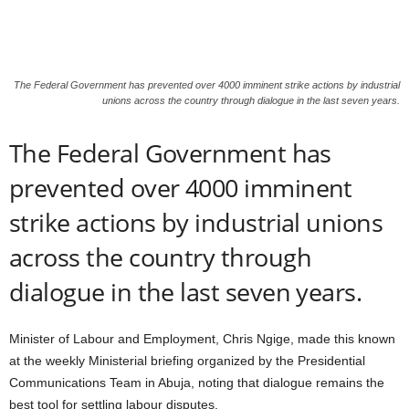
The Federal Government has prevented over 4000 imminent strike actions by industrial
unions across the country through dialogue in the last seven years.
The Federal Government has
prevented over 4000 imminent
strike actions by industrial unions
across the country through
dialogue in the last seven years.
Minister of Labour and Employment, Chris Ngige, made this known
at the weekly Ministerial briefing organized by the Presidential
Communications Team in Abuja, noting that dialogue remains the
best tool for settling labour disputes.