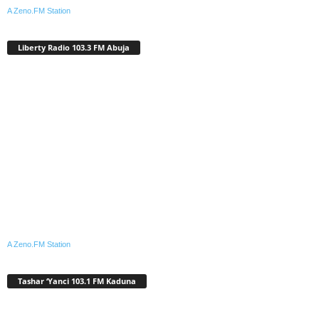
A Zeno.FM Station
Liberty Radio 103.3 FM Abuja
A Zeno.FM Station
Tashar ‘Yanci 103.1 FM Kaduna