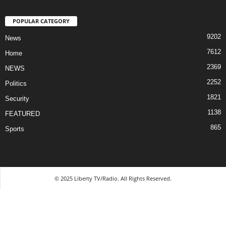
POPULAR CATEGORY
9202
News
7612
Home
2369
NEWS
2252
Politics
1821
Security
1138
FEATURED
865
Sports
© 2025 Liberty TV/Radio. All Rights Reserved.