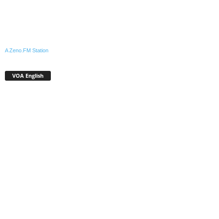
A Zeno.FM Station
VOA English