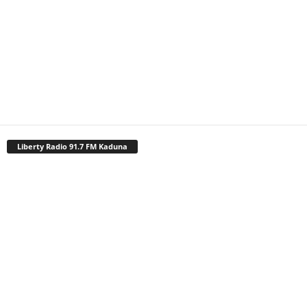
Liberty Radio 91.7 FM Kaduna