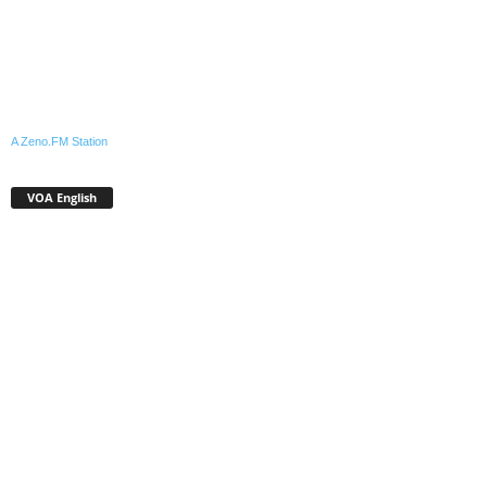
A Zeno.FM Station
VOA English