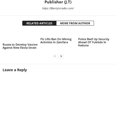
Publisher (J.T)
https://libertytvradio.com/
RELATED ARTICLES
MORE FROM AUTHOR
FG Lifts Ban On Mining
Police Beef Up Security
Activities In Zamfara
Ahead Of Yuletide In
Russia to Develop Vaccine
Kaduna
Against New Ebola Strain
Leave a Reply