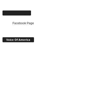
Facebook Page
Facebook Page
Voice Of America