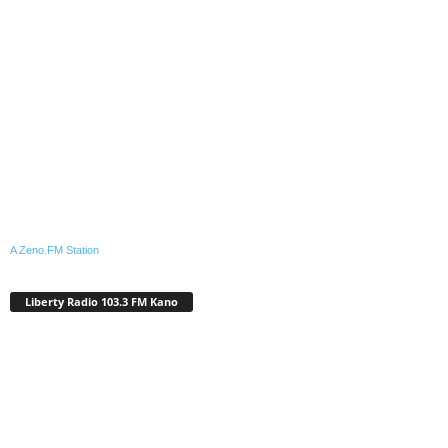
A Zeno.FM Station
Liberty Radio 103.3 FM Kano