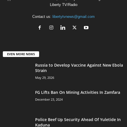
Liberty TV/Radio
Contact us:
libertytvnews@gmail.com
EVEN MORE NEWS
Russia to Develop Vaccine Against New Ebola
Strain
May 29, 2026
FG Lifts Ban On Mining Activities In Zamfara
December 23, 2024
Police Beef Up Security Ahead Of Yuletide In
Kaduna