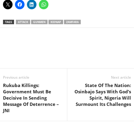
TAGS
ATTACK
GUNMEN
KIDNAP
ZAMFARA
Facebook
X
WhatsApp
Linkedin
Email
Pin
Previous article
Next article
Rukuba Killings:
State Of The Nation:
Government Must Be
Osinbajo Says With God’s
Decisive In Sending
Spirit, Nigeria Will
Message Of Deterrence –
Surmount Its Challenges
JNI