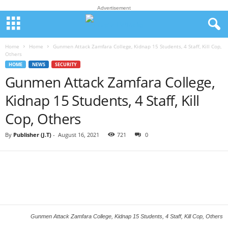
Advertisement
Home
Home
Gunmen Attack Zamfara College, Kidnap 15 Students, 4 Staff, Kill Cop,
Others
HOME
NEWS
SECURITY
Gunmen Attack Zamfara College,
Kidnap 15 Students, 4 Staff, Kill
Cop, Others
By
Publisher (J.T)
-
August 16, 2021
721
0
Gunmen Attack Zamfara College, Kidnap 15 Students, 4 Staff, Kill Cop, Others