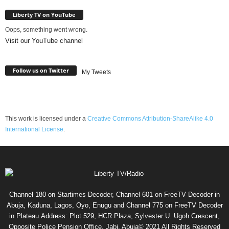
Liberty TV on YouTube
Oops, something went wrong.
Visit our YouTube channel
Follow us on Twitter
My Tweets
This work is licensed under a
Creative Commons Attribution-ShareAlike 4.0
International License
.
Channel 180 on Startimes Decoder, Channel 601 on FreeTV Decoder in
Abuja, Kaduna, Lagos, Oyo, Enugu and Channel 775 on FreeTV Decoder
in Plateau.Address: Plot 529, HCR Plaza, Sylvester U. Ugoh Crescent,
Opposite Police Pension Office, Jabi, Abuja© 2021 All Rights Reserved