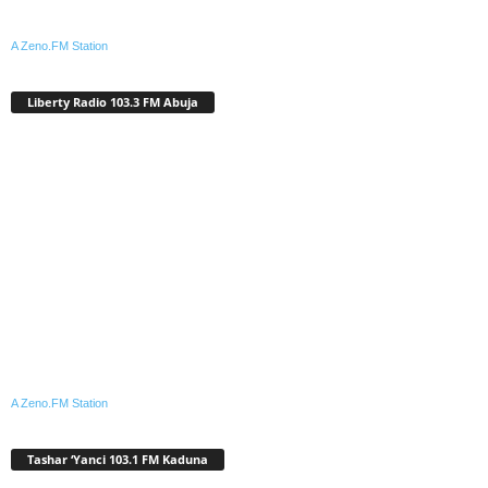
A Zeno.FM Station
Liberty Radio 103.3 FM Abuja
A Zeno.FM Station
Tashar ‘Yanci 103.1 FM Kaduna