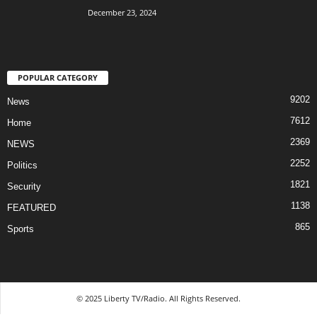
December 23, 2024
POPULAR CATEGORY
9202
News
7612
Home
2369
NEWS
2252
Politics
1821
Security
1138
FEATURED
865
Sports
© 2025 Liberty TV/Radio. All Rights Reserved.