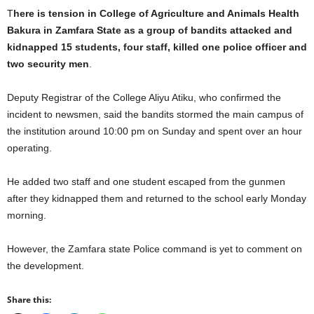
T
here is tension in College of Agriculture and Animals Health
Bakura in Zamfara State as a group of bandits attacked and
kidnapped 15 students, four staff, killed one police officer and
two security men
.
Deputy Registrar of the College Aliyu Atiku, who confirmed the
incident to newsmen, said the bandits stormed the main campus of
the institution around 10:00 pm on Sunday and spent over an hour
operating.
He added two staff and one student escaped from the gunmen
after they kidnapped them and returned to the school early Monday
morning.
However, the Zamfara state Police command is yet to comment on
the development.
Share this: