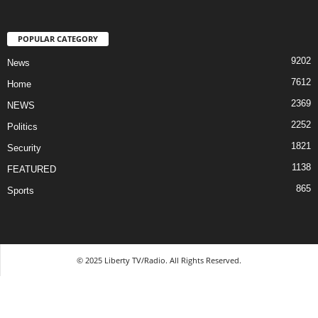
POPULAR CATEGORY
9202
News
7612
Home
2369
NEWS
2252
Politics
1821
Security
1138
FEATURED
865
Sports
© 2025 Liberty TV/Radio. All Rights Reserved.