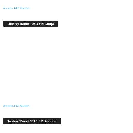
A Zeno.FM Station
Liberty Radio 103.3 FM Abuja
A Zeno.FM Station
Tashar ‘Yanci 103.1 FM Kaduna