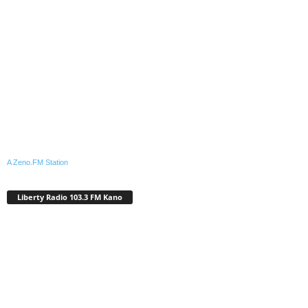
A Zeno.FM Station
Liberty Radio 103.3 FM Kano