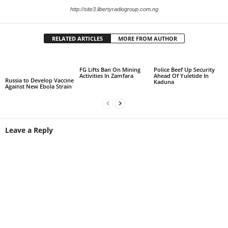
http://site3.libertyradiogroup.com.ng
RELATED ARTICLES
MORE FROM AUTHOR
FG Lifts Ban On Mining
Police Beef Up Security
Activities In Zamfara
Ahead Of Yuletide In
Russia to Develop Vaccine
Kaduna
Against New Ebola Strain
Leave a Reply