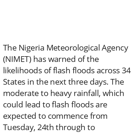
The Nigeria Meteorological Agency
(NIMET) has warned of the
likelihoods of flash floods across 34
States in the next three days. The
moderate to heavy rainfall, which
could lead to flash floods are
expected to commence from
Tuesday, 24th through to