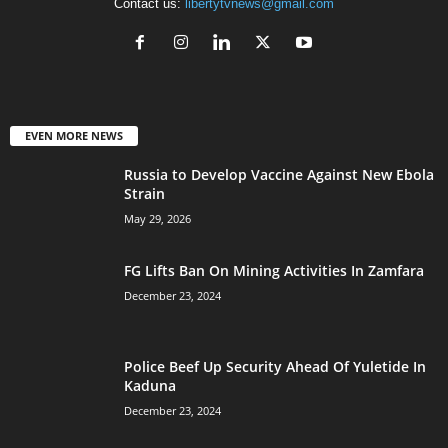
Contact us:
libertytvnews@gmail.com
EVEN MORE NEWS
Russia to Develop Vaccine Against New Ebola
Strain
May 29, 2026
FG Lifts Ban On Mining Activities In Zamfara
December 23, 2024
Police Beef Up Security Ahead Of Yuletide In
Kaduna
December 23, 2024