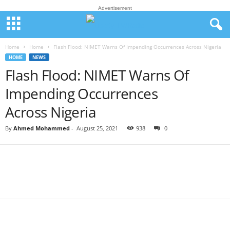
Advertisement
Home
Home
Flash Flood: NIMET Warns Of Impending Occurrences Across Nigeria
HOME
NEWS
Flash Flood: NIMET Warns Of
Impending Occurrences
Across Nigeria
By
Ahmed Mohammed
-
August 25, 2021
938
0