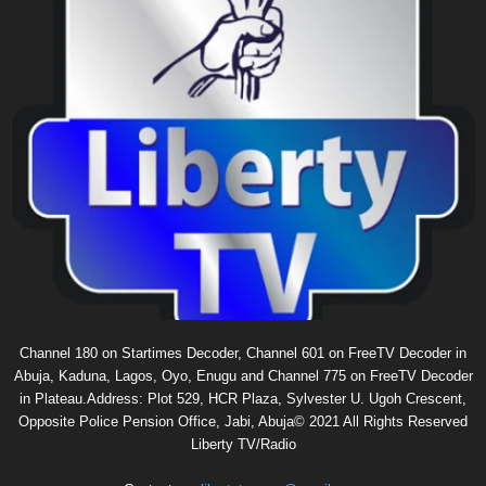
Channel 180 on Startimes Decoder, Channel 601 on FreeTV Decoder in
Abuja, Kaduna, Lagos, Oyo, Enugu and Channel 775 on FreeTV Decoder
in Plateau.Address: Plot 529, HCR Plaza, Sylvester U. Ugoh Crescent,
Opposite Police Pension Office, Jabi, Abuja© 2021 All Rights Reserved
Liberty TV/Radio