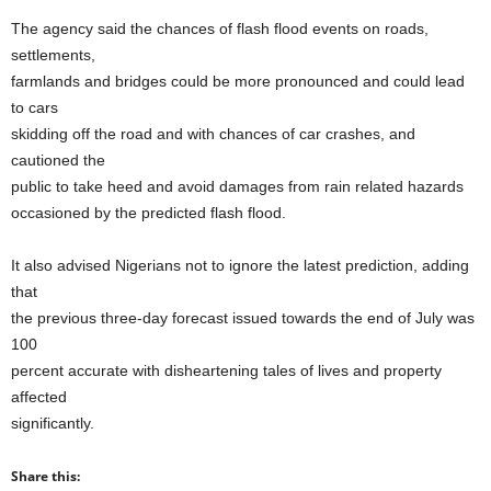
The agency said the chances of flash flood events on roads,
settlements,
farmlands and bridges could be more pronounced and could lead
to cars
skidding off the road and with chances of car crashes, and
cautioned the
public to take heed and avoid damages from rain related hazards
occasioned by the predicted flash flood.
It also advised Nigerians not to ignore the latest prediction, adding
that
the previous three-day forecast issued towards the end of July was
100
percent accurate with disheartening tales of lives and property
affected
significantly.
Share this: