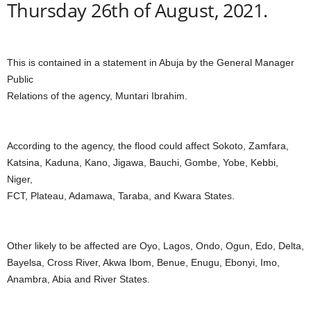
Thursday 26th of August, 2021.
This is contained in a statement in Abuja by the General Manager
Public
Relations of the agency, Muntari Ibrahim.
According to the agency, the flood could affect Sokoto, Zamfara,
Katsina, Kaduna, Kano, Jigawa, Bauchi, Gombe, Yobe, Kebbi,
Niger,
FCT, Plateau, Adamawa, Taraba, and Kwara States.
Other likely to be affected are Oyo, Lagos, Ondo, Ogun, Edo, Delta,
Bayelsa, Cross River, Akwa Ibom, Benue, Enugu, Ebonyi, Imo,
Anambra, Abia and River States.