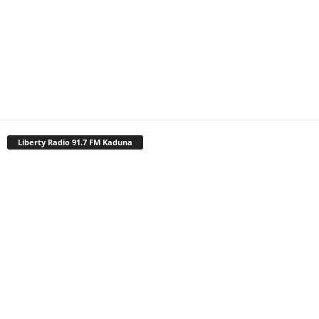
Liberty Radio 91.7 FM Kaduna