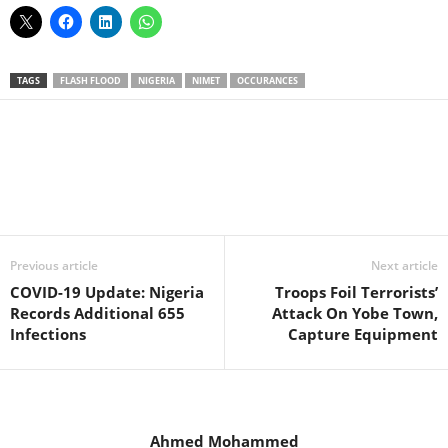
TAGS
FLASH FLOOD
NIGERIA
NIMET
OCCURANCES
Facebook
X
WhatsApp
Linkedin
Email
Pin
Previous article
Next article
COVID-19 Update: Nigeria
Troops Foil Terrorists’
Records Additional 655
Attack On Yobe Town,
Infections
Capture Equipment
Ahmed Mohammed