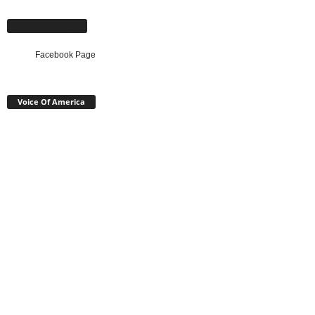
Facebook Page
Facebook Page
Voice Of America