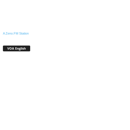
A Zeno.FM Station
VOA English