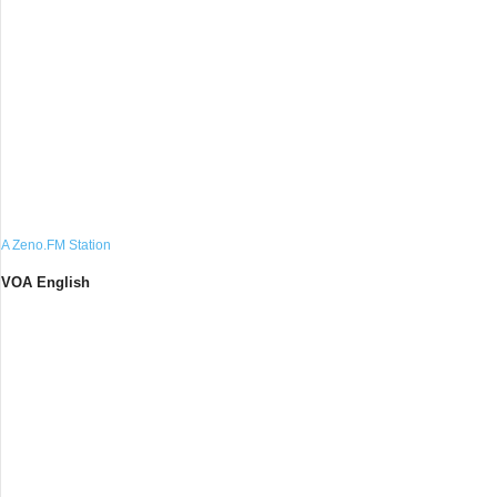
A Zeno.FM Station
VOA English