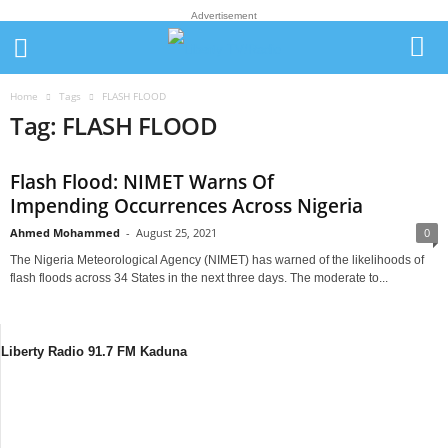
Advertisement
Home
Tags
FLASH FLOOD
Tag: FLASH FLOOD
Flash Flood: NIMET Warns Of
Impending Occurrences Across Nigeria
Ahmed Mohammed
-
August 25, 2021
0
The Nigeria Meteorological Agency (NIMET) has warned of the likelihoods of
flash floods across 34 States in the next three days. The moderate to...
Liberty Radio 91.7 FM Kaduna