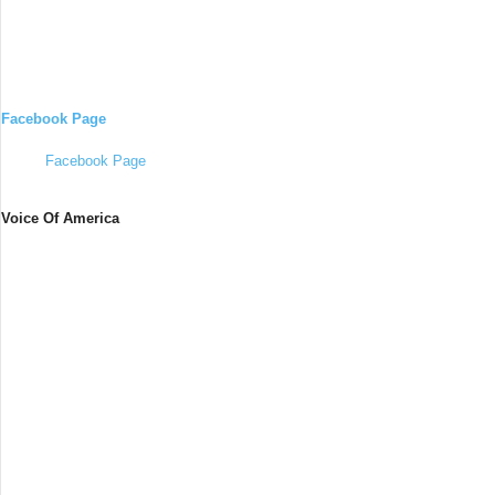
Facebook Page
Facebook Page
Voice Of America