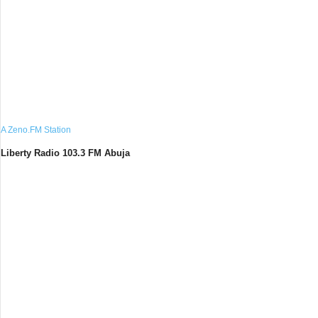
A Zeno.FM Station
Liberty Radio 103.3 FM Abuja