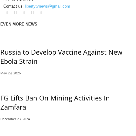
Contact us:
libertytvnews@gmail.com
EVEN MORE NEWS
Russia to Develop Vaccine Against New
Ebola Strain
May 29, 2026
FG Lifts Ban On Mining Activities In
Zamfara
December 23, 2024