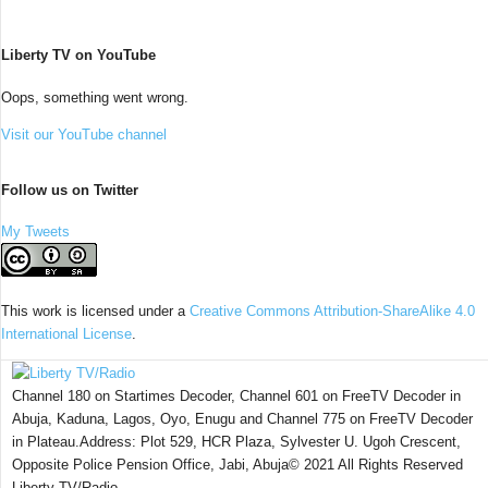
Liberty TV on YouTube
Oops, something went wrong.
Visit our YouTube channel
Follow us on Twitter
My Tweets
This work is licensed under a
Creative Commons Attribution-ShareAlike 4.0
International License
.
Channel 180 on Startimes Decoder, Channel 601 on FreeTV Decoder in
Abuja, Kaduna, Lagos, Oyo, Enugu and Channel 775 on FreeTV Decoder
in Plateau.Address: Plot 529, HCR Plaza, Sylvester U. Ugoh Crescent,
Opposite Police Pension Office, Jabi, Abuja© 2021 All Rights Reserved
Liberty TV/Radio