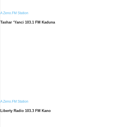
A Zeno.FM Station
Tashar ‘Yanci 103.1 FM Kaduna
A Zeno.FM Station
Liberty Radio 103.3 FM Kano