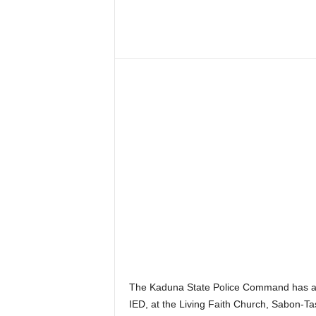
–
V
Share
o
i
c
e
F
o
r
A
l
l
!
V
i
s
i
o
n
The Kaduna State Police Command has arr
F
IED, at the Living Faith Church, Sabon-T
o