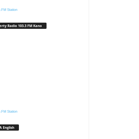
.FM Station
erty Radio 103.3 FM Kano
.FM Station
 English