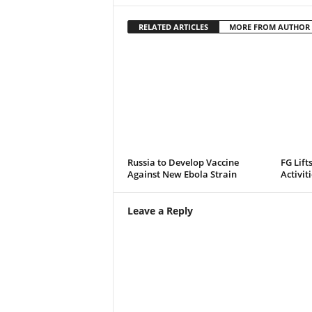
RELATED ARTICLES
MORE FROM AUTHOR
Russia to Develop Vaccine
FG Lift
Against New Ebola Strain
Activit
Leave a Reply