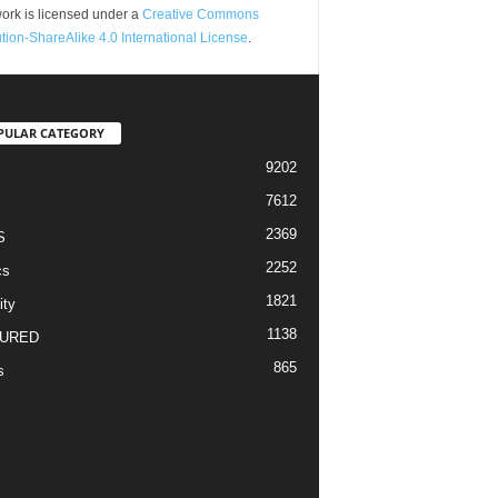
ork is licensed under a
Creative Commons
ution-ShareAlike 4.0 International License
.
PULAR CATEGORY
9202
7612
2369
S
2252
cs
1821
ity
1138
URED
865
s