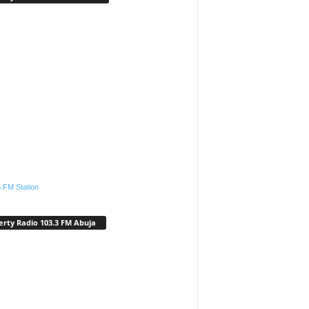
.FM Station
erty Radio 103.3 FM Abuja