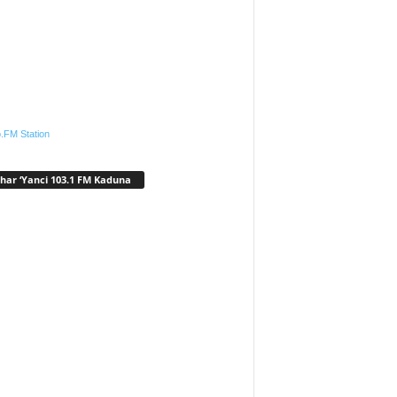
.FM Station
har ‘Yanci 103.1 FM Kaduna