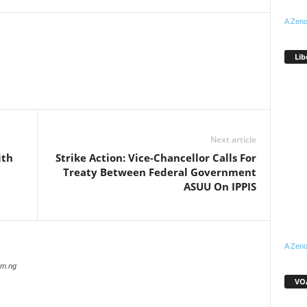
A Zeno
Lib
WhatsApp
Linkedin
Email
Pinterest
Telegram
Next article
ith
Strike Action: Vice-Chancellor Calls For
Treaty Between Federal Government
ASUU On IPPIS
A Zeno
com.ng
VOA