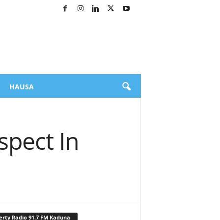
HAUSA
spect In
erty Radio 91.7 FM Kaduna