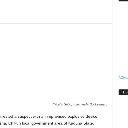
A Zeno
Lib
Yakubu Sabo, command’s Spokesman,
ested a suspect with an improvised explosive device,
asha, Chikun local government area of Kaduna State.