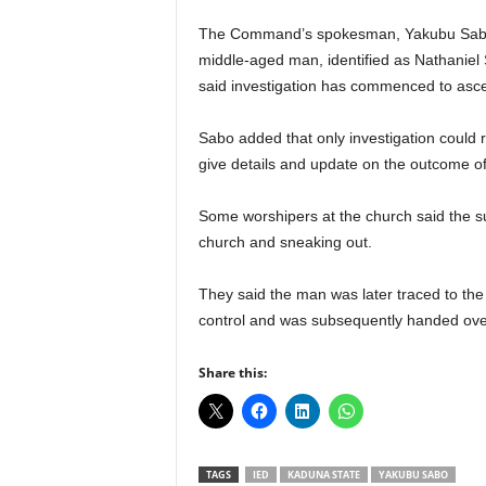
r
The Command’s spokesman, Yakubu Sabo, 
A
l
middle-aged man, identified as Nathaniel
l
said investigation has commenced to ascer
l
!
Sabo added that only investigation could
give details and update on the outcome of 
Some worshipers at the church said the s
church and sneaking out.
They said the man was later traced to the
control and was subsequently handed over
Share this:
TAGS
IED
KADUNA STATE
YAKUBU SABO