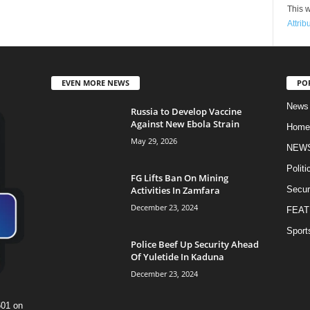
This w
Attrib
EVEN MORE NEWS
PO
News
Russia to Develop Vaccine
Against New Ebola Strain
Home
May 29, 2026
NEW
Politi
FG Lifts Ban On Mining
Activities In Zamfara
Secur
December 23, 2024
FEAT
Sport
Police Beef Up Security Ahead
Of Yuletide In Kaduna
December 23, 2024
601 on