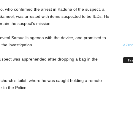
who confirmed the arrest in Kaduna of the suspect, a
 Samuel, was arrested with items suspected to be IEDs. He
tain the suspect’s mission.
 reveal Samuel’s agenda with the device, and promised to
the investigation.
A Zeno
uspect was apprehended after dropping a bag in the
Tas
 church’s toilet, where he was caught holding a remote
 to the Police.