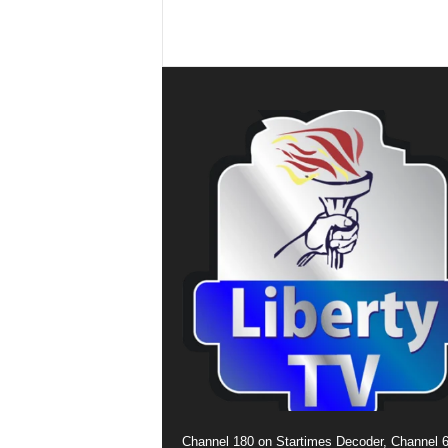
Channel 180 on Startimes Decoder, Channel 