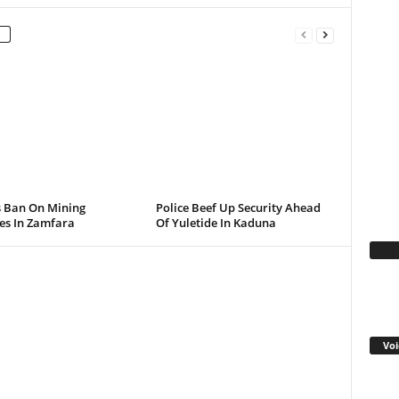
s Ban On Mining
Police Beef Up Security Ahead
ies In Zamfara
Of Yuletide In Kaduna
Fa
Voi