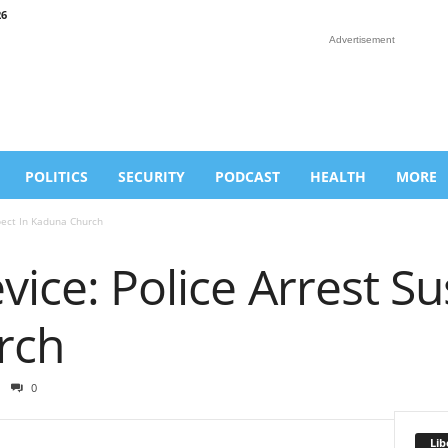
26
Advertisement
POLITICS
SECURITY
PODCAST
HEALTH
MORE
pect In Kaduna Church
vice: Police Arrest Su
rch
0
Lib