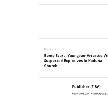
Facebook
X
Share
Previous article
Bomb Scare: Youngster Arrested W
Suspected Explosives In Kaduna
Church
Publisher (F.BA)
http://site3.libertyradiogroup.