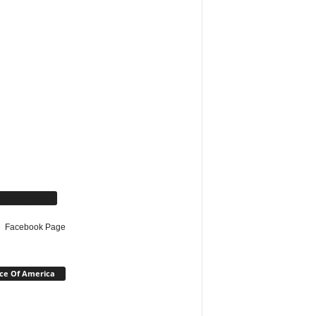
cebook Page
Facebook Page
ce Of America