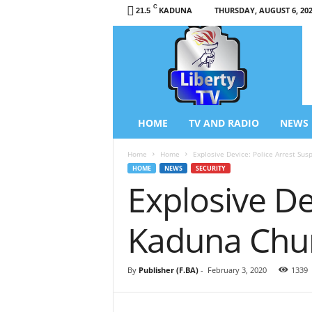
C
KADUNA
THURSDAY, AUGUST 6, 20
21.5
L
i
b
e
r
t
y
HOME
TV AND RADIO
NEWS
T
V
Home
Home
Explosive Device: Police Arrest Sus
/
HOME
NEWS
SECURITY
R
Explosive De
a
d
i
Kaduna Chu
o
–
N
By
Publisher (F.BA)
-
February 3, 2020
1339
e
w
s