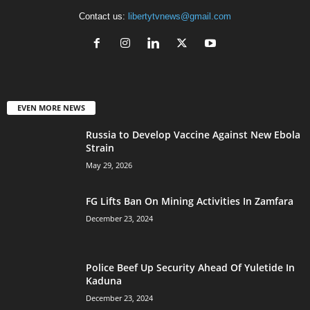
Contact us:
libertytvnews@gmail.com
EVEN MORE NEWS
Russia to Develop Vaccine Against New Ebola
Strain
May 29, 2026
FG Lifts Ban On Mining Activities In Zamfara
December 23, 2024
Police Beef Up Security Ahead Of Yuletide In
Kaduna
December 23, 2024