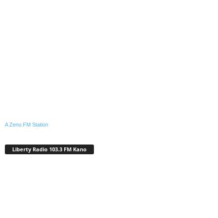
A Zeno.FM Station
Liberty Radio 103.3 FM Kano