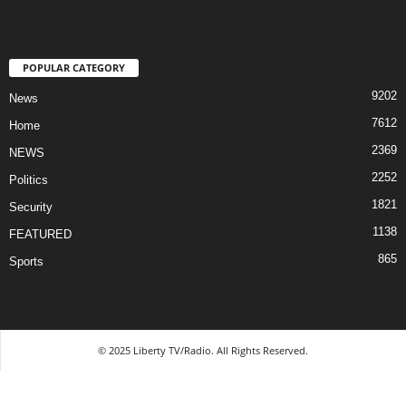
POPULAR CATEGORY
9202
News
7612
Home
2369
NEWS
2252
Politics
1821
Security
1138
FEATURED
865
Sports
© 2025 Liberty TV/Radio. All Rights Reserved.