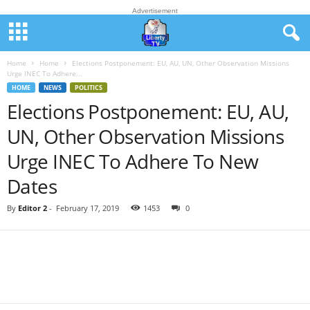
Advertisement
Home
Home
Elections Postponement: EU, AU, UN, Other Observation Missions
Urge INEC To Adhere...
HOME
NEWS
POLITICS
Elections Postponement: EU, AU,
UN, Other Observation Missions
Urge INEC To Adhere To New
Dates
By
Editor 2
-
February 17, 2019
1453
0