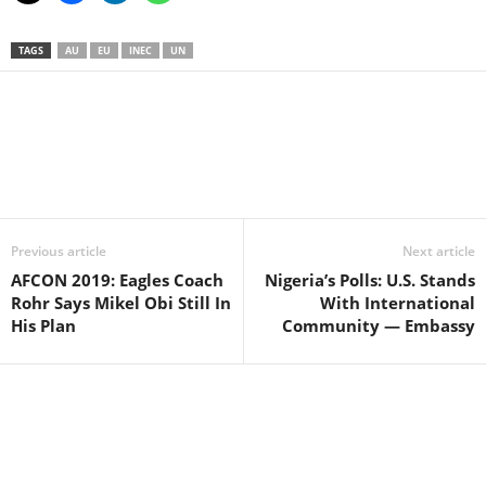
TAGS
AU
EU
INEC
UN
Facebook
X
WhatsApp
Linkedin
Email
Pin
Previous article
Next article
AFCON 2019: Eagles Coach
Nigeria’s Polls: U.S. Stands
Rohr Says Mikel Obi Still In
With International
His Plan
Community — Embassy