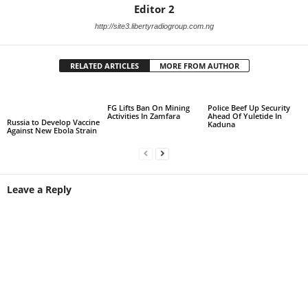
Editor 2
http://site3.libertyradiogroup.com.ng
RELATED ARTICLES
MORE FROM AUTHOR
FG Lifts Ban On Mining
Police Beef Up Security
Activities In Zamfara
Ahead Of Yuletide In
Russia to Develop Vaccine
Kaduna
Against New Ebola Strain
Leave a Reply