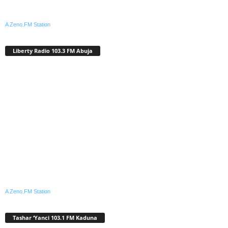
A Zeno.FM Station
Liberty Radio 103.3 FM Abuja
A Zeno.FM Station
Tashar ‘Yanci 103.1 FM Kaduna