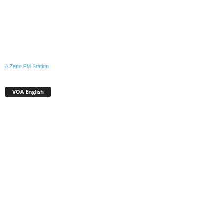
A Zeno.FM Station
VOA English