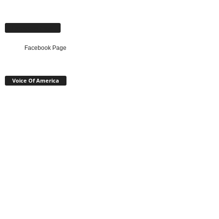
Facebook Page
Facebook Page
Voice Of America