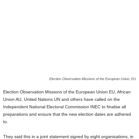
Election Observation Missions of the European Union, EU
Election Observation Missions of the European Union EU, African
Union AU, United Nations UN and others have called on the
Independent National Electoral Commission INEC to finalise all
preparations and ensure that the new election dates are adhered
to.
They said this in a joint statement signed by eight organisations, in