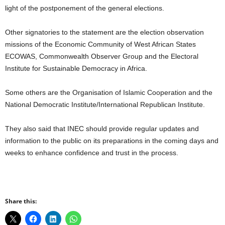
light of the postponement of the general elections.
Other signatories to the statement are the election observation
missions of the Economic Community of West African States
ECOWAS, Commonwealth Observer Group and the Electoral
Institute for Sustainable Democracy in Africa.
Some others are the Organisation of Islamic Cooperation and the
National Democratic Institute/International Republican Institute.
They also said that INEC should provide regular updates and
information to the public on its preparations in the coming days and
weeks to enhance confidence and trust in the process.
Share this: