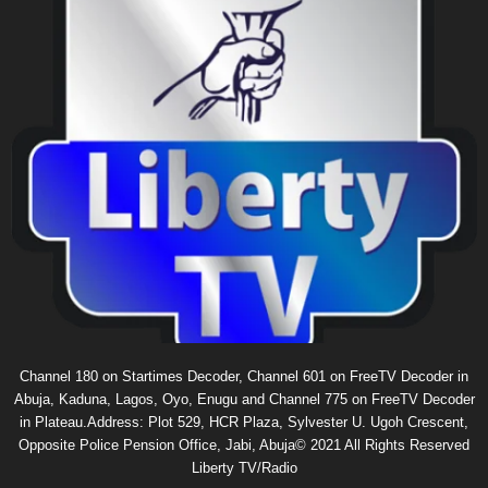
Channel 180 on Startimes Decoder, Channel 601 on FreeTV Decoder in
Abuja, Kaduna, Lagos, Oyo, Enugu and Channel 775 on FreeTV Decoder
in Plateau.Address: Plot 529, HCR Plaza, Sylvester U. Ugoh Crescent,
Opposite Police Pension Office, Jabi, Abuja© 2021 All Rights Reserved
Liberty TV/Radio