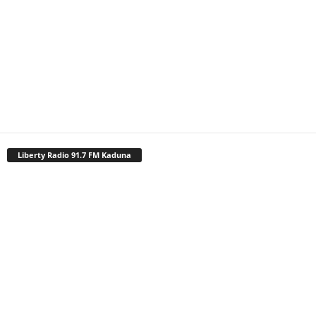
Liberty Radio 91.7 FM Kaduna