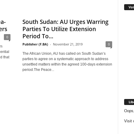
Voi
ea-
South Sudan: AU Urges Warring
ers
Parties To Utilize Extension
Period To...
0
Publisher (F.BA)
-
November 21, 2019
0
im
ential
The African Union, AU has called on South Sudan’s
d that
parties to agree on a systematic approach to address
unsettled matters within the agreed 100-days extension
period.The Peace...
Lib
Oops,
Visit