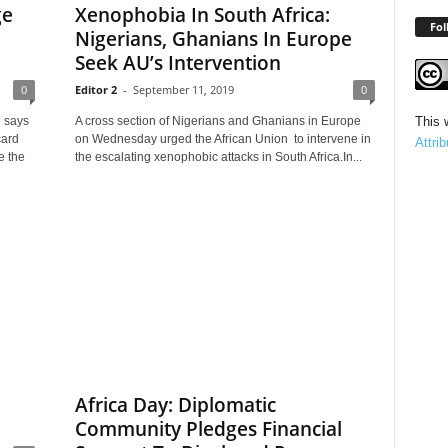
ge
Xenophobia In South Africa:
Fol
Nigerians, Ghanians In Europe
Seek AU’s Intervention
0
Editor 2
-
September 11, 2019
0
 says
A cross section of Nigerians and Ghanians in Europe
This 
card
on Wednesday urged the African Union to intervene in
Attri
e the
the escalating xenophobic attacks in South Africa.In...
Africa Day: Diplomatic
Community Pledges Financial