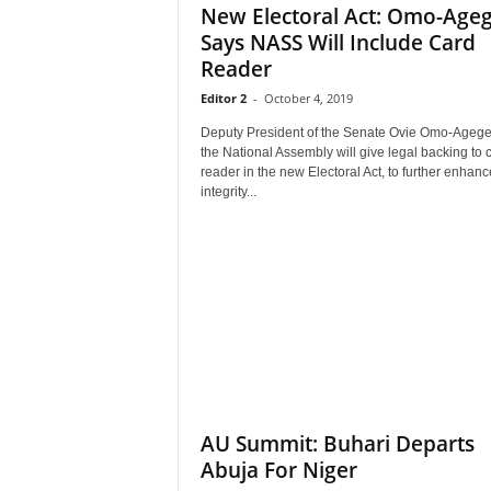
New Electoral Act: Omo-Age
Says NASS Will Include Card
Reader
Editor 2
-
October 4, 2019
Deputy President of the Senate Ovie Omo-Agege
the National Assembly will give legal backing to 
reader in the new Electoral Act, to further enhanc
integrity...
AU Summit: Buhari Departs
Abuja For Niger