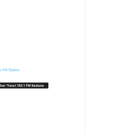
o.FM Station
har ‘Yanci 103.1 FM Kaduna