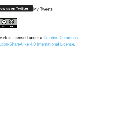
low us on Twitter
My Tweets
work is licensed under a
Creative Commons
bution-ShareAlike 4.0 International License
.