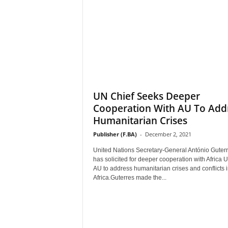
UN Chief Seeks Deeper
Cooperation With AU To Add
Humanitarian Crises
Publisher (F.BA)
-
December 2, 2021
United Nations Secretary-General António Guter
has solicited for deeper cooperation with Africa 
AU to address humanitarian crises and conflicts 
Africa.Guterres made the...