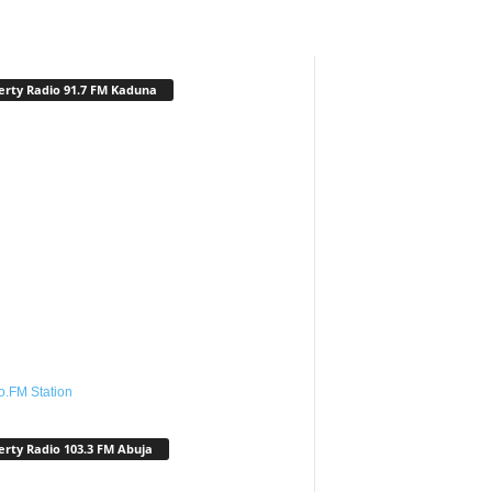
erty Radio 91.7 FM Kaduna
o.FM Station
erty Radio 103.3 FM Abuja