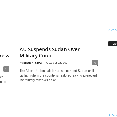
A Zen
Lib
AU Suspends Sudan Over
ress
Military Coup
Publisher (F.BA)
-
October 28, 2021
0
0
The African Union said it had suspended Sudan until
civilian rule in the country is restored, saying it rejected
res
the military takeover as an...
Union
in
A Zen