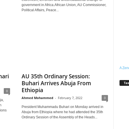
government in Africa.African Union, AU Commissioner,
Political Affairs, Peace...
A Zen
hari
AU 35th Ordinary Session:
Buhari Arrives Abuja From
Tas
Ethiopia
0
Ahmed Mohammed
-
February 7, 2022
0
ja,
n
President Muhammadu Buhari on Monday arrived in
tions
Abuja from Ethiopia where he had attended the 35th
Ordinary Session of the Assembly of the Heads...