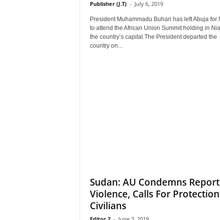
Publisher (J.T)
-
July 6, 2019
President Muhammadu Buhari has left Abuja for 
to attend the African Union Summit holding in Ni
the country’s capital.The President departed the
country on...
Sudan: AU Condemns Repor
Violence, Calls For Protection
Civilians
Editor 2
-
June 3, 2019