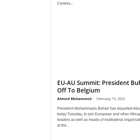
r
Centres...
A
l
l
l
!
EU-AU Summit: President Bu
Off To Belgium
Ahmed Mohammed
-
February 15, 2022
President Muhammadu Buhari has departed Abu
today Tuesday, to join European and other Africa
leaders as well as heads of multilateral organisa
at the...