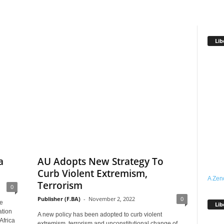
Lib
a
AU Adopts New Strategy To
Curb Violent Extremism,
A Zen
Terrorism
0
Publisher (F.BA)
-
November 2, 2022
0
e
Lib
ation
A new policy has been adopted to curb violent
Africa
extremism, terrorism and unconstitutional change of