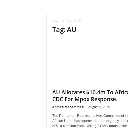
–
V
o
Home
Tags
AU
i
Tag: AU
c
e
F
o
r
A
l
l
!
V
i
AU Allocates $10.4m To Afric
s
CDC For Mpox Response.
i
Ahmed Mohammed
-
August 8, 2024
o
n
The Permanent Representatives Committee of th
F
African Union has approved an emergency alloc
o
of $10.4 million from existing COVID funds to the 