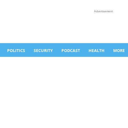
Advertisement
POLITICS
SECURITY
PODCAST
HEALTH
MORE