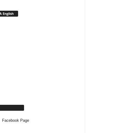
 English
cebook Page
Facebook Page