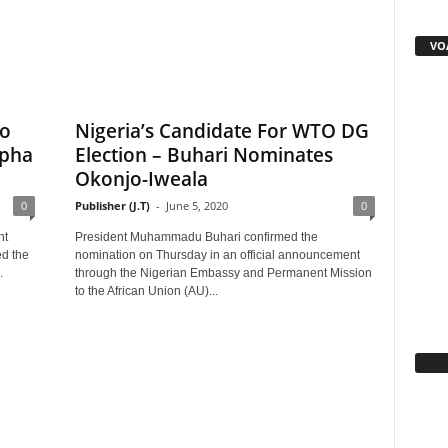
VOA
To
Nigeria’s Candidate For WTO DG
lpha
Election – Buhari Nominates
Okonjo-Iweala
0
Publisher (J.T)
-
June 5, 2020
0
nt
President Muhammadu Buhari confirmed the
d the
nomination on Thursday in an official announcement
.
through the Nigerian Embassy and Permanent Mission
to the African Union (AU)...
Fa