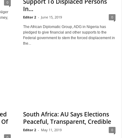
Support To Displaced Persons
0
In...
Niger
Editor 2
-
June 15, 2019
0
amey,
The African Diplomatic Group, ADG in Nigeria has
pledged to give financial and other supports to the
Federal government to stem the forced displacement in
the...
ted
South Africa: AU Says Elections
 Of
Peaceful, Transparent, Credible
Editor 2
-
May 11, 2019
0
0