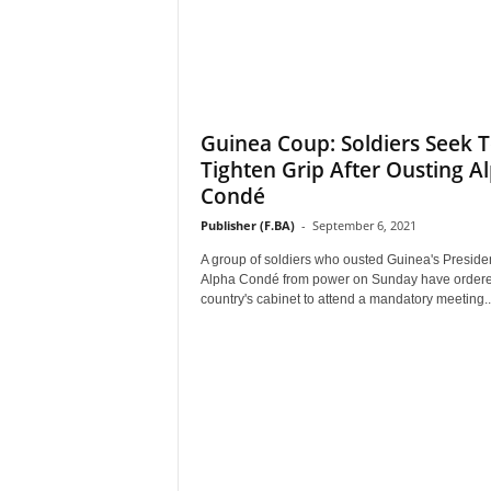
Guinea Coup: Soldiers Seek 
Tighten Grip After Ousting A
Condé
Publisher (F.BA)
-
September 6, 2021
A group of soldiers who ousted Guinea's Preside
Alpha Condé from power on Sunday have ordere
country's cabinet to attend a mandatory meeting..