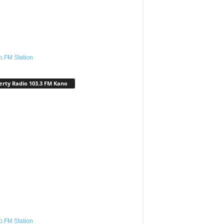
o.FM Station
erty Radio 103.3 FM Kano
o.FM Station