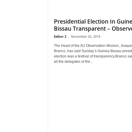
Presidential Election In Guin
Bissau Transparent – Observ
Editor 2
-
November 25, 2019
The Head of the AU Observation Mission, Joaqu
Branco, has said Sunday’s Guinea-Bissau presid
election was a festival of transparency.Branco sai
all the delegates of the...