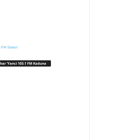
.FM Station
har ‘Yanci 103.1 FM Kaduna