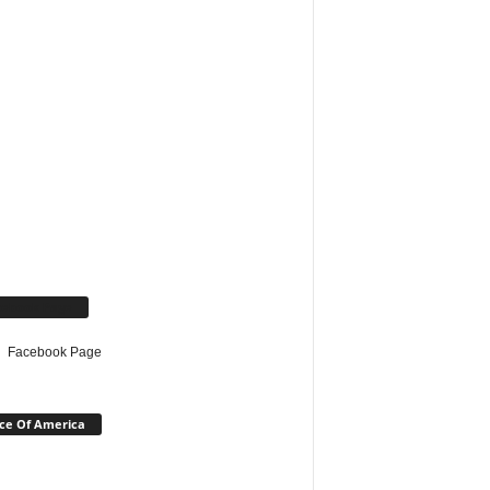
cebook Page
Facebook Page
ce Of America