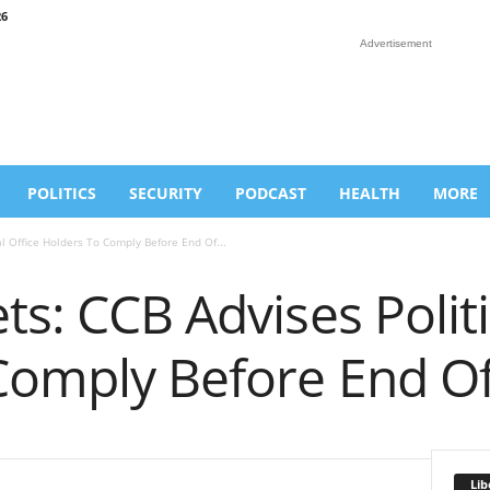
26
Advertisement
POLITICS
SECURITY
PODCAST
HEALTH
MORE
al Office Holders To Comply Before End Of...
ts: CCB Advises Politi
Comply Before End O
Lib