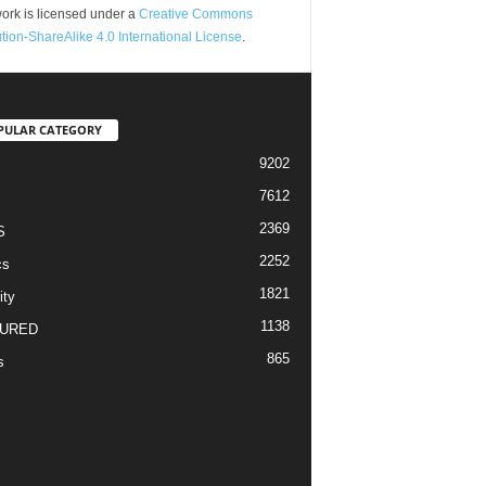
ork is licensed under a
Creative Commons
ution-ShareAlike 4.0 International License
.
PULAR CATEGORY
9202
7612
2369
S
2252
cs
1821
ity
1138
URED
865
s