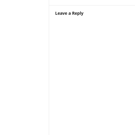
Leave a Reply