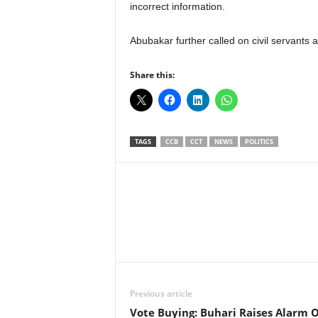
incorrect information.
Abubakar further called on civil servants at 
Share this:
TAGS
CCB
CCT
NEWS
POLITICS
Facebook
X
Share
Previous article
Vote Buying: Buhari Raises Alarm 