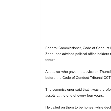
r
A
l
l
l
!
Federal Commissioner, Code of Conduct B
Zone, has advised political office holders 
tenure.
Abubakar who gave the advice on Thursda
before the Code of Conduct Tribunal CCT 
The commissioner said that it was therefore 
assets at the end of every four years.
He called on them to be honest while decla