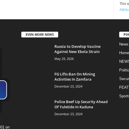
This w
Attrib
EVEN MORE NEWS
PO
News
Russia to Develop Vaccine
Against New Ebola Strain
Home
May 29, 2026
NEW
Politi
FG Lifts Ban On Mining
Activities In Zamfara
Secur
December 23, 2024
FEAT
Sport
Police Beef Up Security Ahead
Of Yuletide In Kaduna
December 23, 2024
601 on