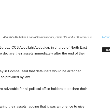
A Zeno
Abdullahi Abubakar, Federal Commissioner, Code Of Conduct Bureau CCB
ureau CCB Abdullahi Abubakar, in charge of North East
Tas
to declare their assets immediately after the end of their
y in Gombe, said that defaulters would be arranged
as provided by law.
advisable for all political office holders to declare their
ring their assets, adding that it was an offence to give