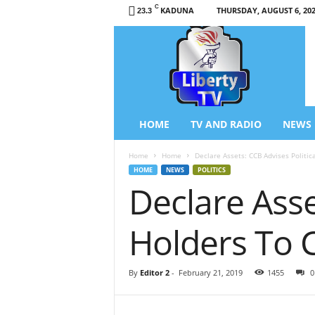
C
KADUNA
THURSDAY, AUGUST 6, 20
23.3
L
i
b
e
r
t
y
HOME
TV AND RADIO
NEWS
T
V
Home
Home
Declare Assets: CCB Advises Politic
/
HOME
NEWS
POLITICS
R
Declare Asse
a
d
i
Holders To 
o
–
N
By
Editor 2
-
February 21, 2019
1455
0
e
w
s