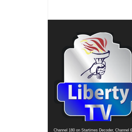
Channel 180 on Startimes Decoder, Channel 