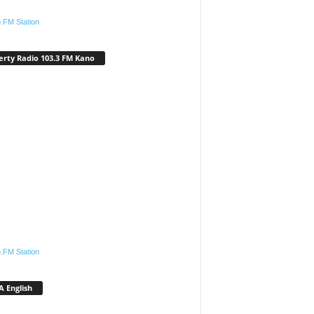
.FM Station
erty Radio 103.3 FM Kano
.FM Station
 English