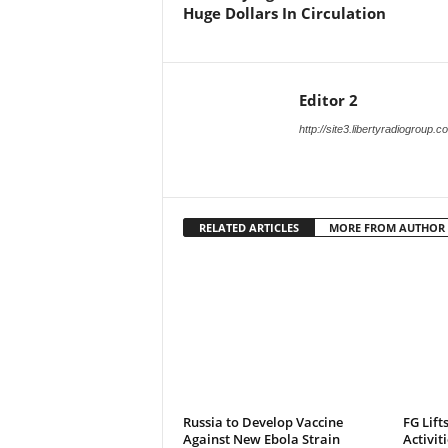
Huge Dollars In Circulation
Editor 2
http://site3.libertyradiogroup.
RELATED ARTICLES
MORE FROM AUTHOR
Russia to Develop Vaccine
FG Lift
Against New Ebola Strain
Activit