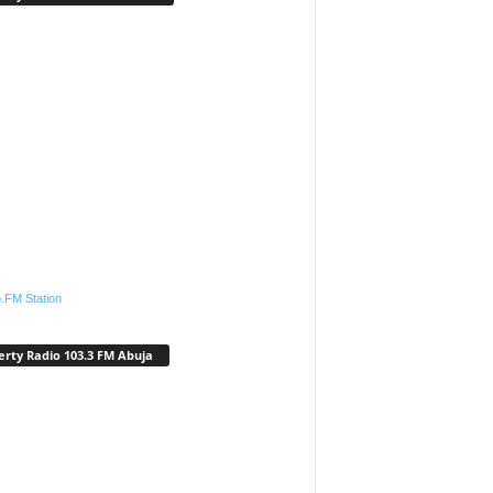
.FM Station
erty Radio 103.3 FM Abuja