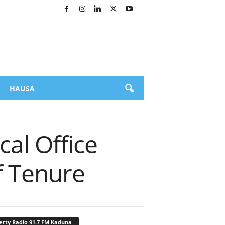
HAUSA
cal Office
f Tenure
erty Radio 91.7 FM Kaduna