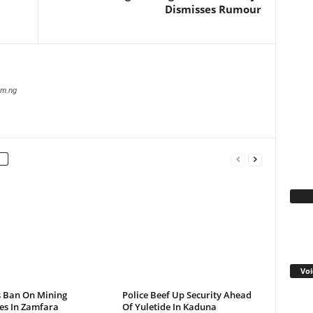
Dismisses Rumour
com.ng
Fa
Voi
s Ban On Mining
Police Beef Up Security Ahead
ies In Zamfara
Of Yuletide In Kaduna