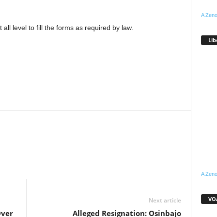
A Zeno
all level to fill the forms as required by law.
Lib
WhatsApp
Linkedin
Email
Pinterest
Telegram
A Zeno
VOA
Next article
Over
Alleged Resignation: Osinbajo