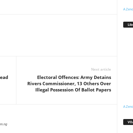
A Zeno
Lib
WhatsApp
Linkedin
Email
Pinterest
Telegram
Next article
Dead
Electoral Offences: Army Detains
Rivers Commissioner, 13 Others Over
Illegal Possession Of Ballot Papers
A Zeno
VOA
com.ng