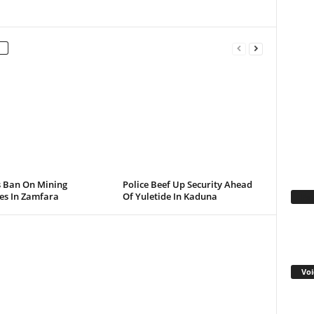
s Ban On Mining
Police Beef Up Security Ahead
ies In Zamfara
Of Yuletide In Kaduna
Fa
Voi