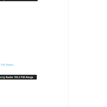
.FM Station
erty Radio 103.3 FM Abuja