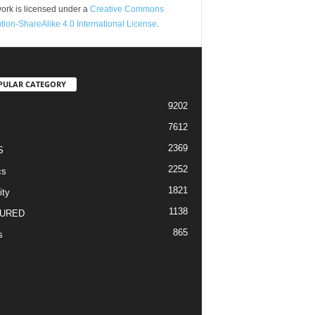
ork is licensed under a
Creative Commons
ution-ShareAlike 4.0 International License
.
PULAR CATEGORY
9202
7612
2369
S
2252
cs
1821
ity
1138
URED
865
s