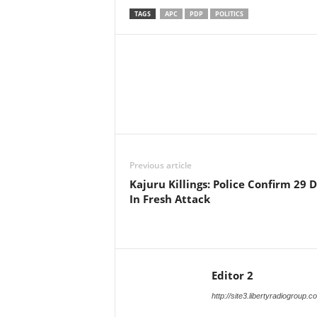
TAGS
APC
PDP
POLITICS
Facebook
X
Share
Previous article
Kajuru Killings: Police Confirm 29 
In Fresh Attack
Editor 2
http://site3.libertyradiogroup.