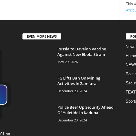
This w
Attrib
EVEN MORE NEWS
PO
News
Russia to Develop Vaccine
Against New Ebola Strain
Home
May 29, 2026
NEW
Politi
FG Lifts Ban On Mining
Activities In Zamfara
Secur
December 23, 2024
FEAT
Sport
Police Beef Up Security Ahead
Of Yuletide In Kaduna
December 23, 2024
601 on