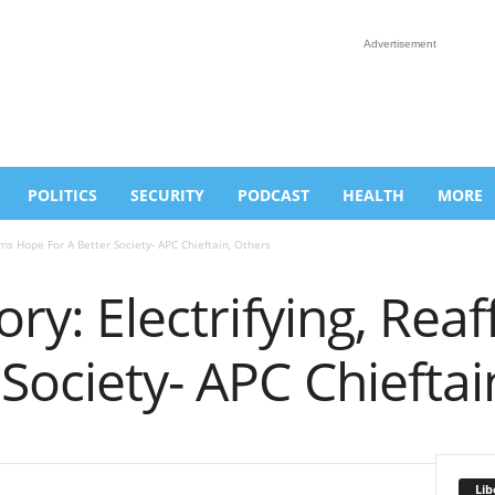
Advertisement
POLITICS
SECURITY
PODCAST
HEALTH
MORE
irms Hope For A Better Society- APC Chieftain, Others
tory: Electrifying, Re
 Society- APC Chieftai
Lib