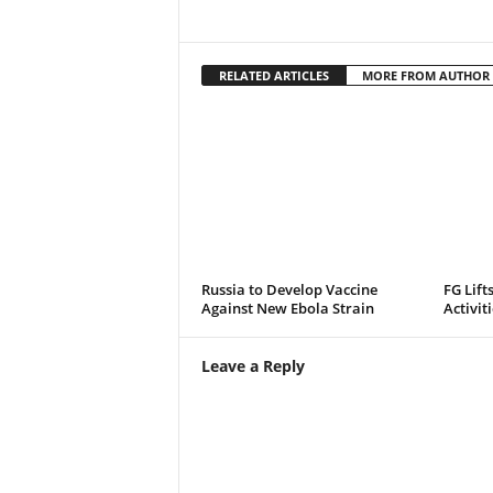
RELATED ARTICLES
MORE FROM AUTHOR
Russia to Develop Vaccine
FG Lift
Against New Ebola Strain
Activit
Leave a Reply