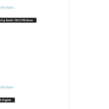
.FM Station
erty Radio 103.3 FM Kano
.FM Station
 English