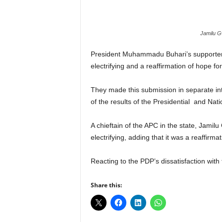
r
A
l
Jamilu G
l
l
President Muhammadu Buhari’s supporters 
!
electrifying and a reaffirmation of hope for
They made this submission in separate i
of the results of the Presidential and Nat
A chieftain of the APC in the state, Jamil
electrifying, adding that it was a reaffirm
Reacting to the PDP’s dissatisfaction with
Share this: