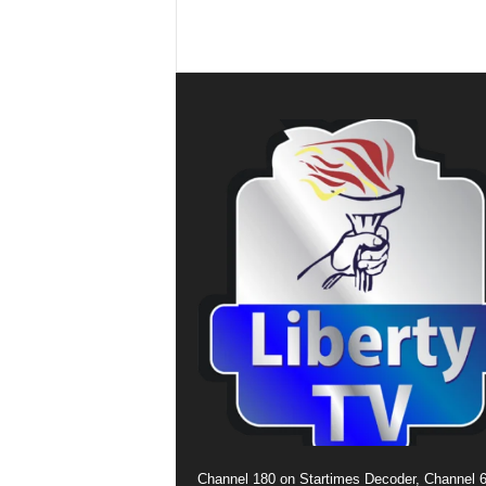
Channel 180 on Startimes Decoder, Channel 