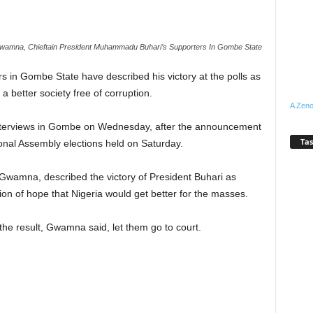
wamna, Chieftain President Muhammadu Buhari’s Supporters In Gombe State
in Gombe State have described his victory at the polls as
 a better society free of corruption.
A Zeno
nterviews in Gombe on Wednesday, after the announcement
Tas
ional Assembly elections held on Saturday.
u Gwamna, described the victory of President Buhari as
ation of hope that Nigeria would get better for the masses.
 the result, Gwamna said, let them go to court.