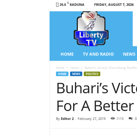
C
KADUNA
FRIDAY, AUGUST 7, 2026
26.6
L
i
b
e
r
t
y
HOME
TV AND RADIO
NEWS
T
V
Home
Home
Buhari’s Victory: Electrifying, Reaff
/
HOME
NEWS
POLITICS
R
Buhari’s Vic
a
d
i
For A Better
o
–
N
By
Editor 2
-
February 27, 2019
1115
0
e
w
s