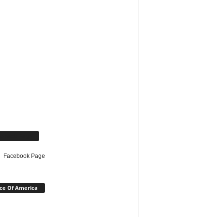
cebook Page
Facebook Page
ce Of America