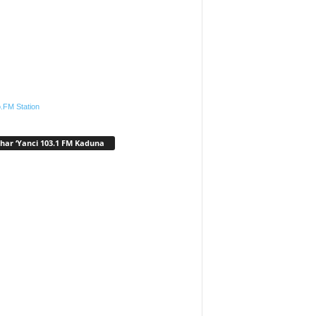
.FM Station
har ‘Yanci 103.1 FM Kaduna