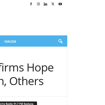
HAUSA
affirms Hope
n, Others
erty Radio 91.7 FM Kaduna