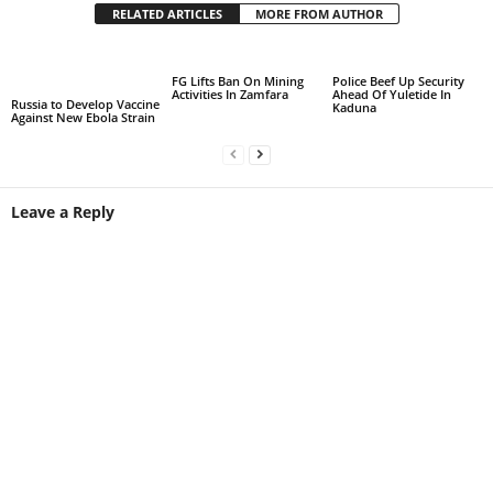
RELATED ARTICLES
MORE FROM AUTHOR
FG Lifts Ban On Mining
Police Beef Up Security
Activities In Zamfara
Ahead Of Yuletide In
Russia to Develop Vaccine
Kaduna
Against New Ebola Strain
Leave a Reply