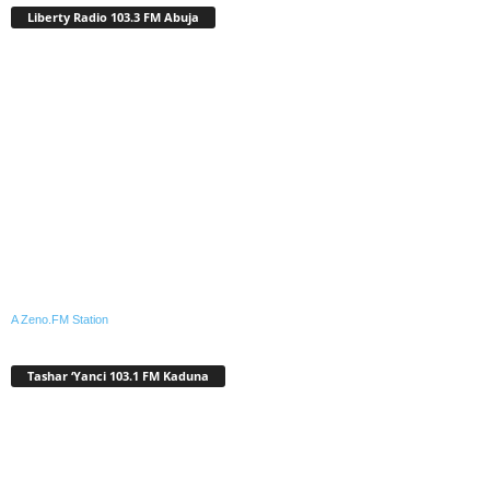
Liberty Radio 103.3 FM Abuja
A Zeno.FM Station
Tashar ‘Yanci 103.1 FM Kaduna