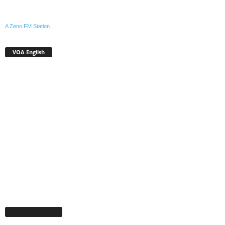
A Zeno.FM Station
VOA English
Facebook Page