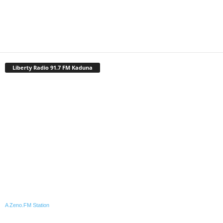
Liberty Radio 91.7 FM Kaduna
A Zeno.FM Station