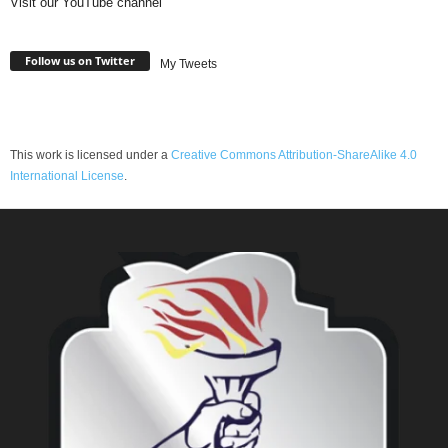
Visit our YouTube channel
Follow us on Twitter
My Tweets
This work is licensed under a
Creative Commons Attribution-ShareAlike 4.0
International License
.