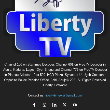
Channel 180 on Startimes Decoder, Channel 601 on FreeTV Decoder in
Abuja, Kaduna, Lagos, Oyo, Enugu and Channel 775 on FreeTV Decoder
in Plateau.Address: Plot 529, HCR Plaza, Sylvester U. Ugoh Crescent,
Opposite Police Pension Office, Jabi, Abuja© 2021 All Rights Reserved
Liberty TV/Radio
Contact us:
libertytvnews@gmail.com