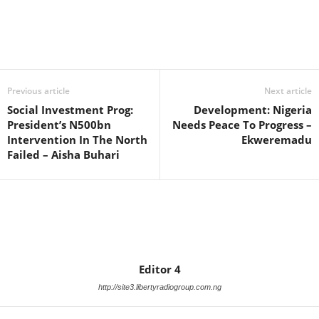
Facebook
X
WhatsApp
Linkedin
Email
Pin
Previous article
Next article
Social Investment Prog:
Development: Nigeria
President’s N500bn
Needs Peace To Progress –
Intervention In The North
Ekweremadu
Failed – Aisha Buhari
Editor 4
http://site3.libertyradiogroup.com.ng