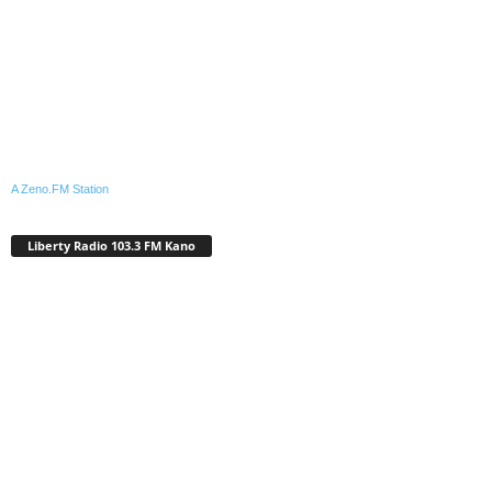
A Zeno.FM Station
Liberty Radio 103.3 FM Kano