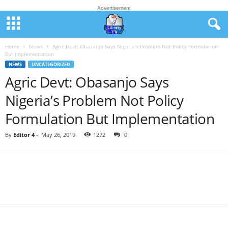
Advertisement
Home
News
Agric Devt: Obasanjo Says Nigeria’s Problem Not Policy Formulation
But Implementation
NEWS
UNCATEGORIZED
Agric Devt: Obasanjo Says
Nigeria’s Problem Not Policy
Formulation But Implementation
By
Editor 4
-
May 26, 2019
1272
0