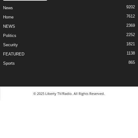
9202
News
7612
Home
2369
NEWS
2252
Politics
1821
Security
1138
FEATURED
865
Sports
© 2025 Liberty TV/Radio. All Rights Reserved.