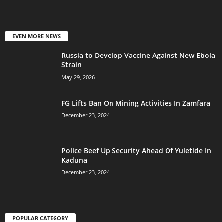
EVEN MORE NEWS
Russia to Develop Vaccine Against New Ebola
Strain
May 29, 2026
FG Lifts Ban On Mining Activities In Zamfara
December 23, 2024
Police Beef Up Security Ahead Of Yuletide In
Kaduna
December 23, 2024
POPULAR CATEGORY