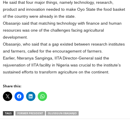
He said that four major things, namely technology, research,
product and innovation needed to make Oyo State the food basket
of the country were already in the state.
Obasanjo said that matching technology with finance and human
resources was one of the challenges facing agricultural
development.
Obasanjo, who said that a gap existed between research institutes
and farmers, called for the encouragement of farmers.
Earlier, Nteranya Sanginga, IITA Director-General said the
rejuvenation of IITA facility in Nigeria was crucial to the institute’s
sustained efforts to transform agriculture on the continent.
Share this:
TAGS
FORMER PRESIDENT
OLUSEGUN OBASANJO