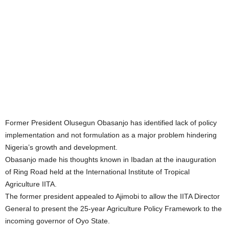
Former President Olusegun Obasanjo has identified lack of policy
implementation and not formulation as a major problem hindering
Nigeria’s growth and development.
Obasanjo made his thoughts known in Ibadan at the inauguration
of Ring Road held at the International Institute of Tropical
Agriculture IITA.
The former president appealed to Ajimobi to allow the IITA Director
General to present the 25-year Agriculture Policy Framework to the
incoming governor of Oyo State.