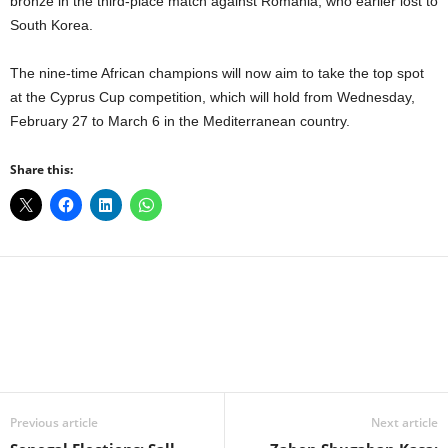
bronze in the third-place match against Romania, who earlier lost to
South Korea.
The nine-time African champions will now aim to take the top spot
at the Cyprus Cup competition, which will hold from Wednesday,
February 27 to March 6 in the Mediterranean country.
Share this:
Facebook
X
WhatsApp
Linkedin
Email
Pin
Previous article
Next article