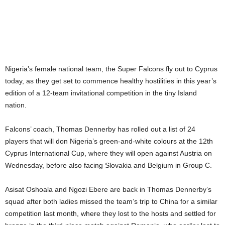
Nigeria’s female national team, the Super Falcons fly out to Cyprus
today, as they get set to commence healthy hostilities in this year’s
edition of a 12-team invitational competition in the tiny Island
nation.
Falcons’ coach, Thomas Dennerby has rolled out a list of 24
players that will don Nigeria’s green-and-white colours at the 12th
Cyprus International Cup, where they will open against Austria on
Wednesday, before also facing Slovakia and Belgium in Group C.
Asisat Oshoala and Ngozi Ebere are back in Thomas Dennerby’s
squad after both ladies missed the team’s trip to China for a similar
competition last month, where they lost to the hosts and settled for