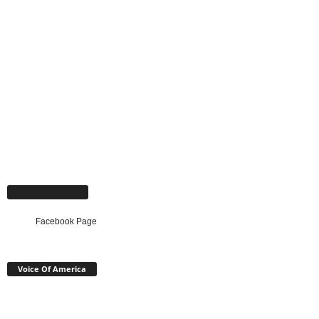
Facebook Page
Facebook Page
Voice Of America