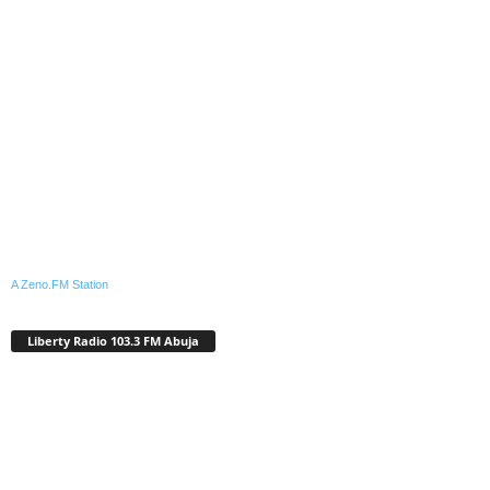
A Zeno.FM Station
Liberty Radio 103.3 FM Abuja