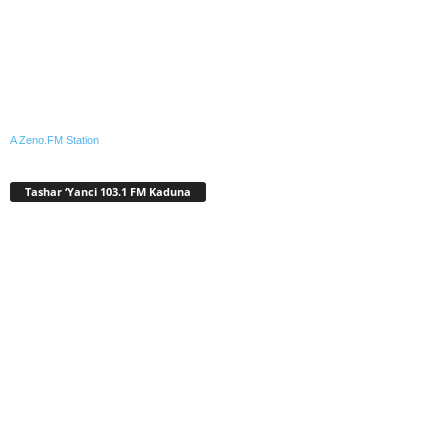
A Zeno.FM Station
Tashar ‘Yanci 103.1 FM Kaduna