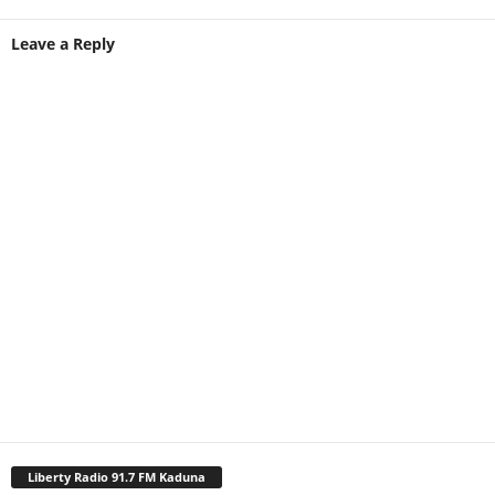
Leave a Reply
Liberty Radio 91.7 FM Kaduna