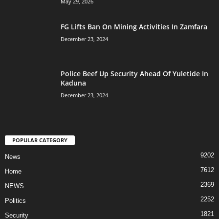
May 29, 2026
FG Lifts Ban On Mining Activities In Zamfara
December 23, 2024
Police Beef Up Security Ahead Of Yuletide In
Kaduna
December 23, 2024
POPULAR CATEGORY
9202
News
7612
Home
2369
NEWS
2252
Politics
1821
Security