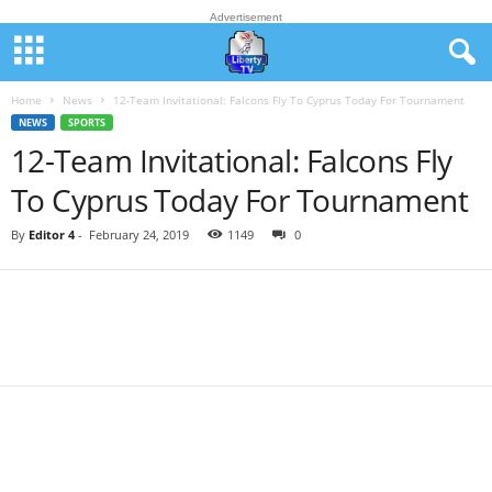
Advertisement
Home
News
12-Team Invitational: Falcons Fly To Cyprus Today For Tournament
NEWS
SPORTS
12-Team Invitational: Falcons Fly
To Cyprus Today For Tournament
By
Editor 4
-
February 24, 2019
1149
0