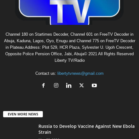
Channel 180 on Startimes Decoder, Channel 601 on FreeTV Decoder in
Abuja, Kaduna, Lagos, Oyo, Enugu and Channel 775 on FreeTV Decoder
in Plateau.Address: Plot 529, HCR Plaza, Sylvester U. Ugoh Crescent,
Opposite Police Pension Office, Jabi, Abuja© 2021 All Rights Reserved
Liberty TV/Radio
Contact us:
libertytvnews@gmail.com
EVEN MORE NEWS
Russia to Develop Vaccine Against New Ebola
Strain