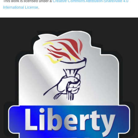
This work is licensed under a
Creative Commons Attribution-ShareAlike 4.0
International License
.