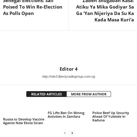
Senegal Elections: Sall
Zaben Shugaban Kasa:
Poised To Win Re-Election
Atiku Ya Mika Godiyar Sa
As Polls Open
Ga ‘Yan Nijeriya Da Su Ka
Kada Masa Kuri’a
Editor 4
http://site3.libertyradiogroup.com.ng
RELATED ARTICLES
MORE FROM AUTHOR
FG Lifts Ban On Mining
Police Beef Up Security
Activities In Zamfara
Ahead Of Yuletide In
Russia to Develop Vaccine
Kaduna
Against New Ebola Strain