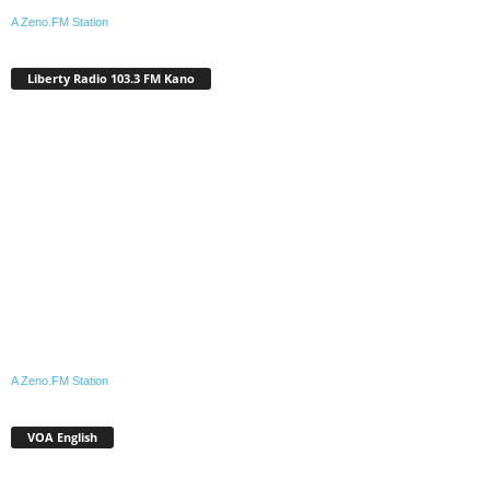
A Zeno.FM Station
Liberty Radio 103.3 FM Kano
A Zeno.FM Station
VOA English