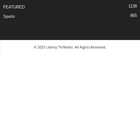
1138
FEATURED
865
Sports
© 2025 Liberty TV/Radio. All Rights Reserved.