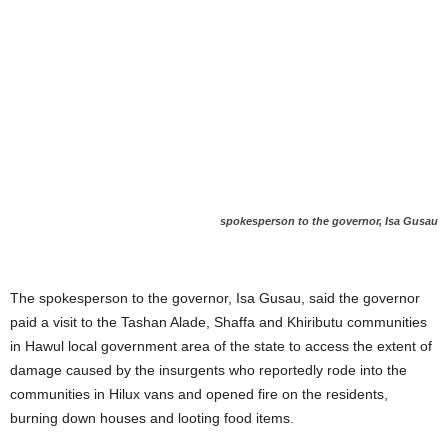
spokesperson to the governor, Isa Gusau
The spokesperson to the governor, Isa Gusau, said the governor
paid a visit to the Tashan Alade, Shaffa and Khiributu communities
in Hawul local government area of the state to access the extent of
damage caused by the insurgents who reportedly rode into the
communities in Hilux vans and opened fire on the residents,
burning down houses and looting food items.