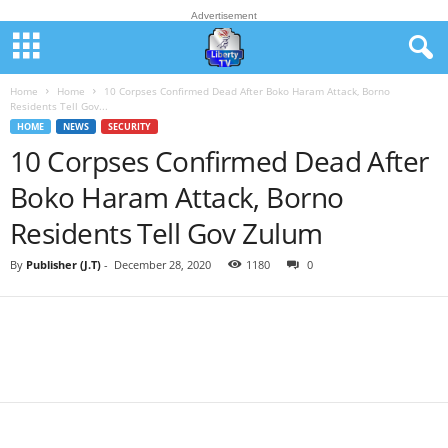
Advertisement
Home
Home
10 Corpses Confirmed Dead After Boko Haram Attack, Borno
Residents Tell Gov...
HOME
NEWS
SECURITY
10 Corpses Confirmed Dead After
Boko Haram Attack, Borno
Residents Tell Gov Zulum
By
Publisher (J.T)
-
December 28, 2020
1180
0