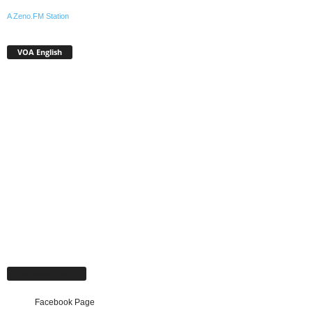
A Zeno.FM Station
VOA English
Facebook Page
Facebook Page