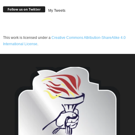
Follow us on Twitter
My Tweets
This work is licensed under a
Creative Commons Attribution-ShareAlike 4.0
International License
.