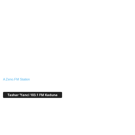
A Zeno.FM Station
Tashar ‘Yanci 103.1 FM Kaduna