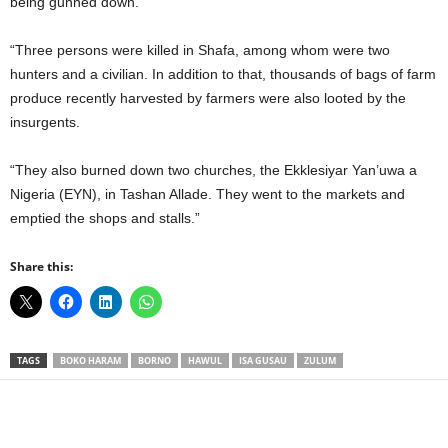
being gunned down.
“Three persons were killed in Shafa, among whom were two
hunters and a civilian. In addition to that, thousands of bags of farm
produce recently harvested by farmers were also looted by the
insurgents.
“They also burned down two churches, the Ekklesiyar Yan’uwa a
Nigeria (EYN), in Tashan Allade. They went to the markets and
emptied the shops and stalls.”
Share this:
TAGS
BOKO HARAM
BORNO
HAWUL
ISA GUSAU
ZULUM