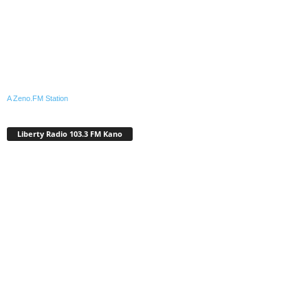
A Zeno.FM Station
Liberty Radio 103.3 FM Kano