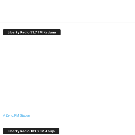
Liberty Radio 91.7 FM Kaduna
A Zeno.FM Station
Liberty Radio 103.3 FM Abuja