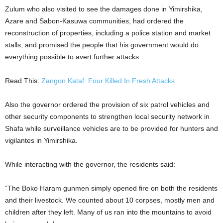
Zulum who also visited to see the damages done in Yimirshika,
Azare and Sabon-Kasuwa communities, had ordered the
reconstruction of properties, including a police station and market
stalls, and promised the people that his government would do
everything possible to avert further attacks.
Read This:
Zangon Kataf: Four Killed In Fresh Attacks
Also the governor ordered the provision of six patrol vehicles and
other security components to strengthen local security network in
Shafa while surveillance vehicles are to be provided for hunters and
vigilantes in Yimirshika.
While interacting with the governor, the residents said:
“The Boko Haram gunmen simply opened fire on both the residents
and their livestock. We counted about 10 corpses, mostly men and
children after they left. Many of us ran into the mountains to avoid