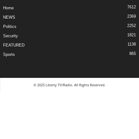
7612
Home
2369
NEWS
2252
Politics
1821
Security
1138
FEATURED
865
Sports
© 2025 Liberty TV/Radio. All Rights Reserved.