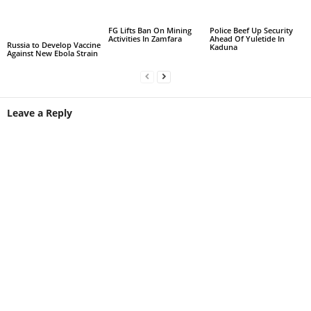
FG Lifts Ban On Mining
Police Beef Up Security
Activities In Zamfara
Ahead Of Yuletide In
Russia to Develop Vaccine
Kaduna
Against New Ebola Strain
Leave a Reply