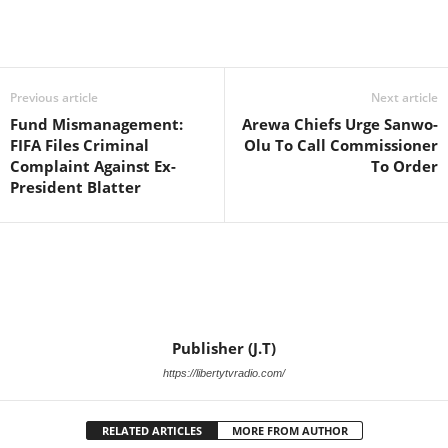
Facebook
X
WhatsApp
Linkedin
Email
Pin
Previous article
Next article
Fund Mismanagement:
Arewa Chiefs Urge Sanwo-
FIFA Files Criminal
Olu To Call Commissioner
Complaint Against Ex-
To Order
President Blatter
Publisher (J.T)
https://libertytvradio.com/
RELATED ARTICLES
MORE FROM AUTHOR