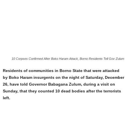
10 Corpses Confirmed After Boko Haram Attack, Borno Residents Tell Gov Zulum
Residents of communities in Borno State that were attacked
by Boko Haram insurgents on the night of Saturday, December
26, have told Governor Babagana Zulum, during a visit on
Sunday, that they counted 10 dead bodies after the terrorists
left.