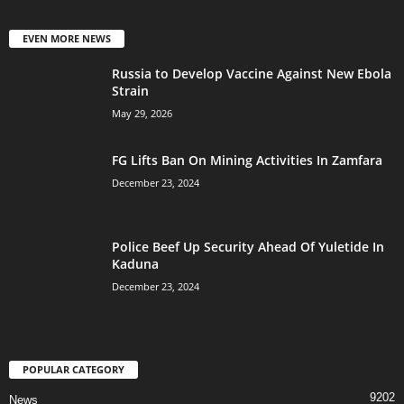
EVEN MORE NEWS
Russia to Develop Vaccine Against New Ebola
Strain
May 29, 2026
FG Lifts Ban On Mining Activities In Zamfara
December 23, 2024
Police Beef Up Security Ahead Of Yuletide In
Kaduna
December 23, 2024
POPULAR CATEGORY
9202
News