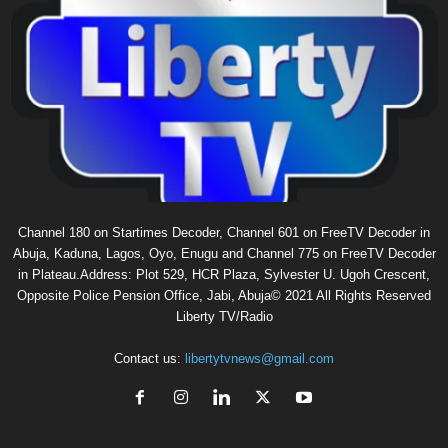
Channel 180 on Startimes Decoder, Channel 601 on FreeTV Decoder in
Abuja, Kaduna, Lagos, Oyo, Enugu and Channel 775 on FreeTV Decoder
in Plateau.Address: Plot 529, HCR Plaza, Sylvester U. Ugoh Crescent,
Opposite Police Pension Office, Jabi, Abuja© 2021 All Rights Reserved
Liberty TV/Radio
Contact us:
libertytvnews@gmail.com