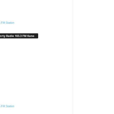
.FM Station
erty Radio 103.3 FM Kano
.FM Station