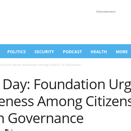
Advertisement
POLITICS
SECURITY
PODCAST
HEALTH
MORE
Stations Raises Awareness Among Citizens To Participate...
 Day: Foundation Urg
eness Among Citizen
In Governance
0