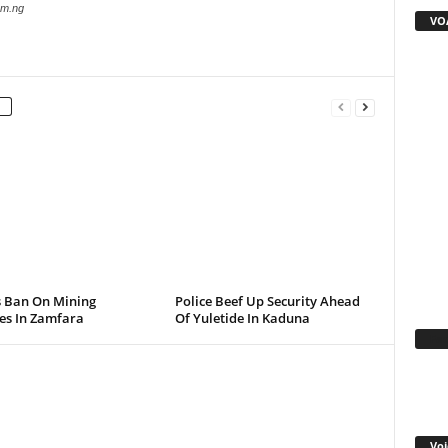
com.ng
VOA
s Ban On Mining
Police Beef Up Security Ahead
ies In Zamfara
Of Yuletide In Kaduna
Fa
Voi