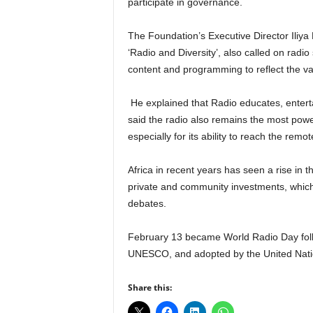
participate in governance.
r
A
The Foundation’s Executive Director Iliya
l
l
‘Radio and Diversity’, also called on radio 
l
content and programming to reflect the var
!
He explained that Radio educates, enterta
said the radio also remains the most powerf
especially for its ability to reach the rem
Africa in recent years has seen a rise in 
private and community investments, which
debates.
February 13 became World Radio Day foll
UNESCO, and adopted by the United Natio
Share this: