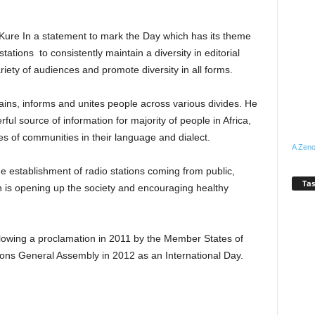
 Kure In a statement to mark the Day which has its theme
stations to consistently maintain a diversity in editorial
iety of audiences and promote diversity in all forms.
ins, informs and unites people across various divides. He
ul source of information for majority of people in Africa,
otes of communities in their language and dialect.
A Zeno
the establishment of radio stations coming from public,
Tas
 is opening up the society and encouraging healthy
owing a proclamation in 2011 by the Member States of
ns General Assembly in 2012 as an International Day.