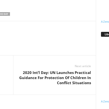
IO DAY
A Zeno
Lib
WhatsApp
Linkedin
Email
Pinterest
Telegram
Next article
2020 Int’l Day: UN Launches Practical
Guidance For Protection Of Children In
Conflict Situations
A Zeno