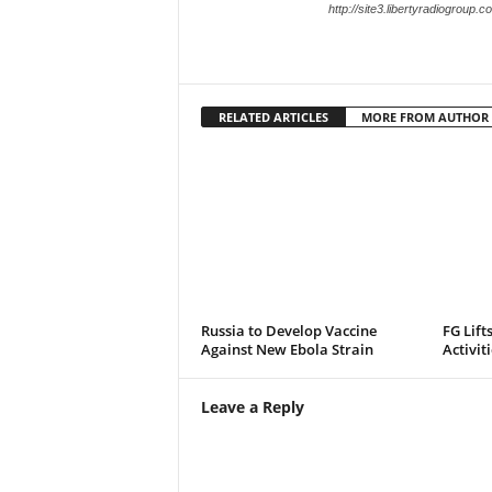
http://site3.libertyradiogroup.
RELATED ARTICLES
MORE FROM AUTHOR
Russia to Develop Vaccine
FG Lift
Against New Ebola Strain
Activit
Leave a Reply