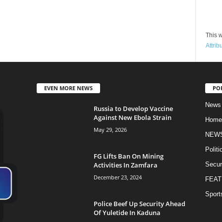
This w
Attrib
EVEN MORE NEWS
PO
News
Russia to Develop Vaccine
Against New Ebola Strain
Home
May 29, 2026
NEW
Politi
FG Lifts Ban On Mining
Activities In Zamfara
Secur
December 23, 2024
FEAT
Sport
Police Beef Up Security Ahead
Of Yuletide In Kaduna