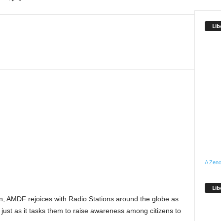
Lib
A Zeno
Lib
, AMDF rejoices with Radio Stations around the globe as
just as it tasks them to raise awareness among citizens to