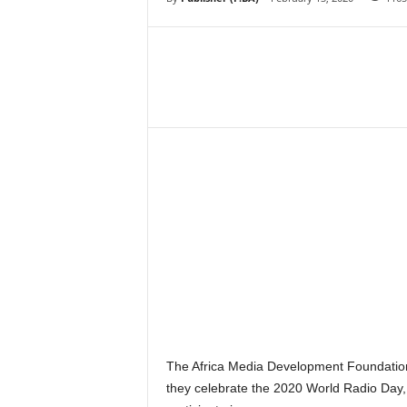
–
V
o
i
c
Share
e
F
o
r
A
l
l
!
V
i
s
i
o
n
The Africa Media Development Foundation
F
they celebrate the 2020 World Radio Day, 
o