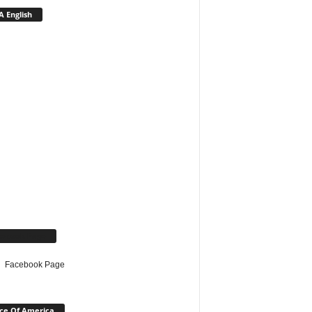
 English
cebook Page
Facebook Page
ce Of America