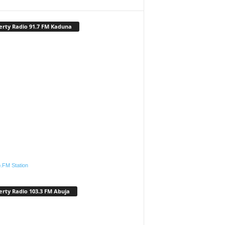
erty Radio 91.7 FM Kaduna
.FM Station
erty Radio 103.3 FM Abuja