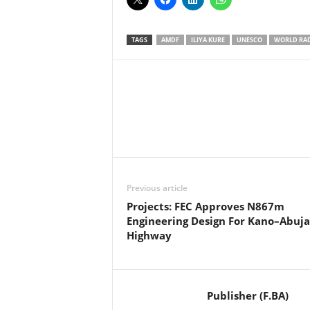
TAGS
AMDF
ILIYA KURE
UNESCO
WORLD RAD
Facebook
X
Share
Previous article
Projects: FEC Approves N867m
Engineering Design For Kano–Abuja
Highway
Publisher (F.BA)