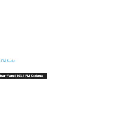
.FM Station
har ‘Yanci 103.1 FM Kaduna