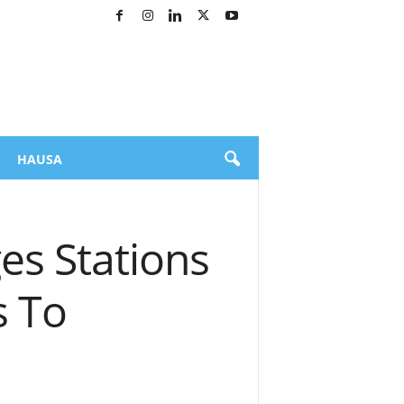
HAUSA
es Stations
s To