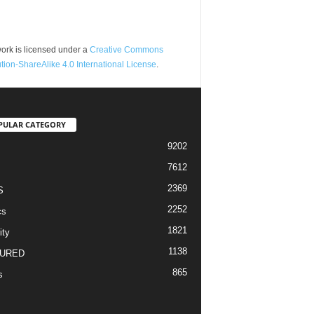
ork is licensed under a
Creative Commons
ution-ShareAlike 4.0 International License
.
PULAR CATEGORY
9202
7612
2369
S
2252
cs
1821
ity
1138
URED
865
s