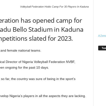
Volleyball Federation Holds Camp For 30 Players In Kaduna
deration has opened camp for
madu Bello Stadium in Kaduna
petitions slated for 2023.
A Zeno
Tas
 and female national teams.
cal Director of Nigeria Volleyball Federation NVBF,
en ongoing for the past 10 days.
g so far, the country was sure of being in the sport’s
elop Nigeria’s players in all the aspects they are lacking.