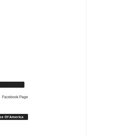
cebook Page
Facebook Page
ce Of America