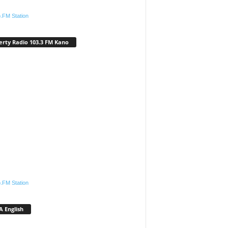
.FM Station
erty Radio 103.3 FM Kano
.FM Station
 English