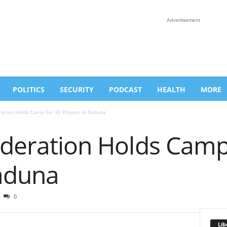
Advertisement
POLITICS
SECURITY
PODCAST
HEALTH
MORE
ration Holds Camp For 30 Players In Kaduna
Federation Holds Camp
Kaduna
0
Lib