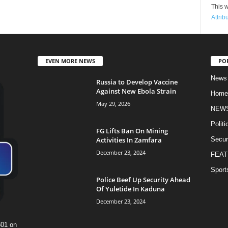
This w
Attrib
EVEN MORE NEWS
PO
News
Russia to Develop Vaccine
Against New Ebola Strain
Home
May 29, 2026
NEW
Politi
FG Lifts Ban On Mining
Activities In Zamfara
Secur
December 23, 2024
FEAT
Sport
Police Beef Up Security Ahead
Of Yuletide In Kaduna
December 23, 2024
601 on