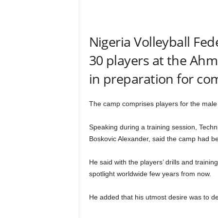
r
A
l
l
Nigeria Volleyball Fe
l
30 players at the Ah
!
in preparation for com
The camp comprises players for the male
Speaking during a training session, Techni
Boskovic Alexander, said the camp had be
He said with the players’ drills and trainin
spotlight worldwide few years from now.
He added that his utmost desire was to dev