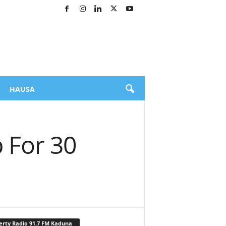
HAUSA
 For 30
erty Radio 91.7 FM Kaduna