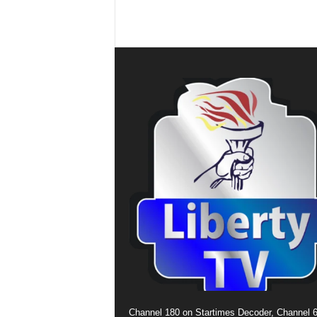
Channel 180 on Startimes Decoder, Channel 