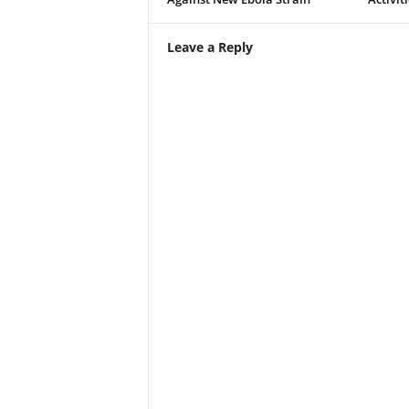
Leave a Reply