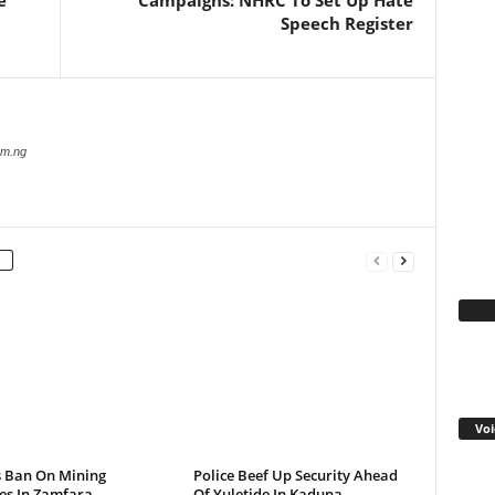
e
Campaigns: NHRC To Set Up Hate
Speech Register
com.ng
Fa
Voi
s Ban On Mining
Police Beef Up Security Ahead
ies In Zamfara
Of Yuletide In Kaduna