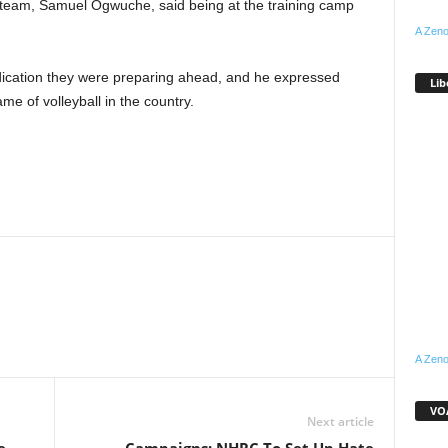
e team, Samuel Ogwuche, said being at the training camp
A Zeno
cation they were preparing ahead, and he expressed
Lib
me of volleyball in the country.
WhatsApp
Linkedin
Email
Pinterest
Telegram
A Zeno
VOA
Next article