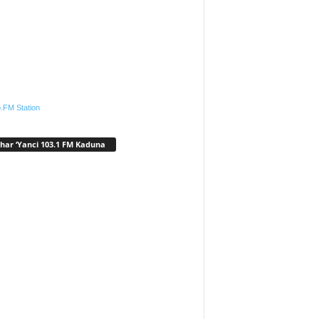
.FM Station
har ‘Yanci 103.1 FM Kaduna