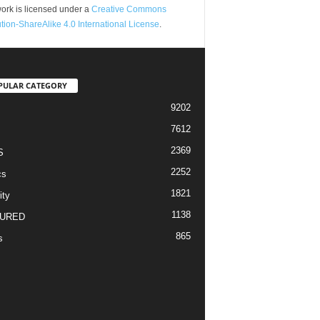
ork is licensed under a
Creative Commons
ution-ShareAlike 4.0 International License
.
PULAR CATEGORY
9202
7612
2369
S
2252
cs
1821
ity
1138
URED
865
s