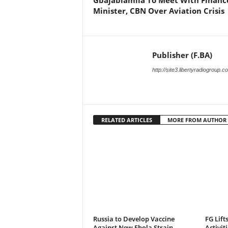
Gbajabiamila To Meet With Financ
Minister, CBN Over Aviation Crisis
Publisher (F.BA)
http://site3.libertyradiogroup.
RELATED ARTICLES
MORE FROM AUTHOR
Russia to Develop Vaccine
FG Lift
Against New Ebola Strain
Activit