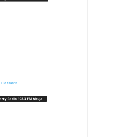
.FM Station
erty Radio 103.3 FM Abuja