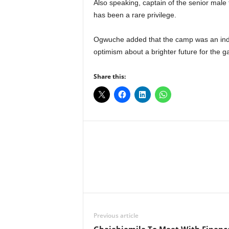
Also speaking, captain of the senior mal
has been a rare privilege.
Ogwuche added that the camp was an indi
optimism about a brighter future for the ga
Share this:
Facebook
X
Share
Previous article