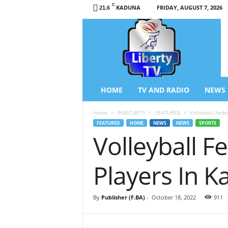
C
KADUNA
FRIDAY, AUGUST 7, 2026
21.6
L
i
b
e
r
t
y
HOME
TV AND RADIO
NEWS
T
V
Home
INSECURITY
FEATURED
Volleyball Fede
/
FEATURED
HOME
NEWS
NEWS
SPORTS
R
Volleyball 
a
d
i
Players In 
o
–
N
By
Publisher (F.BA)
-
October 18, 2022
911
e
w
s