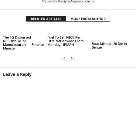
http://site3.libertyradiogroup.com.ng
RELATED ARTICLES
MORE FROM AUTHOR
The FG Disbursed
Fuel To Sell N935 Per
N16.1bn To 22
Litre Nationwide From
Boat Mishap: 20 Die In
Manufacturers — Finance
Monday –IPMAN
Benue.
Minister
Leave a Reply