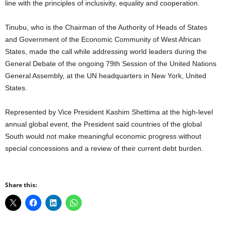
line with the principles of inclusivity, equality and cooperation.
Tinubu, who is the Chairman of the Authority of Heads of States
and Government of the Economic Community of West African
States, made the call while addressing world leaders during the
General Debate of the ongoing 79th Session of the United Nations
General Assembly, at the UN headquarters in New York, United
States.
Represented by Vice President Kashim Shettima at the high-level
annual global event, the President said countries of the global
South would not make meaningful economic progress without
special concessions and a review of their current debt burden.
Share this: