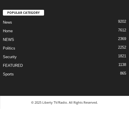
POPULAR CATEGORY
9202
News
7612
Home
2369
NEWS
2252
Politics
1821
Security
1138
FEATURED
865
Sports
© 2025 Liberty TV/Radio. All Rights Reserved.