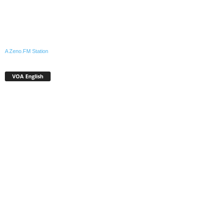
A Zeno.FM Station
VOA English