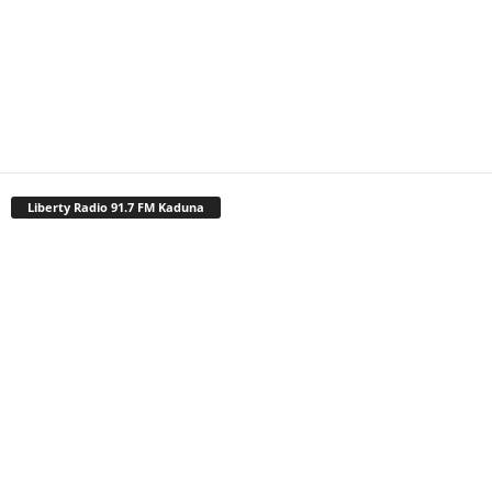
Liberty Radio 91.7 FM Kaduna