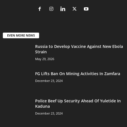
EVEN MORE NEWS
Russia to Develop Vaccine Against New Ebola
Strain
May 29, 2026
FG Lifts Ban On Mining Activities In Zamfara
December 23, 2024
Police Beef Up Security Ahead Of Yuletide In
Kaduna
December 23, 2024