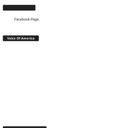
Facebook Page
Facebook Page
Voice Of America