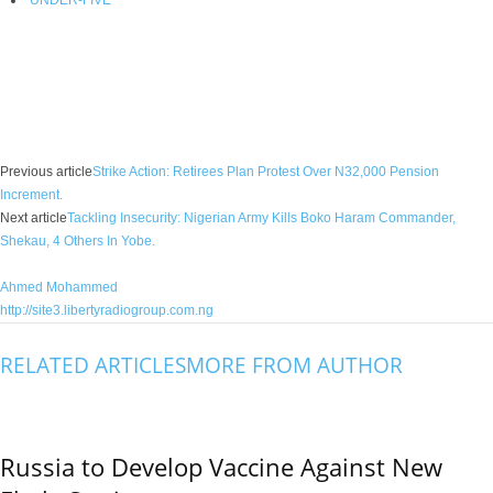
Facebook
X
WhatsApp
Linkedin
Email
Pin
Previous article
Strike Action: Retirees Plan Protest Over N32,000 Pension
Increment.
Next article
Tackling Insecurity: Nigerian Army Kills Boko Haram Commander,
Shekau, 4 Others In Yobe.
Ahmed Mohammed
http://site3.libertyradiogroup.com.ng
RELATED ARTICLES
MORE FROM AUTHOR
Russia to Develop Vaccine Against New