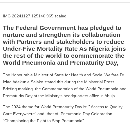
IMG 20241127 125146 965 scaled
The Federal Government has pledged to
nurture and strengthen its collaboration
with Partners and stakeholders to reduce
Under-Five Mortality Rate As Nigeria joins
the rest of the world to commemorate the
World Pneumonia and Prematurity Day,
The Honourable Minister of State for Health and Social Welfare Dr.
Iziaq Adekunle Salako stated this during the Ministerial Press
Briefing marking the Commemoration of the World Pneumonia and
Prematurity Day at the Ministry’s headquarters office in Abuja.
The 2024 theme for World Prematurity Day is: ” Access to Quality
Care Everywhere” and, that of Pneumonia Day Celebration
“Championing the Fight to Stop Pneumonia”.