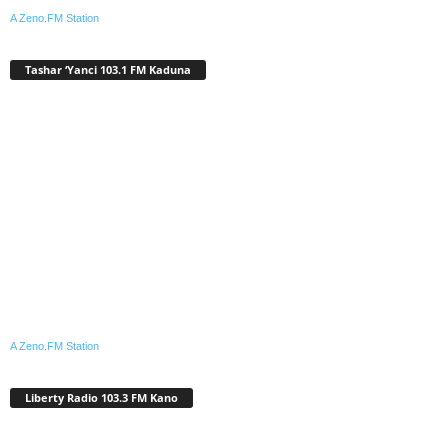
A Zeno.FM Station
Tashar ‘Yanci 103.1 FM Kaduna
A Zeno.FM Station
Liberty Radio 103.3 FM Kano