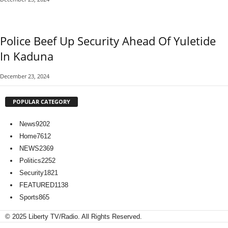
Police Beef Up Security Ahead Of Yuletide
In Kaduna
December 23, 2024
POPULAR CATEGORY
News
9202
Home
7612
NEWS
2369
Politics
2252
Security
1821
FEATURED
1138
Sports
865
© 2025 Liberty TV/Radio. All Rights Reserved.