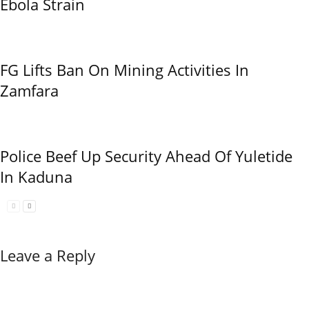
Ebola Strain
FG Lifts Ban On Mining Activities In
Zamfara
Police Beef Up Security Ahead Of Yuletide
In Kaduna
Leave a Reply