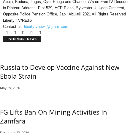
Abuja, Kaduna, Lagos, Oyo, Enugu and Channel 775 on FreeTV Decoder
in Plateau.Address: Plot 529, HCR Plaza, Sylvester U. Ugoh Crescent,
Opposite Police Pension Office, Jabi, Abuja© 2021 All Rights Reserved
Liberty TV/Radio
Contact us:
libertytvnews@gmail.com
EVEN MORE NEWS
Russia to Develop Vaccine Against New
Ebola Strain
May 29, 2026
FG Lifts Ban On Mining Activities In
Zamfara
December 23, 2024