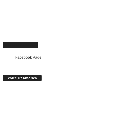
Facebook Page
Facebook Page
Voice Of America