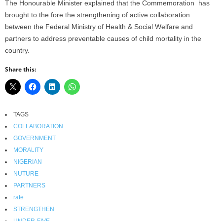
The Honourable Minister explained that the Commemoration has
brought to the fore the strengthening of active collaboration
between the Federal Ministry of Health & Social Welfare and
partners to address preventable causes of child mortality in the
country.
Share this:
TAGS
COLLABORATION
GOVERNMENT
MORALITY
NIGERIAN
NUTURE
PARTNERS
rate
STRENGTHEN
UNDER-FIVE