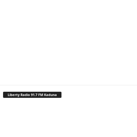
Liberty Radio 91.7 FM Kaduna