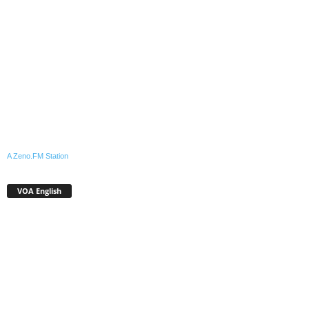
A Zeno.FM Station
VOA English