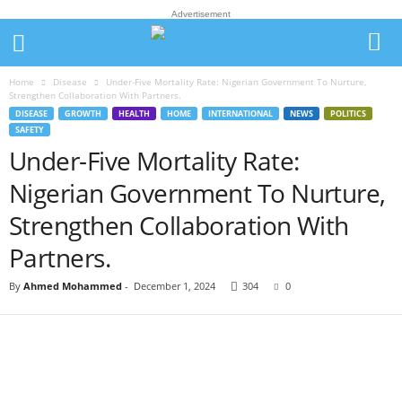
Advertisement
Home
Disease
Under-Five Mortality Rate: Nigerian Government To Nurture,
Strengthen Collaboration With Partners.
DISEASE
GROWTH
HEALTH
HOME
INTERNATIONAL
NEWS
POLITICS
SAFETY
Under-Five Mortality Rate:
Nigerian Government To Nurture,
Strengthen Collaboration With
Partners.
By
Ahmed Mohammed
-
December 1, 2024
304
0