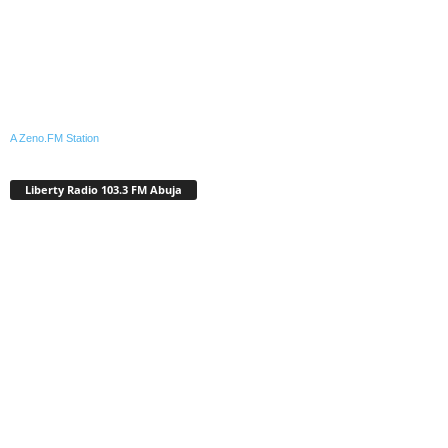
A Zeno.FM Station
Liberty Radio 103.3 FM Abuja