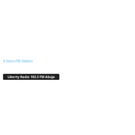
A Zeno.FM Station
Liberty Radio 103.3 FM Abuja