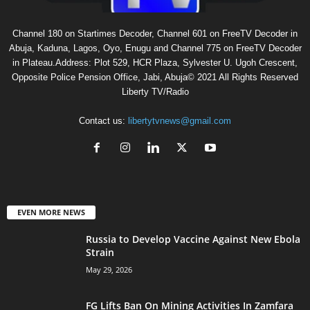
Channel 180 on Startimes Decoder, Channel 601 on FreeTV Decoder in
Abuja, Kaduna, Lagos, Oyo, Enugu and Channel 775 on FreeTV Decoder
in Plateau.Address: Plot 529, HCR Plaza, Sylvester U. Ugoh Crescent,
Opposite Police Pension Office, Jabi, Abuja© 2021 All Rights Reserved
Liberty TV/Radio
Contact us:
libertytvnews@gmail.com
EVEN MORE NEWS
Russia to Develop Vaccine Against New Ebola
Strain
May 29, 2026
FG Lifts Ban On Mining Activities In Zamfara