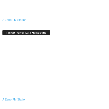
A Zeno.FM Station
Tashar ‘Yanci 103.1 FM Kaduna
A Zeno.FM Station