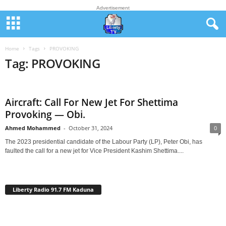
Advertisement
Home
Tags
PROVOKING
Tag: PROVOKING
Aircraft: Call For New Jet For Shettima
Provoking — Obi.
Ahmed Mohammed
-
October 31, 2024
0
The 2023 presidential candidate of the Labour Party (LP), Peter Obi, has
faulted the call for a new jet for Vice President Kashim Shettima....
Liberty Radio 91.7 FM Kaduna