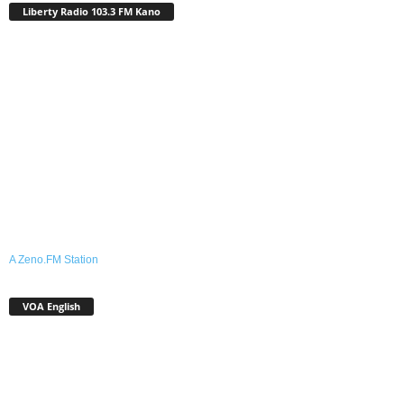
Liberty Radio 103.3 FM Kano
A Zeno.FM Station
VOA English