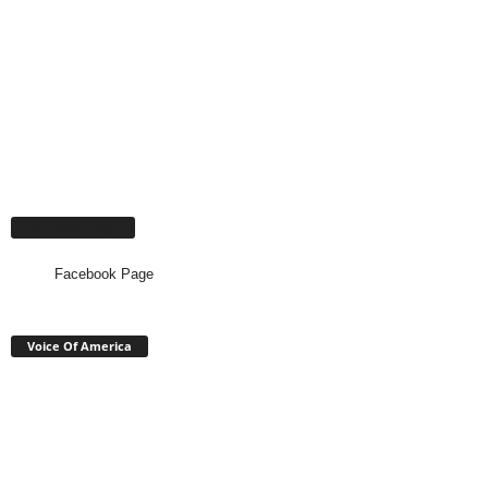
Facebook Page
Facebook Page
Voice Of America