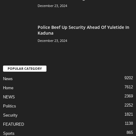
December 23, 2024
Police Beef Up Security Ahead Of Yuletide In
Kaduna
December 23, 2024
POPULAR CATEGORY
9202
News
7612
Home
2369
NEWS
2252
Politics
1821
Security
1138
FEATURED
865
Sports