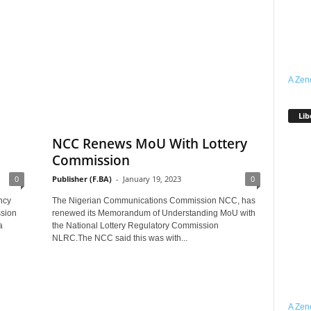
A Zen
Lib
NCC Renews MoU With Lottery
Commission
0
Publisher (F.BA)
-
January 19, 2023
0
ncy
The Nigerian Communications Commission NCC, has
sion
renewed its Memorandum of Understanding MoU with
a
the National Lottery Regulatory Commission
NLRC.The NCC said this was with...
A Zen