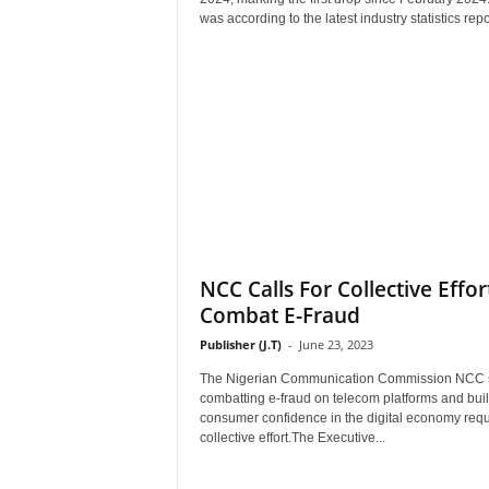
r
was according to the latest industry statistics repor
A
l
l
l
!
NCC Calls For Collective Effor
Combat E-Fraud
Publisher (J.T)
-
June 23, 2023
The Nigerian Communication Commission NCC 
combatting e-fraud on telecom platforms and bui
consumer confidence in the digital economy requ
collective effort.The Executive...