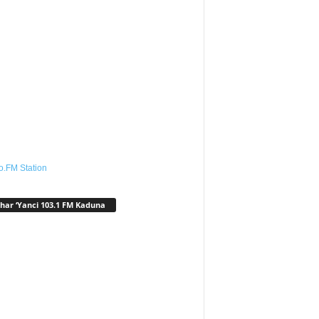
o.FM Station
har ‘Yanci 103.1 FM Kaduna