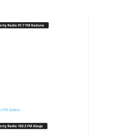
erty Radio 91.7 FM Kaduna
o.FM Station
erty Radio 103.3 FM Abuja