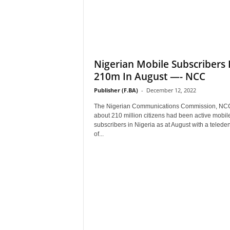
Nigerian Mobile Subscribers 
210m In August —- NCC
Publisher (F.BA)
-
December 12, 2022
The Nigerian Communications Commission, NC
about 210 million citizens had been active mobil
subscribers in Nigeria as at August with a teleden
of...