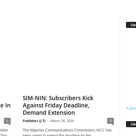
Lib
SIM-NIN: Subscribers Kick
e In
Against Friday Deadline,
A Zen
Demand Extension
0
Publisher (J.T)
-
March 28, 2024
0
Lib
ember
The Nigerian Communications Commission, NCC has
.This
been asked to extend the deadline for the