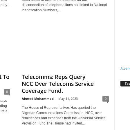
t by...
disconnection of telephone lines not linked to National
Identification Numbers,...
A Zen
t To
Telecomms: Reps Query
NCC Over Telecoms Service
Tas
Coverage Fund.
0
Ahmed Mohammed
-
May 11, 2023
0
says
lding
The House of Representatives Has queried the
ire a
Nigerian Communications Commission, NCC, over
remittances and expenses from the Universal Service
Provision Fund.The House had invited...