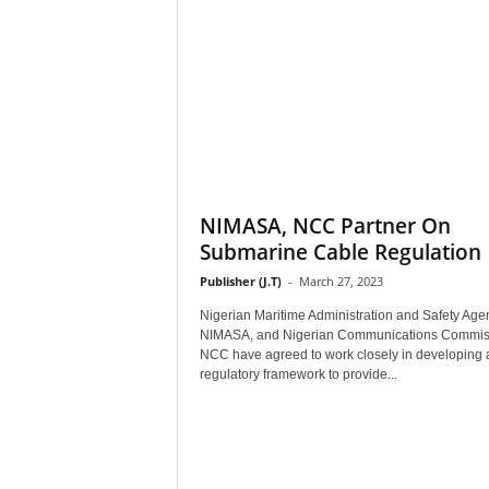
NIMASA, NCC Partner On
Submarine Cable Regulation
Publisher (J.T)
-
March 27, 2023
Nigerian Maritime Administration and Safety Age
NIMASA, and Nigerian Communications Commis
NCC have agreed to work closely in developing 
regulatory framework to provide...