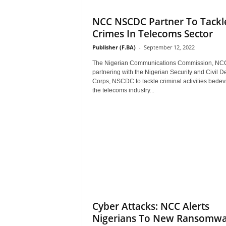
NCC NSCDC Partner To Tackl
Crimes In Telecoms Sector
Publisher (F.BA)
-
September 12, 2022
The Nigerian Communications Commission, NCC
partnering with the Nigerian Security and Civil D
Corps, NSCDC to tackle criminal activities bedevi
the telecoms industry...
Cyber Attacks: NCC Alerts
Nigerians To New Ransomw