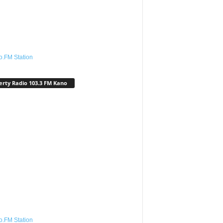
o.FM Station
erty Radio 103.3 FM Kano
o.FM Station