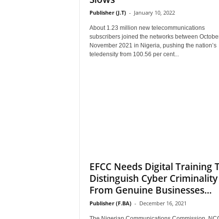
Publisher (J.T)
-
January 10, 2022
About 1.23 million new telecommunications
subscribers joined the networks between Octobe
November 2021 in Nigeria, pushing the nation’s
teledensity from 100.56 per cent...
EFCC Needs Digital Training 
Distinguish Cyber Criminality
From Genuine Businesses...
Publisher (F.BA)
-
December 16, 2021
The Nigerian Communications Commission, NC