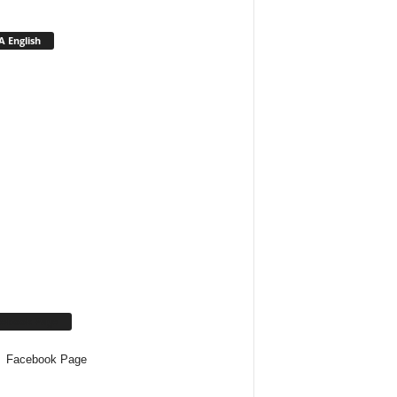
 English
cebook Page
Facebook Page