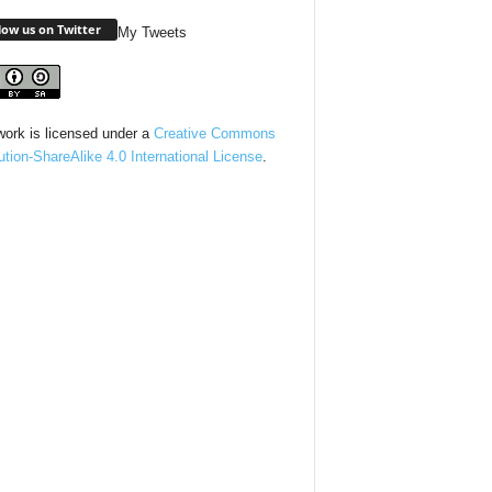
low us on Twitter
My Tweets
work is licensed under a
Creative Commons
bution-ShareAlike 4.0 International License
.