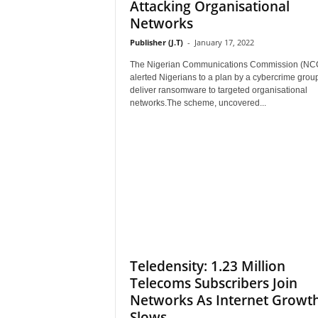
Attacking Organisational
Networks
Publisher (J.T)
-
January 17, 2022
The Nigerian Communications Commission (NC
alerted Nigerians to a plan by a cybercrime group
deliver ransomware to targeted organisational
networks.The scheme, uncovered...
Teledensity: 1.23 Million
Telecoms Subscribers Join
Networks As Internet Growt
Slows