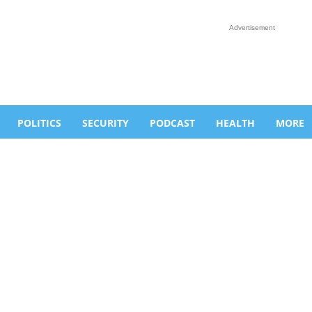
Advertisement
POLITICS
SECURITY
PODCAST
HEALTH
MORE