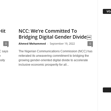
VOA
Hit
NCC: We’re Committed To
Bridging Digital Gender Divide￼
0
Ahmed Mohammed
-
September 19, 2022
0
C says
The Nigerian Communications Commission (NCC) has
e
reiterated its unwavering commitment to bridging the
sity
growing gender-oriented digital divide to accelerate
inclusive economic prosperity for all...
Fa