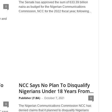
The Senate has approved the sum of 633.39 billion
0
naira as budget for the Nigerian Communications
Commission, NCC for the 2022 fiscal year, following...
r and
To
NCC Says No Plan To Disqualify
Nigerians Under 18 Years From...
Publisher (F.BA)
-
October 7, 2021
0
0
The Nigerian Communications Commission NCC has
denied claims that it planned to disqualify Nigerians
C says