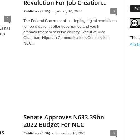
Revolution For Job Creation...
Fol
Publisher (F.BA)
-
January 14, 2022
0
0
The Federal Government is adopting digital revolutions
for job creation, better governance and youth
C) has
empowerment across the country.Executive Vice
 to
Chairman, Nigerian Communications Commission,
This 
NCC...
Attri
Senate Approves N633.39bn
2022 Budget For NCC
hs
Publisher (F.BA)
-
December 16, 2021
0