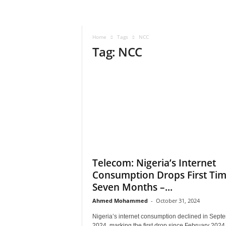
–
V
o
Home
Tags
NCC
i
Tag: NCC
c
e
F
o
r
A
l
l
!
V
i
Telecom: Nigeria’s Internet
s
Consumption Drops First Tim
i
Seven Months –...
o
n
Ahmed Mohammed
-
October 31, 2024
F
Nigeria’s internet consumption declined in Sept
o
2024, marking the first drop since February 2024