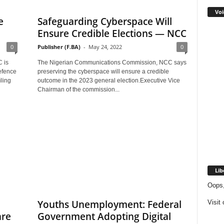
Voi
e
Safeguarding Cyberspace Will
Ensure Credible Elections — NCC
0
Publisher (F.BA)
-
May 24, 2022
0
 is
The Nigerian Communications Commission, NCC says
efence
preserving the cyberspace will ensure a credible
ling
outcome in the 2023 general election.Executive Vice
Chairman of the commission...
Lib
Oops,
Youths Unemployment: Federal
Visit
are
Government Adopting Digital