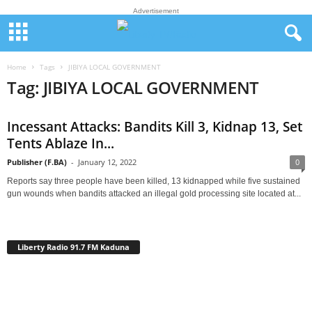
Advertisement
Home
Tags
JIBIYA LOCAL GOVERNMENT
Tag: JIBIYA LOCAL GOVERNMENT
Incessant Attacks: Bandits Kill 3, Kidnap 13, Set
Tents Ablaze In...
Publisher (F.BA)
-
January 12, 2022
0
Reports say three people have been killed, 13 kidnapped while five sustained
gun wounds when bandits attacked an illegal gold processing site located at...
Liberty Radio 91.7 FM Kaduna