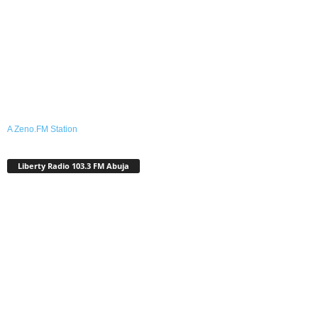
A Zeno.FM Station
Liberty Radio 103.3 FM Abuja