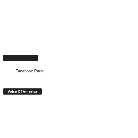
Facebook Page
Facebook Page
Voice Of America