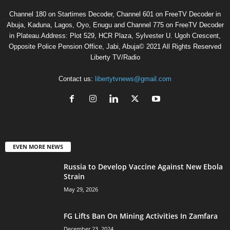
Channel 180 on Startimes Decoder, Channel 601 on FreeTV Decoder in
Abuja, Kaduna, Lagos, Oyo, Enugu and Channel 775 on FreeTV Decoder
in Plateau.Address: Plot 529, HCR Plaza, Sylvester U. Ugoh Crescent,
Opposite Police Pension Office, Jabi, Abuja© 2021 All Rights Reserved
Liberty TV/Radio
Contact us:
libertytvnews@gmail.com
EVEN MORE NEWS
Russia to Develop Vaccine Against New Ebola
Strain
May 29, 2026
FG Lifts Ban On Mining Activities In Zamfara
December 23, 2024