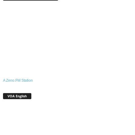
A Zeno.FM Station
VOA English