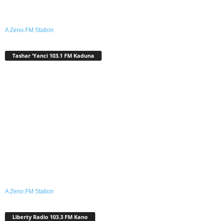
A Zeno.FM Station
Tashar ‘Yanci 103.1 FM Kaduna
A Zeno.FM Station
Liberty Radio 103.3 FM Kano