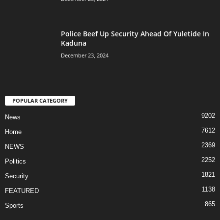
Police Beef Up Security Ahead Of Yuletide In
Kaduna
December 23, 2024
POPULAR CATEGORY
9202
News
7612
Home
2369
NEWS
2252
Politics
1821
Security
1138
FEATURED
865
Sports