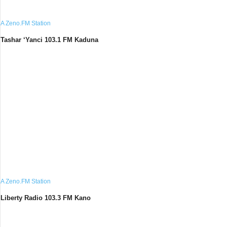
A Zeno.FM Station
Tashar ‘Yanci 103.1 FM Kaduna
A Zeno.FM Station
Liberty Radio 103.3 FM Kano