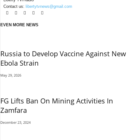
Contact us:
libertytvnews@gmail.com
EVEN MORE NEWS
Russia to Develop Vaccine Against New
Ebola Strain
May 29, 2026
FG Lifts Ban On Mining Activities In
Zamfara
December 23, 2024