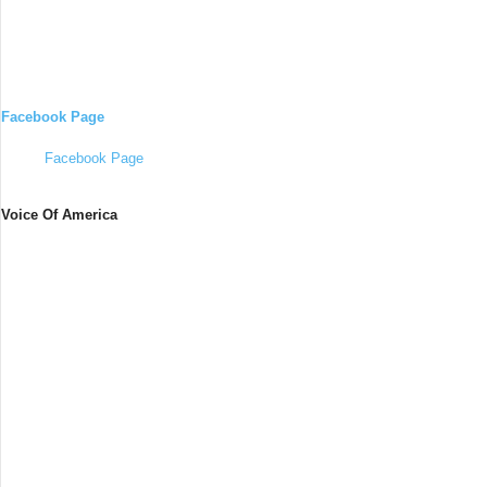
Facebook Page
Facebook Page
Voice Of America