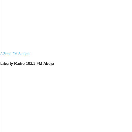
A Zeno.FM Station
Liberty Radio 103.3 FM Abuja