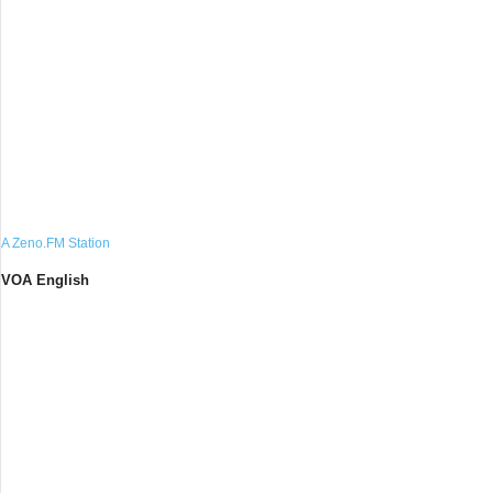
A Zeno.FM Station
VOA English