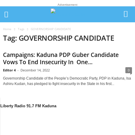
Advertisement
Home
Tags
GOVERNORSHIP CANDIDATE
Tag: GOVERNORSHIP CANDIDATE
Campaigns: Kaduna PDP Guber Candidate
Vows To End Insecurity In One...
Editor 4
-
December 14, 2022
0
Governorship Candidate of the People’s Democratic Party, PDP in Kaduna, Isa
Ashiru Kudan, has pledged to fight insecurity in the State in his first...
Liberty Radio 91.7 FM Kaduna