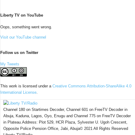
Liberty TV on YouTube
Oops, something went wrong.
Visit our YouTube channel
Follow us on Twitter
My Tweets
This work is licensed under a
Creative Commons Attribution-ShareAlike 4.0
International License
.
Channel 180 on Startimes Decoder, Channel 601 on FreeTV Decoder in
Abuja, Kaduna, Lagos, Oyo, Enugu and Channel 775 on FreeTV Decoder
in Plateau.Address: Plot 529, HCR Plaza, Sylvester U. Ugoh Crescent,
Opposite Police Pension Office, Jabi, Abuja© 2021 All Rights Reserved
Liberty TV/Radio