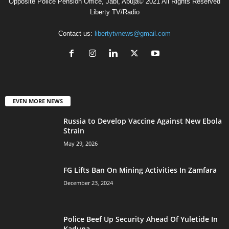
Opposite Police Pension Office, Jabi, Abuja© 2021 All Rights Reserved
Liberty TV/Radio
Contact us:
libertytvnews@gmail.com
EVEN MORE NEWS
Russia to Develop Vaccine Against New Ebola
Strain
May 29, 2026
FG Lifts Ban On Mining Activities In Zamfara
December 23, 2024
Police Beef Up Security Ahead Of Yuletide In
Kaduna