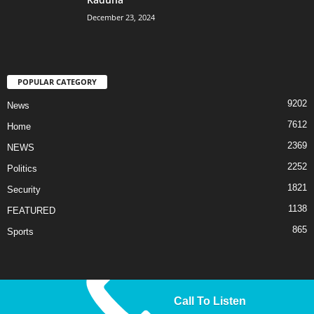
December 23, 2024
POPULAR CATEGORY
9202
News
7612
Home
2369
NEWS
2252
Politics
1821
Security
1138
FEATURED
865
Sports
Call To Listen
© 2025 Liberty TV/Radio. All Rights Reserved.