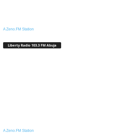
A Zeno.FM Station
Liberty Radio 103.3 FM Abuja
A Zeno.FM Station