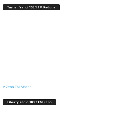
Tashar ‘Yanci 103.1 FM Kaduna
A Zeno.FM Station
Liberty Radio 103.3 FM Kano