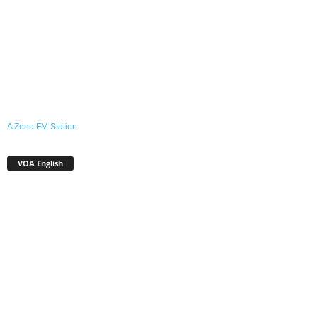
A Zeno.FM Station
VOA English