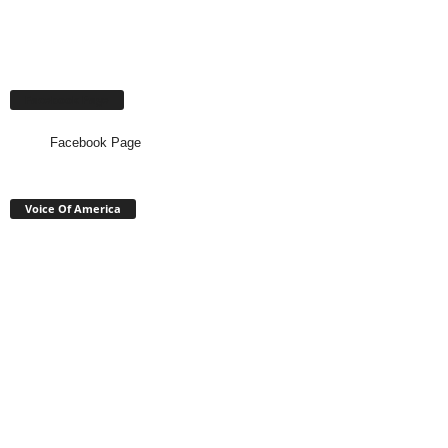
Facebook Page
Facebook Page
Voice Of America