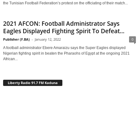
the Tunisian Football Federation’s protest on the officiating of their match...
2021 AFCON: Football Administrator Says
Eagles Displayed Fighting Spirit To Defeat...
Publisher (F.BA)
-
January 12, 2022
0
A football administrator Ebere Amaraizu says the Super Eagles displayed
Nigerian fighting spirit in beaten the Pharaohs of Egypt at the ongoing 2021
African...
Liberty Radio 91.7 FM Kaduna