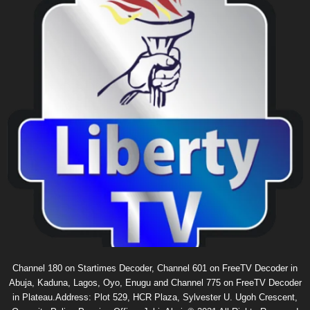
Channel 180 on Startimes Decoder, Channel 601 on FreeTV Decoder in
Abuja, Kaduna, Lagos, Oyo, Enugu and Channel 775 on FreeTV Decoder
in Plateau.Address: Plot 529, HCR Plaza, Sylvester U. Ugoh Crescent,