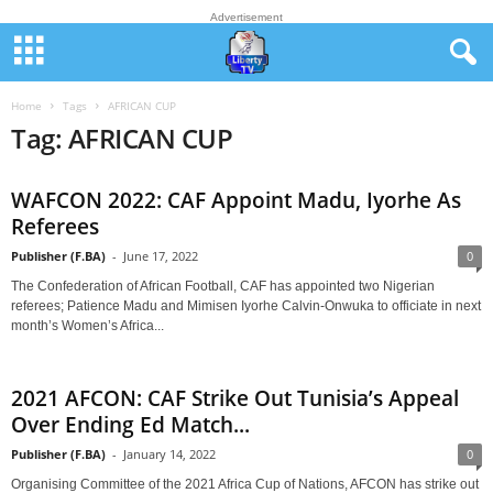
Advertisement
Home
Tags
AFRICAN CUP
Tag: AFRICAN CUP
WAFCON 2022: CAF Appoint Madu, Iyorhe As
Referees
Publisher (F.BA)
-
June 17, 2022
0
The Confederation of African Football, CAF has appointed two Nigerian
referees; Patience Madu and Mimisen Iyorhe Calvin-Onwuka to officiate in next
month’s Women’s Africa...
2021 AFCON: CAF Strike Out Tunisia’s Appeal
Over Ending Ed Match...
Publisher (F.BA)
-
January 14, 2022
0
Organising Committee of the 2021 Africa Cup of Nations, AFCON has strike out